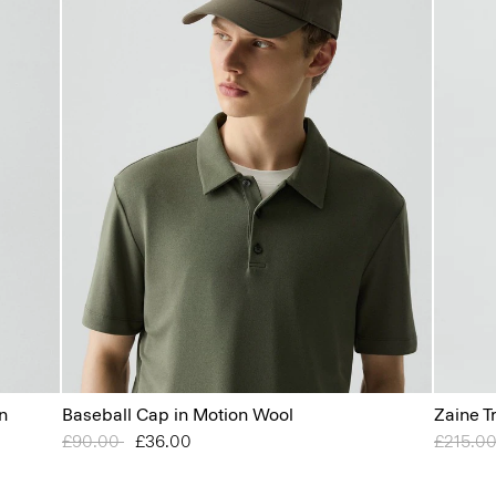
n
Baseball Cap in Motion Wool
Zaine T
Price reduced from
£90.00
to
£36.00
Price r
£215.0