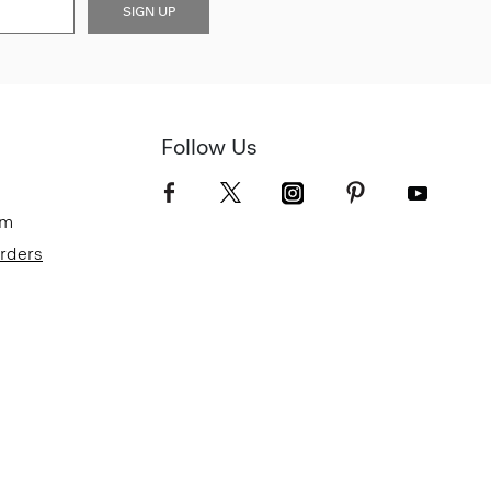
SIGN UP
Follow Us
om
Orders