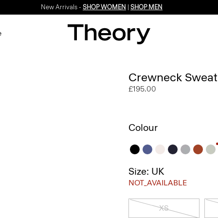
New Arrivals -
SHOP WOMEN
|
SHOP MEN
e
Crewneck Sweate
£195.00
Colour
Size: UK
NOT_AVAILABLE
XS