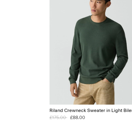
Riland Crewneck Sweater in Light Bile
Price reduced from
£175.00
to
£88.00