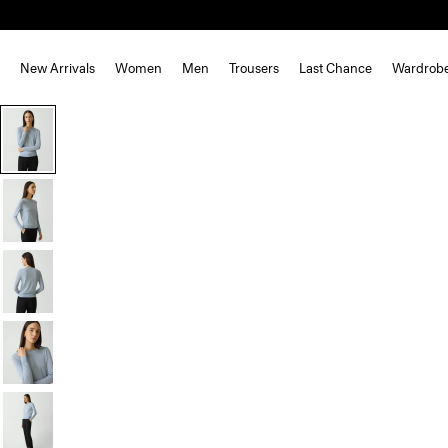
New Arrivals
Women
Men
Trousers
Last Chance
Wardrob