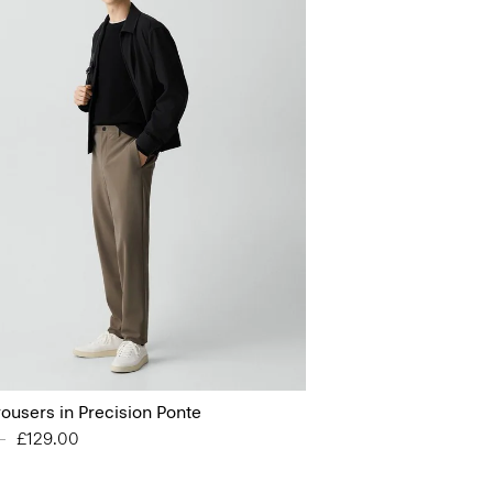
rousers in Precision Ponte
educed from
0
to
£129.00