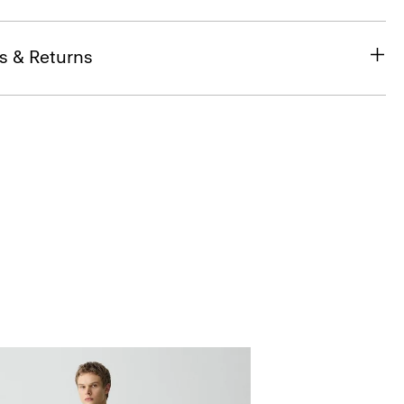
s & Returns