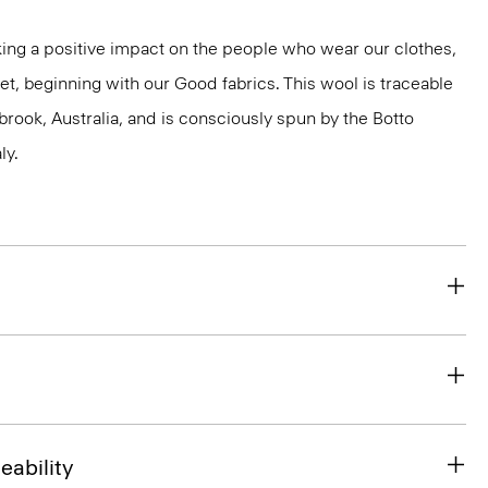
ng a positive impact on the people who wear our clothes,
et, beginning with our Good fabrics. This wool is traceable
brook, Australia, and is consciously spun by the Botto
ly.
eability