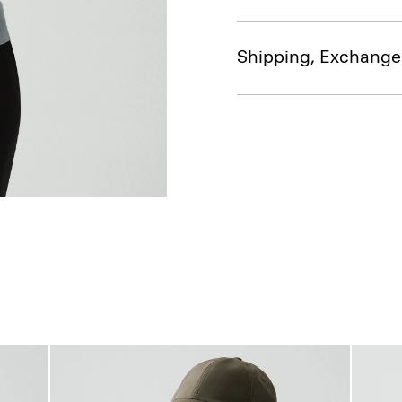
Shipping, Exchange