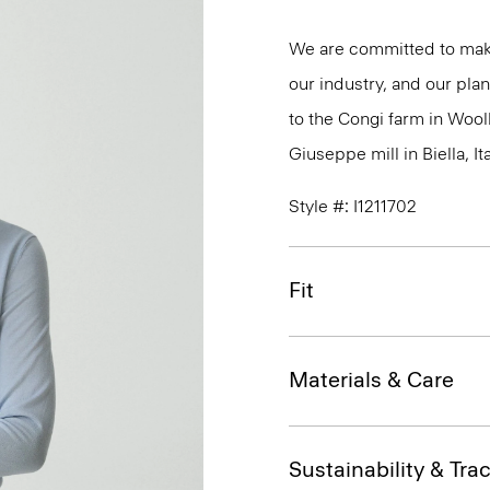
We are committed to maki
our industry, and our plan
to the Congi farm in Wool
Giuseppe mill in Biella, Ita
Style #: I1211702
Fit
Materials & Care
Sustainability & Trac