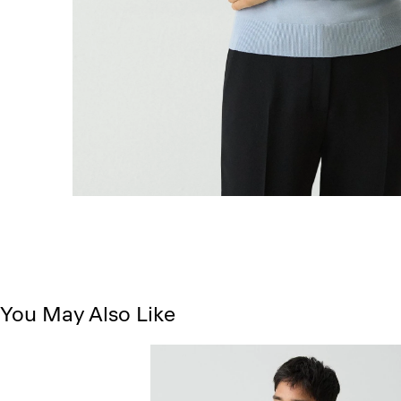
You May Also Like