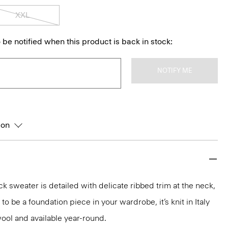
XXL
 be notified when this product is back in stock:
NOTIFY ME
ion
k sweater is detailed with delicate ribbed trim at the neck,
o be a foundation piece in your wardrobe, it’s knit in Italy
ool and available year-round.