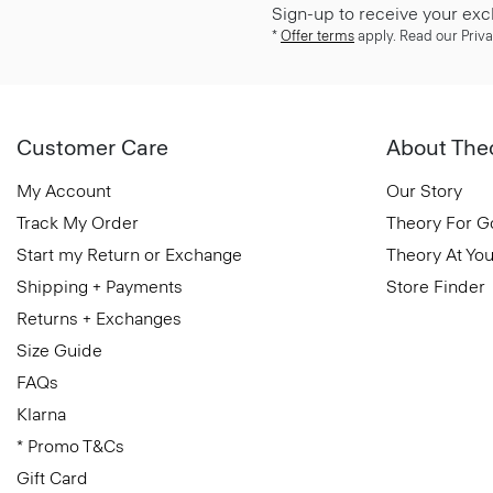
Sign-up to receive your exc
*
Offer terms
apply. Read our Priva
Customer Care
About The
My Account
Our Story
Track My Order
Theory For 
Start my Return or Exchange
Theory At You
Shipping + Payments
Store Finder
Returns + Exchanges
Size Guide
FAQs
Klarna
* Promo T&Cs
Gift Card