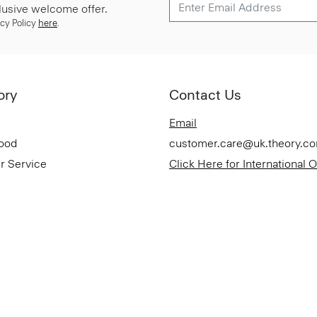
lusive welcome offer.
cy Policy
here
.
ory
Contact Us
Email
Good
customer.care@uk.theory.c
r Service
Click Here for International 