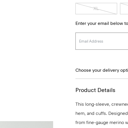
XL
Enter your email below to
Choose your delivery opt
Product Details
This long-sleeve, crewnec
hem, and cuffs. Designed t
from fine-gauge merino w