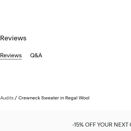
Reviews
Reviews
Q&A
Audits
Crewneck Sweater in Regal Wool
-15% OFF YOUR NEXT