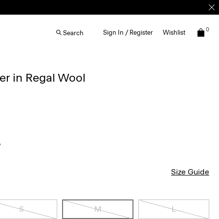
0
Sign In / Register
Wishlist
Search
r in Regal Wool
Size Guide
S
M
L