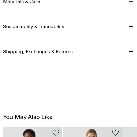
Materials & Care
Sustainability & Traceability
Shipping, Exchanges & Returns
You May Also Like