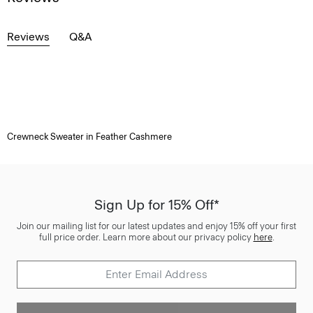
Reviews
Q&A
Crewneck Sweater in Feather Cashmere
Sign Up for 15% Off*
Join our mailing list for our latest updates and enjoy 15% off your first
full price order. Learn more about our privacy policy
here
.