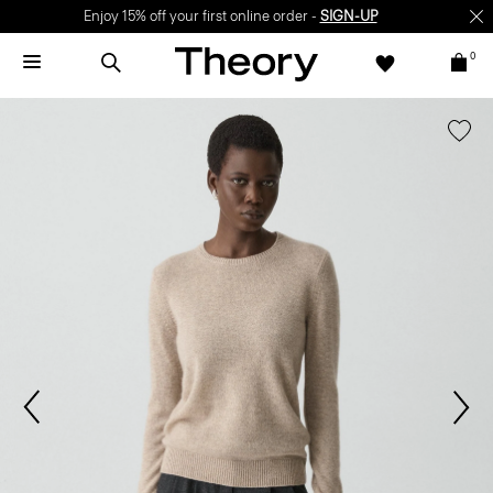
Enjoy 15% off your first online order -
SIGN-UP
0