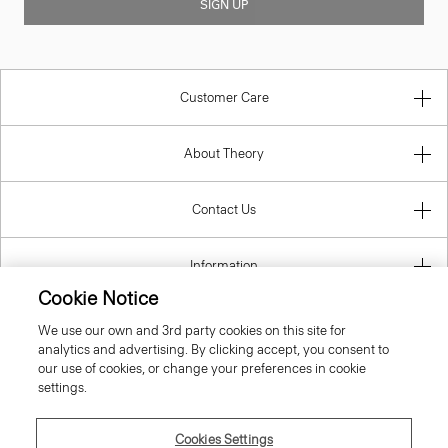
SIGN UP
Customer Care
About Theory
Contact Us
Information
Cookie Notice
We use our own and 3rd party cookies on this site for
analytics and advertising. By clicking accept, you consent to
United Kingdom (GBP)
our use of cookies, or change your preferences in cookie
settings.
Cookies Settings