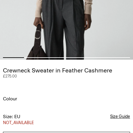
Crewneck Sweater in Feather Cashmere
£275.00
Colour
Size: EU
Size Guide
NOT_AVAILABLE