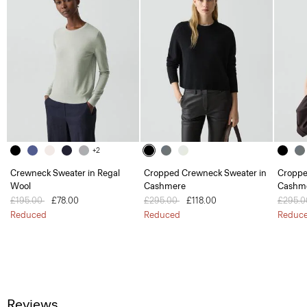
+2
Crewneck Sweater in Regal
Cropped Crewneck Sweater in
Croppe
Wool
Cashmere
Cashm
Price reduced from
£195.00
to
£78.00
Price reduced from
£295.00
to
£118.00
Price 
£295.
Reduced
Reduced
Reduc
Reviews