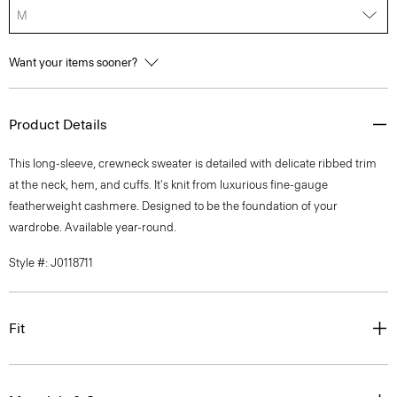
M
Want your items sooner?
Product Details
This long-sleeve, crewneck sweater is detailed with delicate ribbed trim
at the neck, hem, and cuffs. It's knit from luxurious fine-gauge
featherweight cashmere. Designed to be the foundation of your
wardrobe. Available year-round.
Style #: J0118711
Fit