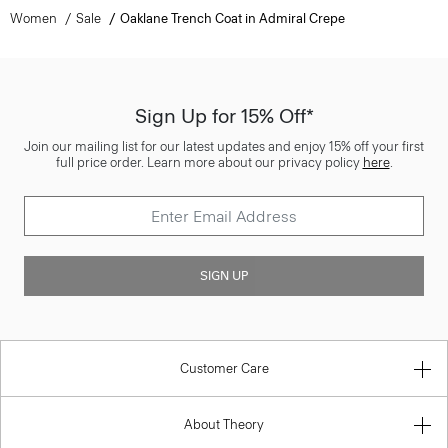
Women
Sale
Oaklane Trench Coat in Admiral Crepe
Sign Up for 15% Off*
Join our mailing list for our latest updates and enjoy 15% off your first
full price order. Learn more about our privacy policy
here
.
SIGN UP
Customer Care
About Theory