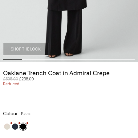
SHOP THE LOOK
Oaklane Trench Coat in Admiral Crepe
Price reduced from
£595.00
to
£238.00
Reduced
Colour
Black