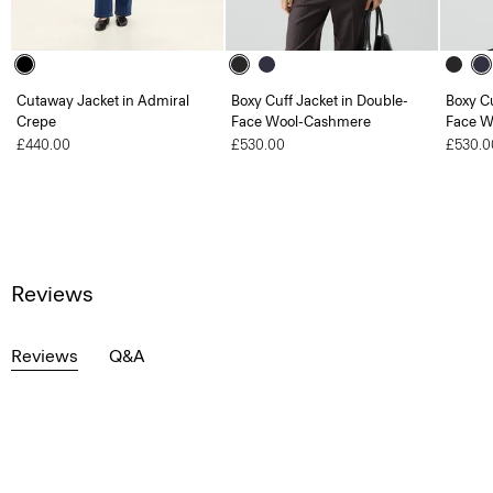
Cutaway Jacket in Admiral
Boxy Cuff Jacket in Double-
Boxy Cu
Crepe
Face Wool-Cashmere
Face W
£440.00
£530.00
£530.0
Reviews
Reviews
Q&A