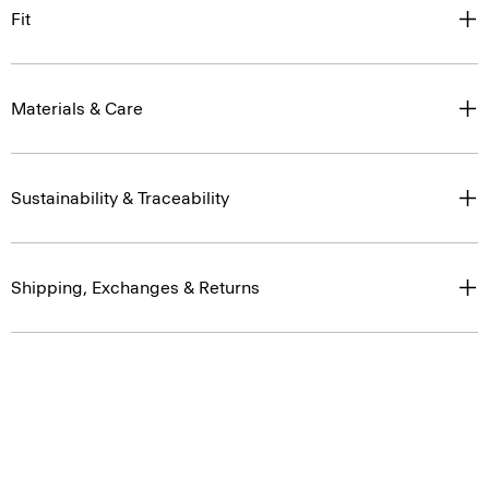
Fit
Materials & Care
Sustainability & Traceability
Shipping, Exchanges & Returns