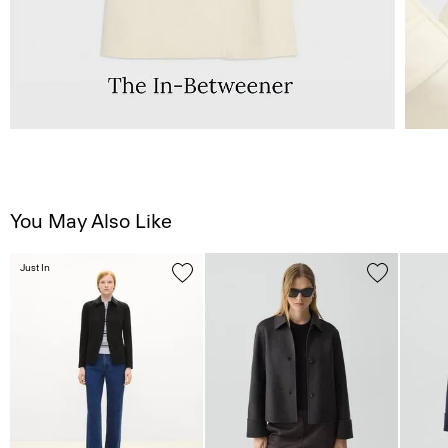
You May Also Like
Just In