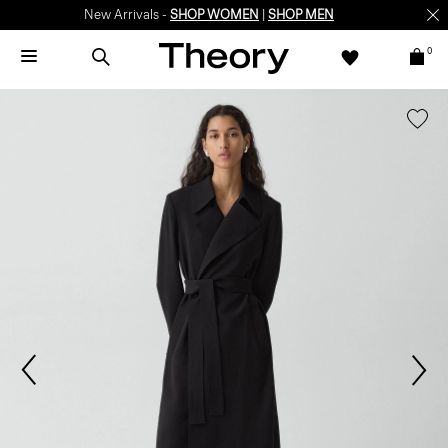
New Arrivals -
SHOP WOMEN
|
SHOP MEN
0