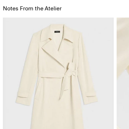
Notes From the Atelier