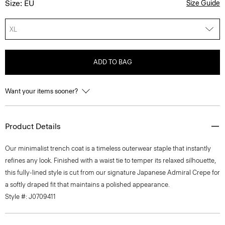
Size: EU
Size Guide
XL
ADD TO BAG
Want your items sooner?
Product Details
Our minimalist trench coat is a timeless outerwear staple that instantly
refines any look. Finished with a waist tie to temper its relaxed silhouette,
this fully-lined style is cut from our signature Japanese Admiral Crepe for
a softly draped fit that maintains a polished appearance.
Style #: J0709411