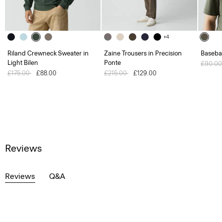
+4
Riland Crewneck Sweater in
Zaine Trousers in Precision
Baseba
Light Bilen
Ponte
Price 
£90.0
Price reduced from
£175.00
to
£88.00
Price reduced from
£215.00
to
£129.00
Reviews
Reviews
Q&A