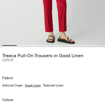
Treeca Pull-On Trousers in Good Linen
£225.00
Fabric
Admiral Crepe
Good Linen
Textured Linen
Colour