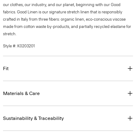
our clothes, our industry, and our planet, beginning with our Good
fabrics. Good Linen is our signature stretch linen that is responsibly
crafted in Italy from three fibers: organic linen, eco-conscious viscose
made from cotton waste by-products, and partially recycled elastane for
stretch.
Style #: K0203201
Fit
Materials & Care
Sustainability & Traceability