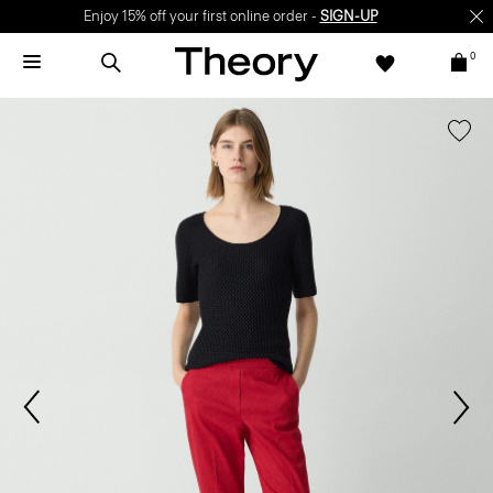
Enjoy 15% off your first online order -
SIGN-UP
0