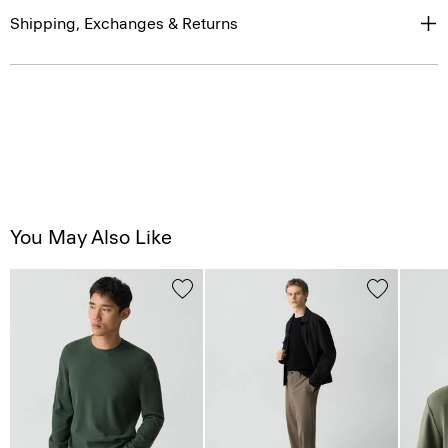
Shipping, Exchanges & Returns
You May Also Like