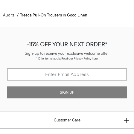
Audits
Treeca Pull-On Trousers in Good Linen
-15% OFF YOUR NEXT ORDER*
Sign-up to receive your exclusive welcome offer.
*
Offer terms
apply. Read our Privacy Policy
here
.
SIGN UP
Customer Care