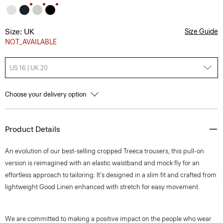
Size: UK
Size Guide
NOT_AVAILABLE
US 16 | UK 20
Choose your delivery option
Product Details
An evolution of our best-selling cropped Treeca trousers, this pull-on
version is reimagined with an elastic waistband and mock fly for an
effortless approach to tailoring. It's designed in a slim fit and crafted from
lightweight Good Linen enhanced with stretch for easy movement.
We are committed to making a positive impact on the people who wear