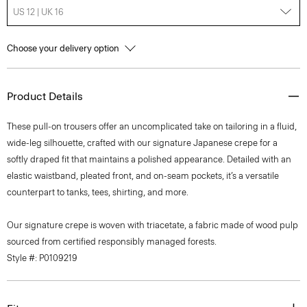
US 12 | UK 16
Choose your delivery option
Product Details
These pull-on trousers offer an uncomplicated take on tailoring in a fluid,
wide-leg silhouette, crafted with our signature Japanese crepe for a
softly draped fit that maintains a polished appearance. Detailed with an
elastic waistband, pleated front, and on-seam pockets, it’s a versatile
counterpart to tanks, tees, shirting, and more.
Our signature crepe is woven with triacetate, a fabric made of wood pulp
sourced from certified responsibly managed forests.
Style #: P0109219