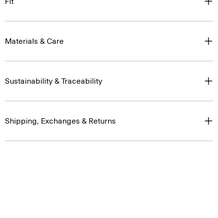
Fit
Materials & Care
Sustainability & Traceability
Shipping, Exchanges & Returns