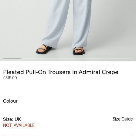
Pleated Pull-On Trousers in Admiral Crepe
£315.00
Colour
Size: UK
Size Guide
NOT_AVAILABLE