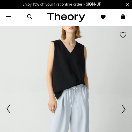
Enjoy 15% off your first online order -
SIGN-UP
0