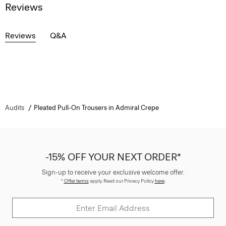
Reviews
Reviews
Q&A
Audits
Pleated Pull-On Trousers in Admiral Crepe
-15% OFF YOUR NEXT ORDER*
Sign-up to receive your exclusive welcome offer.
*
Offer terms
apply. Read our Privacy Policy
here
.