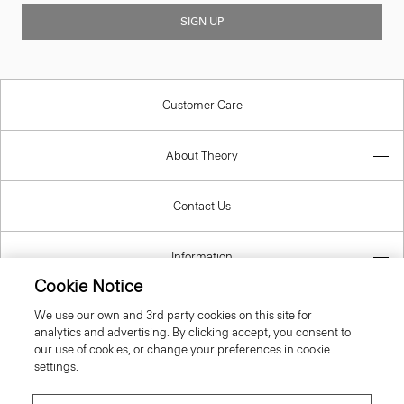
SIGN UP
Customer Care
About Theory
Contact Us
Information
Cookie Notice
We use our own and 3rd party cookies on this site for
analytics and advertising. By clicking accept, you consent to
United Kingdom (GBP)
our use of cookies, or change your preferences in cookie
settings.