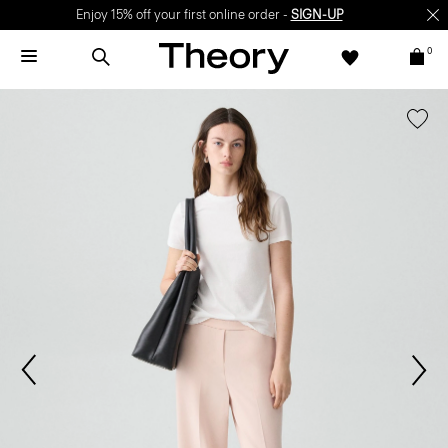
Enjoy 15% off your first online order -
SIGN-UP
0