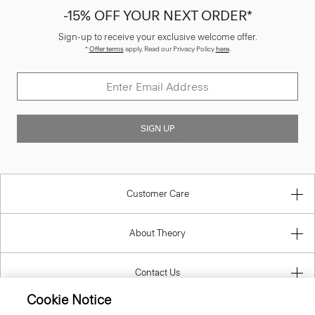
-15% OFF YOUR NEXT ORDER*
Sign-up to receive your exclusive welcome offer.
*
Offer terms
apply. Read our Privacy Policy
here
.
SIGN UP
Customer Care
About Theory
Contact Us
Cookie Notice
Information