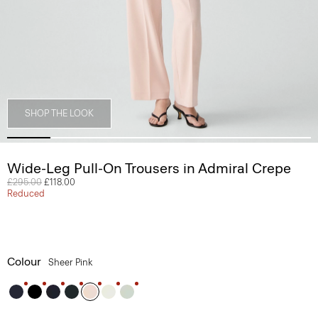
SHOP THE LOOK
Wide-Leg Pull-On Trousers in Admiral Crepe
Price reduced from
£295.00
to
£118.00
Reduced
Colour
Sheer Pink