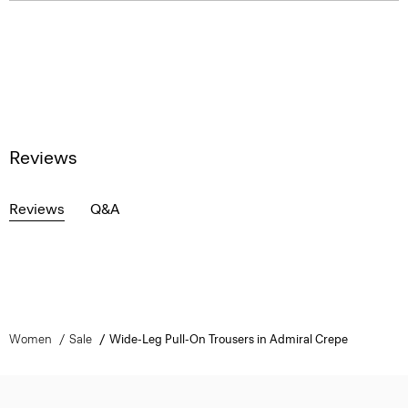
Reviews
Reviews
Q&A
Women
Sale
Wide-Leg Pull-On Trousers in Admiral Crepe