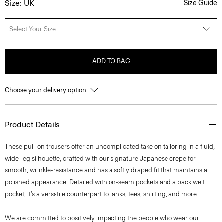
Size: UK
Size Guide
Select Your Size
ADD TO BAG
Choose your delivery option
Product Details
These pull-on trousers offer an uncomplicated take on tailoring in a fluid,
wide-leg silhouette, crafted with our signature Japanese crepe for
smooth, wrinkle-resistance and has a softly draped fit that maintains a
polished appearance. Detailed with on-seam pockets and a back welt
pocket, it’s a versatile counterpart to tanks, tees, shirting, and more.
We are committed to positively impacting the people who wear our