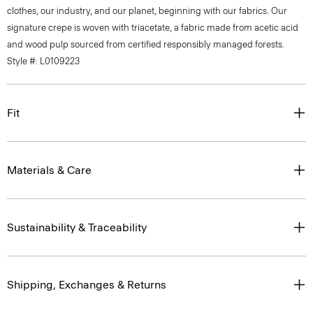
clothes, our industry, and our planet, beginning with our fabrics. Our
signature crepe is woven with triacetate, a fabric made from acetic acid
and wood pulp sourced from certified responsibly managed forests.
Style #: L0109223
Fit
Materials & Care
Sustainability & Traceability
Shipping, Exchanges & Returns