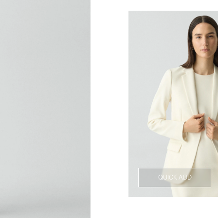
QUICK ADD