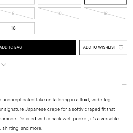
8
10
12
16
ADD TO BAG
ADD TO WISHLIST
n uncomplicated take on tailoring in a fluid, wide-leg
ur signature Japanese crepe for a softly draped fit that
rance. Detailed with a back welt pocket, it’s a versatile
, shirting, and more.