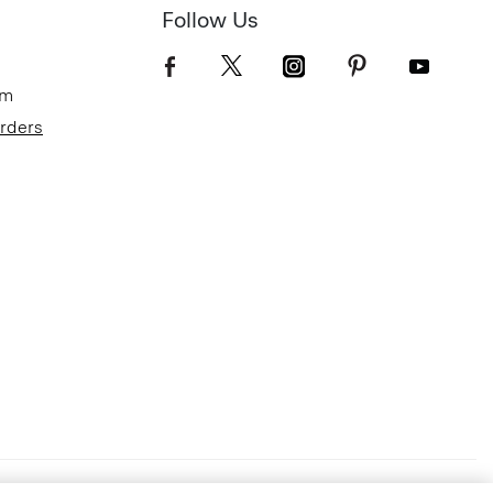
Follow Us
om
Orders