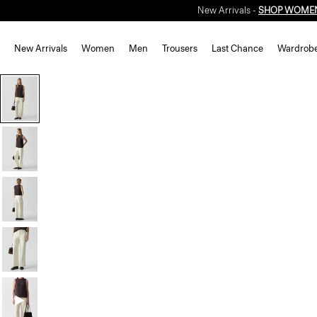
New Arrivals -
SHOP WOME
New Arrivals
Women
Men
Trousers
Last Chance
Wardrob