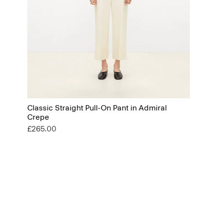
Classic Straight Pull-On Pant in Admiral
Crepe
£265.00