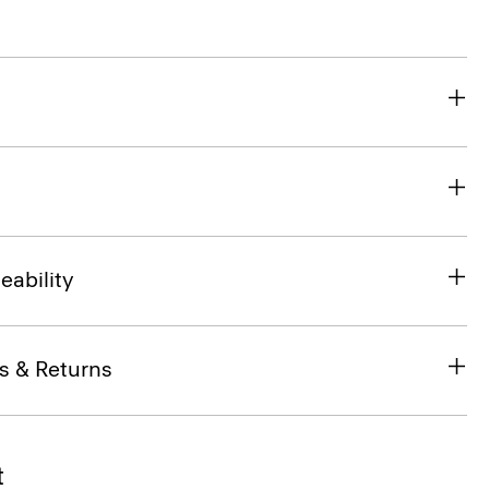
eability
s & Returns
t