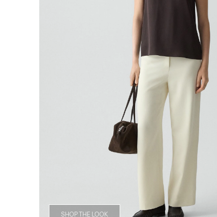
SHOP THE LOOK