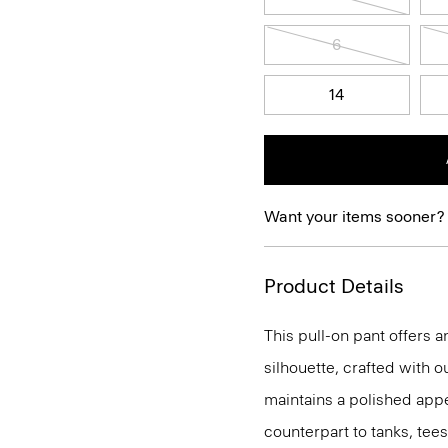
6
14
Want your items sooner?
Product Details
This pull-on pant offers a
silhouette, crafted with o
maintains a polished appea
counterpart to tanks, tees