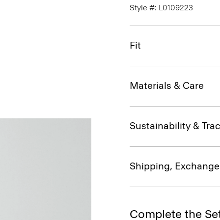
Style #: L0109223
Fit
Materials & Care
Sustainability & Trac
Shipping, Exchange
Complete the Se