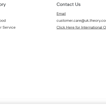
ory
Contact Us
Email
Good
customer.care@uk.theory.c
r Service
Click Here for International 