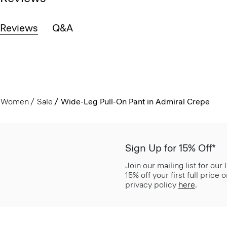
Reviews
Q&A
Women
Sale
Wide-Leg Pull-On Pant in Admiral Crepe
Sign Up for 15% Off*
Join our mailing list for our
15% off your first full price
privacy policy
here
.