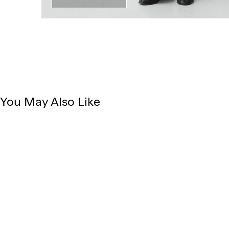
You May Also Like