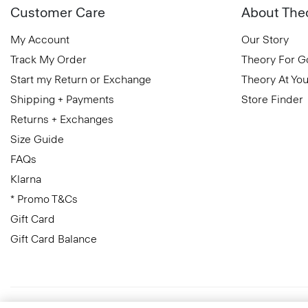
Customer Care
About The
My Account
Our Story
Track My Order
Theory For 
Start my Return or Exchange
Theory At You
Shipping + Payments
Store Finder
Returns + Exchanges
Size Guide
FAQs
Klarna
* Promo T&Cs
Gift Card
Gift Card Balance