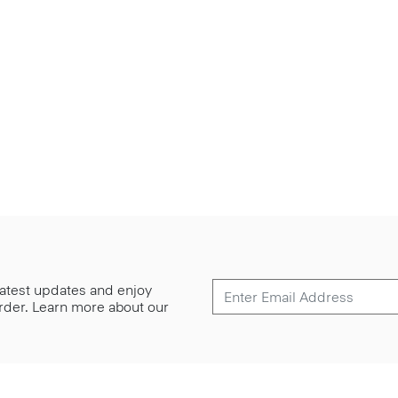
 latest updates and enjoy
 order. Learn more about our