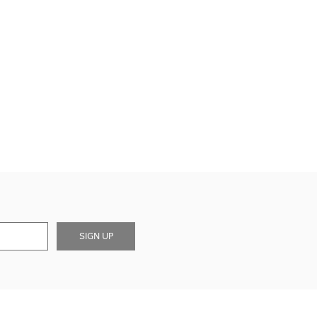
SIGN UP