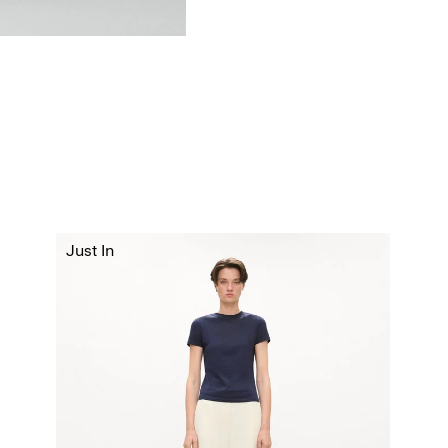
Just In