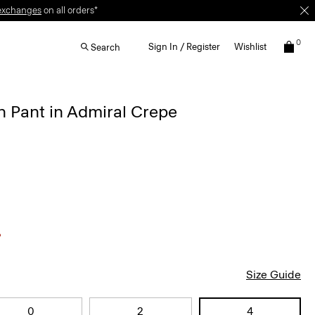
exchanges
on all orders*
0
Sign In / Register
Wishlist
Search
 Pant in Admiral Crepe
Size Guide
0
2
4