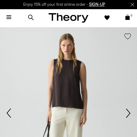
Enjoy 15% off your first online order -
SIGN-UP
0