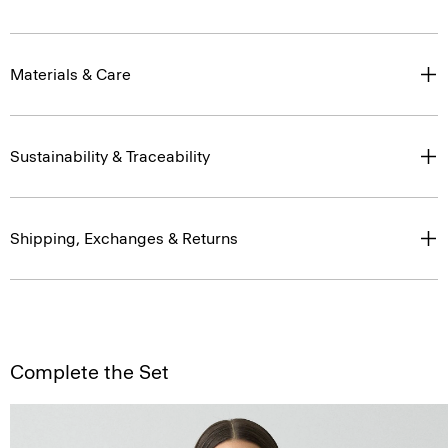
Materials & Care
Sustainability & Traceability
Shipping, Exchanges & Returns
Complete the Set