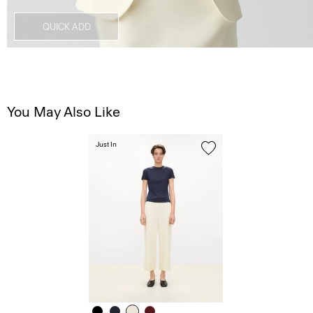
QUICK ADD
You May Also Like
Just In