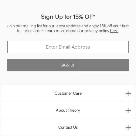
Sign Up for 15% Off*
Join our mailing list for our latest updates and enjoy 15% off your first
full price order. Learn more about our privacy policy
here
.
SIGN UP
Customer Care
About Theory
Contact Us