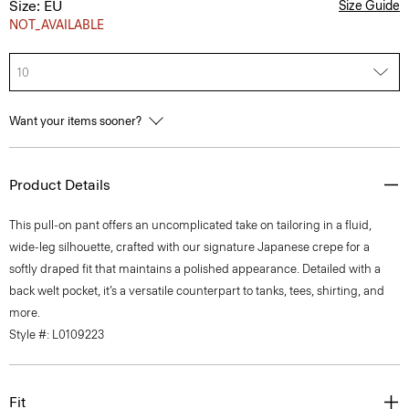
Size: EU
Size Guide
NOT_AVAILABLE
10
Want your items sooner?
Product Details
This pull-on pant offers an uncomplicated take on tailoring in a fluid,
wide-leg silhouette, crafted with our signature Japanese crepe for a
softly draped fit that maintains a polished appearance. Detailed with a
back welt pocket, it’s a versatile counterpart to tanks, tees, shirting, and
more.
Style #: L0109223
Fit