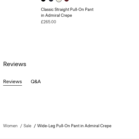
Classic Straight Pull-On Pant
in Admiral Crepe
£265.00
Reviews
Reviews
Q&A
Women
Sale
Wide-Leg Pull-On Pant in Admiral Crepe