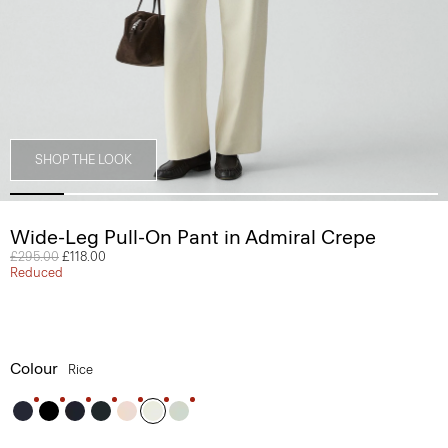
SHOP THE LOOK
Wide-Leg Pull-On Pant in Admiral Crepe
Price reduced from
£295.00
to
£118.00
Reduced
Colour
Rice