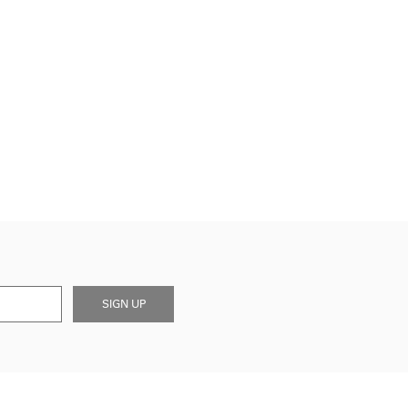
SIGN UP