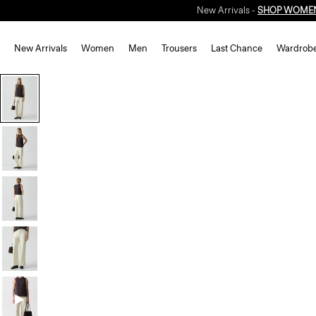
New Arrivals -
SHOP WOME
New Arrivals
Women
Men
Trousers
Last Chance
Wardrob