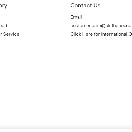
ory
Contact Us
Email
Good
customer.care@uk.theory.c
r Service
Click Here for International 