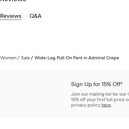
Reviews
Q&A
Women
Sale
Wide-Leg Pull-On Pant in Admiral Crepe
Sign Up for 15% Off*
Join our mailing list for our
15% off your first full price
privacy policy
here
.