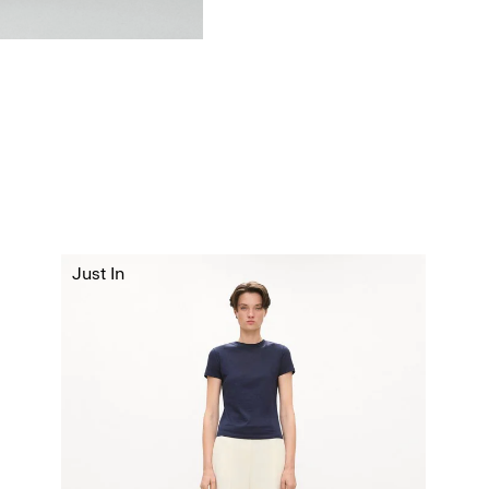
Just In