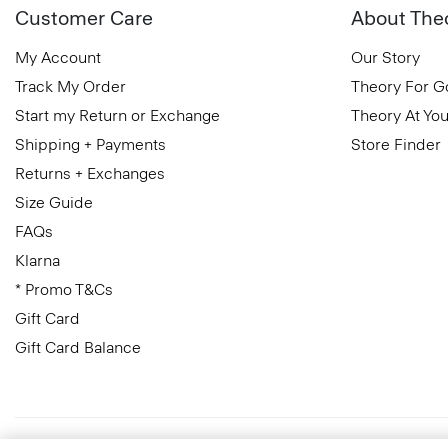
Customer Care
About The
My Account
Our Story
Track My Order
Theory For 
Start my Return or Exchange
Theory At You
Shipping + Payments
Store Finder
Returns + Exchanges
Size Guide
FAQs
Klarna
* Promo T&Cs
Gift Card
Gift Card Balance