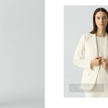
QUICK ADD