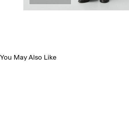
You May Also Like