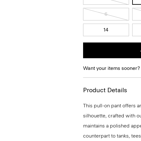
6
14
Want your items sooner?
Product Details
This pull-on pant offers a
silhouette, crafted with o
maintains a polished appea
counterpart to tanks, tees