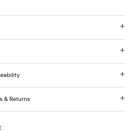
eability
s & Returns
t