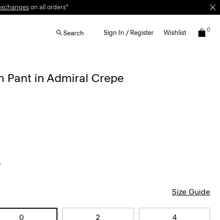
exchanges
on all orders*
0
Sign In / Register
Wishlist
Search
 Pant in Admiral Crepe
Size Guide
0
2
4