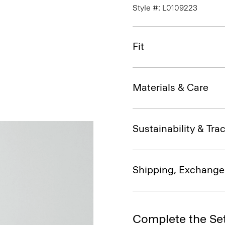
Style #: L0109223
Fit
Materials & Care
Sustainability & Trac
Shipping, Exchange
Complete the Se