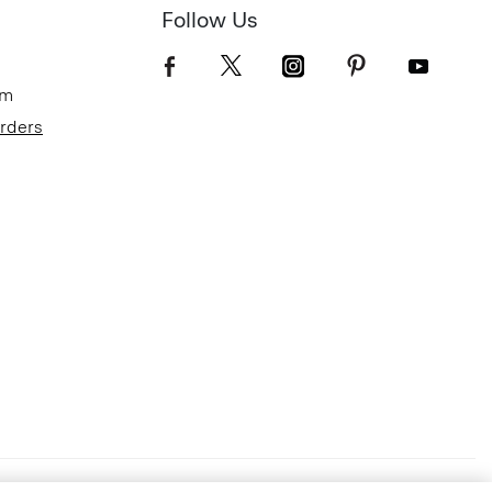
Follow Us
om
Orders