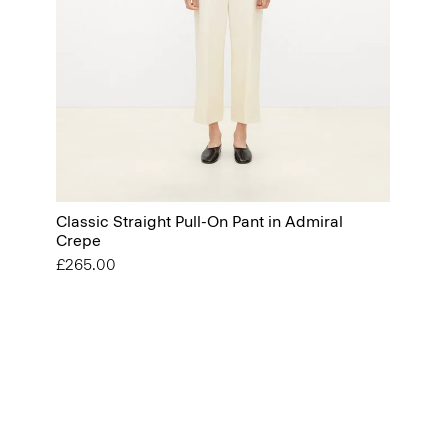
Classic Straight Pull-On Pant in Admiral
Crepe
£265.00