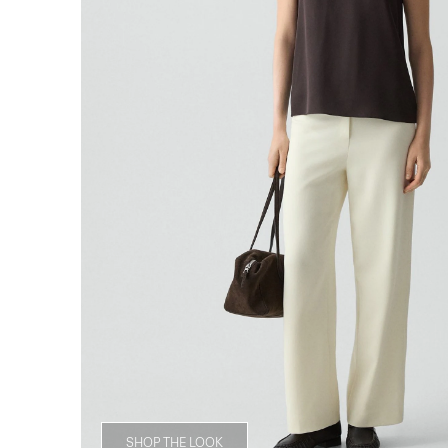
SHOP THE LOOK