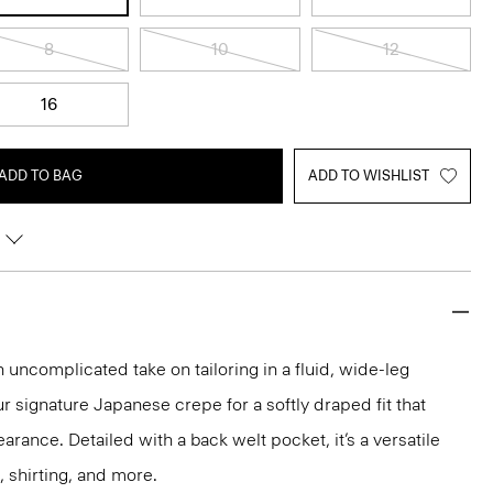
8
10
12
16
ADD TO BAG
ADD TO WISHLIST
n uncomplicated take on tailoring in a fluid, wide-leg
ur signature Japanese crepe for a softly draped fit that
rance. Detailed with a back welt pocket, it’s a versatile
, shirting, and more.