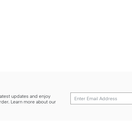
 latest updates and enjoy
 order. Learn more about our