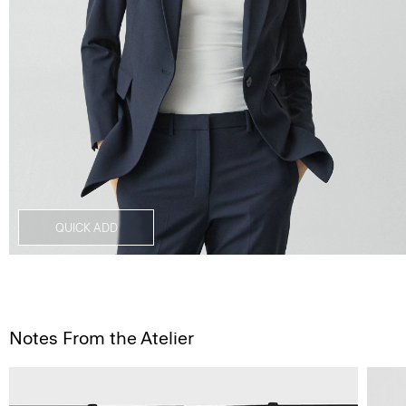
QUICK ADD
Notes From the Atelier