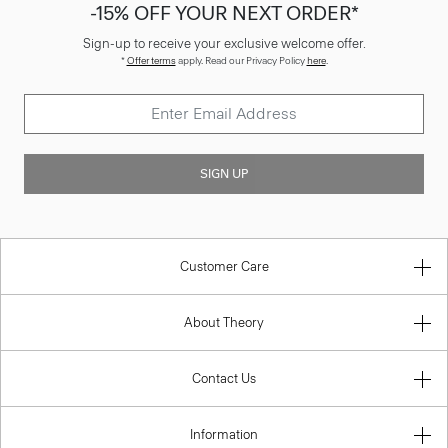
-15% OFF YOUR NEXT ORDER*
Sign-up to receive your exclusive welcome offer.
*
Offer terms
apply. Read our Privacy Policy
here
.
SIGN UP
Customer Care
About Theory
Contact Us
Information