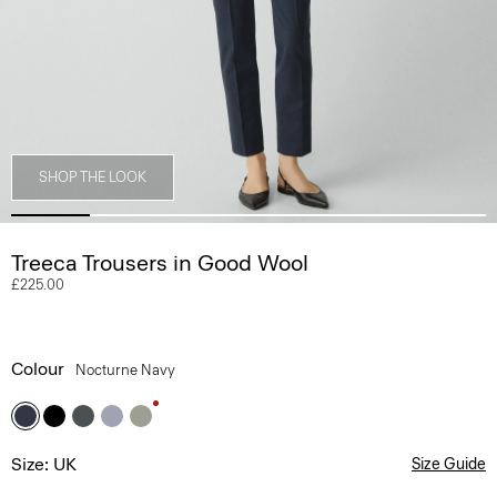
SHOP THE LOOK
Treeca Trousers in Good Wool
£225.00
Colour
Nocturne Navy
Size: UK
Size Guide