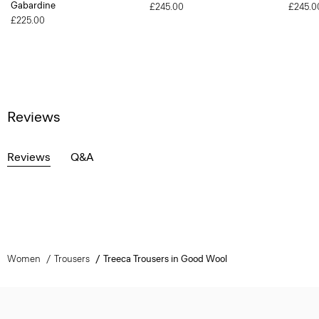
Gabardine
£245.00
£245.0
£225.00
Reviews
Reviews
Q&A
Women
Trousers
Treeca Trousers in Good Wool