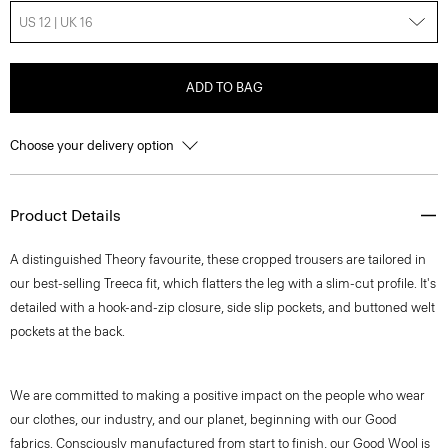
US 12 | UK 16
ADD TO BAG
Choose your delivery option
Product Details
A distinguished Theory favourite, these cropped trousers are tailored in
our best-selling Treeca fit, which flatters the leg with a slim-cut profile. It's
detailed with a hook-and-zip closure, side slip pockets, and buttoned welt
pockets at the back.
We are committed to making a positive impact on the people who wear
our clothes, our industry, and our planet, beginning with our Good
fabrics. Consciously manufactured from start to finish, our Good Wool is