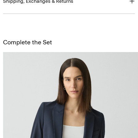
Shipping, Exchanges & Returns
Complete the Set