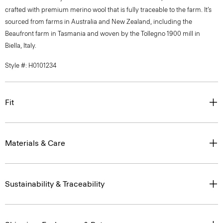
crafted with premium merino wool that is fully traceable to the farm. It’s
sourced from farms in Australia and New Zealand, including the
Beaufront farm in Tasmania and woven by the Tollegno 1900 mill in
Biella, Italy.
Style #: H0101234
Fit
Materials & Care
Sustainability & Traceability