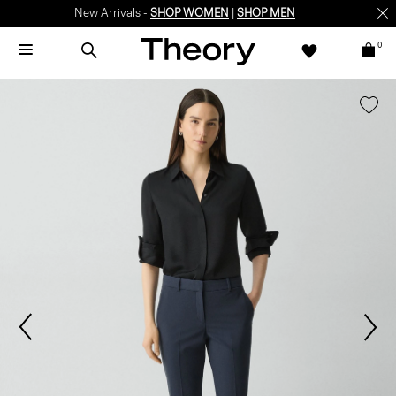
New Arrivals -
SHOP WOMEN
|
SHOP MEN
0