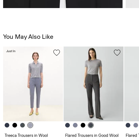
You May Also Like
Just In
Treeca Trousers in Wool
Flared Trousers in Good Wool
Flared 