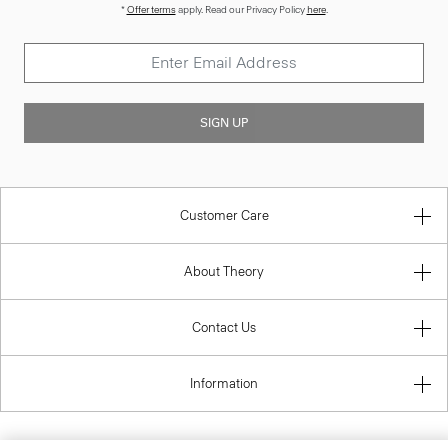
*
Offer terms
apply. Read our Privacy Policy
here
.
SIGN UP
Customer Care
About Theory
Contact Us
Information