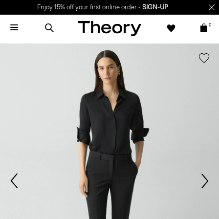
Enjoy 15% off your first online order -
SIGN-UP
0