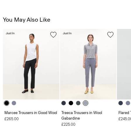
You May Also Like
Just In
Just In
Marcee Trousers in Good Wool
Treeca Trousers in Wool
Flared 
Gabardine
£265.00
£245.0
£225.00