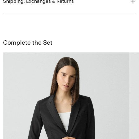
Shipping, Exchanges & Returns
Complete the Set