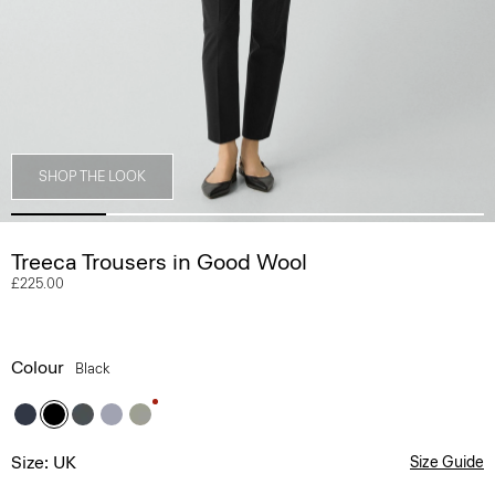
SHOP THE LOOK
Treeca Trousers in Good Wool
£225.00
Colour
Black
Size: UK
Size Guide