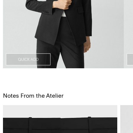
QUICK ADD
Notes From the Atelier