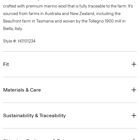
crafted with premium merino wool that is fully traceable to the farm. It’s
sourced from farms in Australia and New Zealand, including the
Beaufront farm in Tasmania and woven by the Tollegno 1900 mill in
Biella, Italy.
Style #: H0101234
Fit
Materials & Care
Sustainability & Traceability