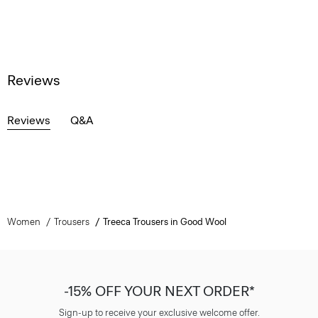
Reviews
Reviews
Q&A
Women
Trousers
Treeca Trousers in Good Wool
-15% OFF YOUR NEXT ORDER*
Sign-up to receive your exclusive welcome offer.