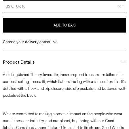
US 6 | UK 10
ADD TO BAG
Choose your delivery option
Product Details
A distinguished Theory favourite, these cropped trousers are tailored in
our best-selling Treeca fit, which flatters the leg with a slim-cut profile. It's
detailed with a hook-and-zip closure, side slip pockets, and buttoned welt
pockets at the back.
We are committed to making a positive impact on the people who wear
our clothes, our industry, and our planet, beginning with our Good
fabrics. Consciously manufactured from start to finish, our Good Wool is