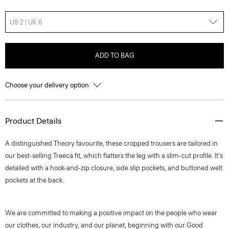
US 2 | UK 6
ADD TO BAG
Choose your delivery option
Product Details
A distinguished Theory favourite, these cropped trousers are tailored in
our best-selling Treeca fit, which flatters the leg with a slim-cut profile. It's
detailed with a hook-and-zip closure, side slip pockets, and buttoned welt
pockets at the back.
We are committed to making a positive impact on the people who wear
our clothes, our industry, and our planet, beginning with our Good