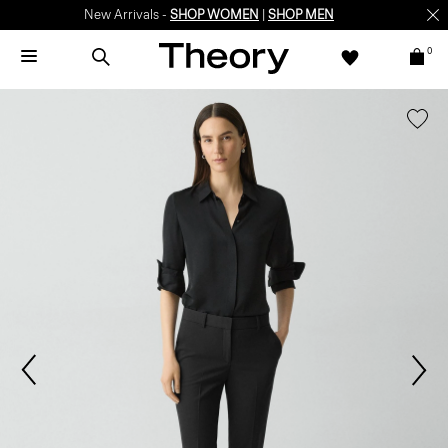
New Arrivals -
SHOP WOMEN
|
SHOP MEN
0