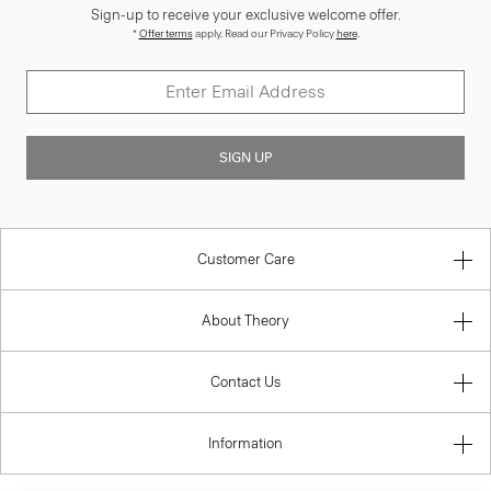
Sign-up to receive your exclusive welcome offer.
*
Offer terms
apply. Read our Privacy Policy
here
.
SIGN UP
Customer Care
About Theory
Contact Us
Information