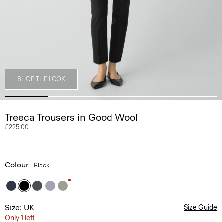
SHOP THE LOOK
Treeca Trousers in Good Wool
£225.00
Colour
Black
Size: UK
Size Guide
Only 1 left