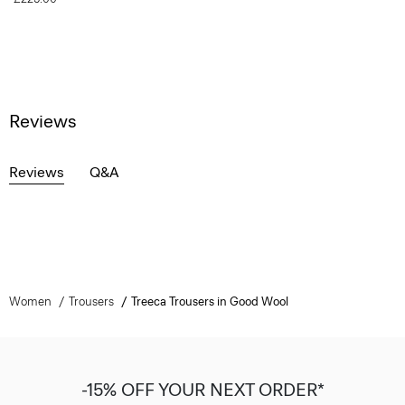
Reviews
Reviews
Q&A
Women
Trousers
Treeca Trousers in Good Wool
-15% OFF YOUR NEXT ORDER*