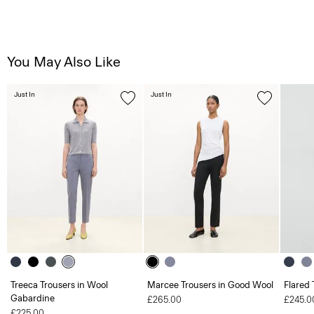
You May Also Like
Just In
Just In
Treeca Trousers in Wool
Marcee Trousers in Good Wool
Flared 
Gabardine
£265.00
£245.0
£225.00