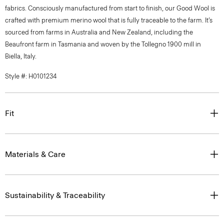
fabrics. Consciously manufactured from start to finish, our Good Wool is
crafted with premium merino wool that is fully traceable to the farm. It’s
sourced from farms in Australia and New Zealand, including the
Beaufront farm in Tasmania and woven by the Tollegno 1900 mill in
Biella, Italy.
Style #: H0101234
Fit
Materials & Care
Sustainability & Traceability