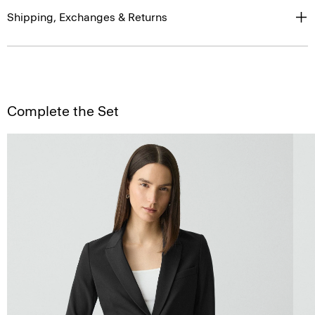
Shipping, Exchanges & Returns
Complete the Set