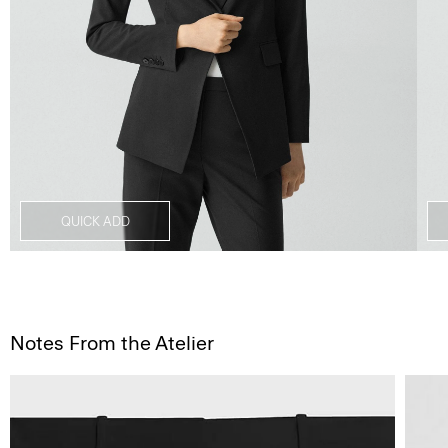
QUICK ADD
Notes From the Atelier