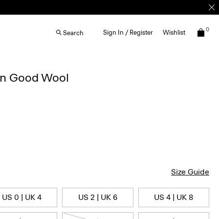
0
Sign In / Register
Wishlist
Search
 in Good Wool
Size Guide
US 0 | UK 4
US 2 | UK 6
US 4 | UK 8