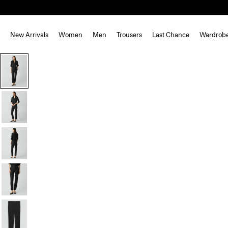
New Arrivals
Women
Men
Trousers
Last Chance
Wardrob