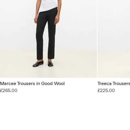
Marcee Trousers in Good Wool
Treeca Trouser
£265.00
£225.00