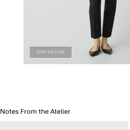
SHOP THE LOOK
Notes From the Atelier