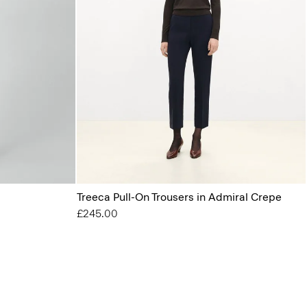
Treeca Pull-On Trousers in Admiral Crepe
£245.00