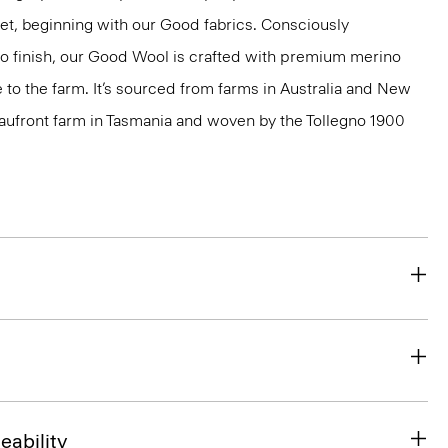
net, beginning with our Good fabrics. Consciously
to finish, our Good Wool is crafted with premium merino
le to the farm. It’s sourced from farms in Australia and New
eaufront farm in Tasmania and woven by the Tollegno 1900
eability