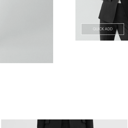
QUICK ADD