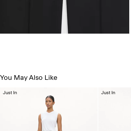
You May Also Like
Just In
Just In