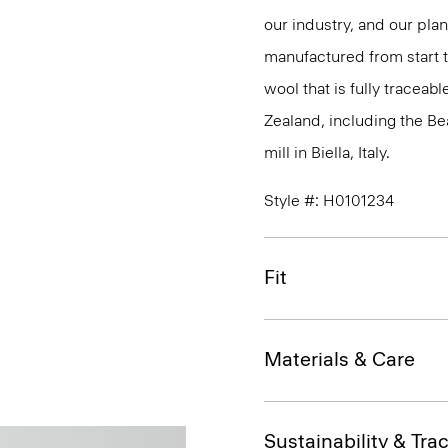
our industry, and our pla
manufactured from start 
wool that is fully traceab
Zealand, including the B
mill in Biella, Italy.
Style #: H0101234
Fit
Materials & Care
Sustainability & Trac