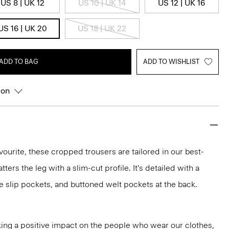
US 8 | UK 12
US 10 | UK 14
US 12 | UK 16
US 16 | UK 20
US 18 | UK 22
ADD TO BAG
ADD TO WISHLIST
ion
vourite, these cropped trousers are tailored in our best-
atters the leg with a slim-cut profile. It's detailed with a
e slip pockets, and buttoned welt pockets at the back.
ng a positive impact on the people who wear our clothes,