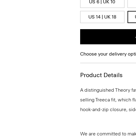
US 6 | UK 10
US 14 | UK 18
Choose your delivery opt
Product Details
A distinguished Theory fa
selling Treeca fit, which fl
hook-and-zip closure, sid
We are committed to maki