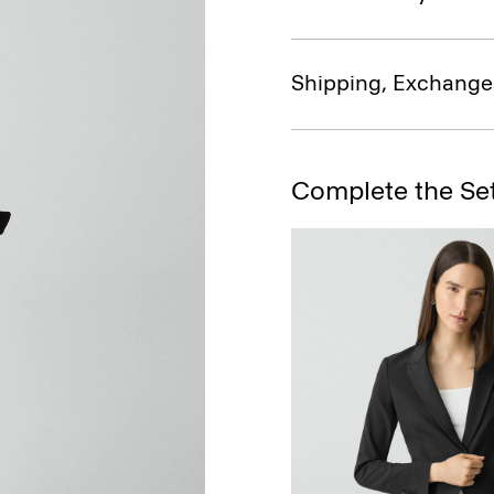
Shipping, Exchange
Complete the Se