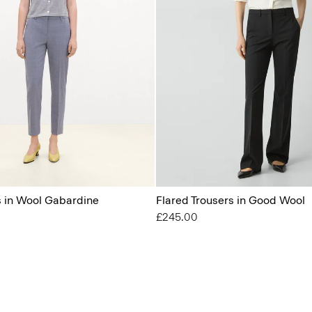
s in Wool Gabardine
Flared Trousers in Good Wool
£245.00