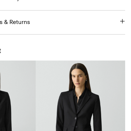
s & Returns
t