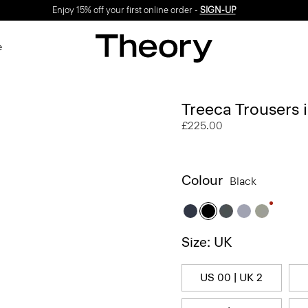
Enjoy 15% off your first online order -
SIGN-UP
e
Treeca Trousers
£225.00
Colour
Black
Size: UK
US 00 | UK 2