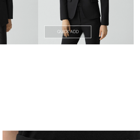
QUICK ADD