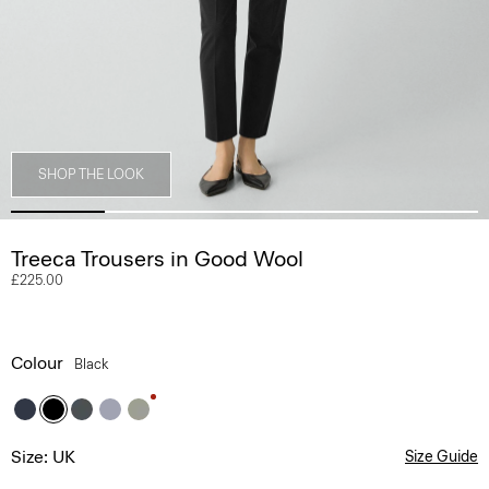
SHOP THE LOOK
Treeca Trousers in Good Wool
£225.00
Colour
Black
Size: UK
Size Guide