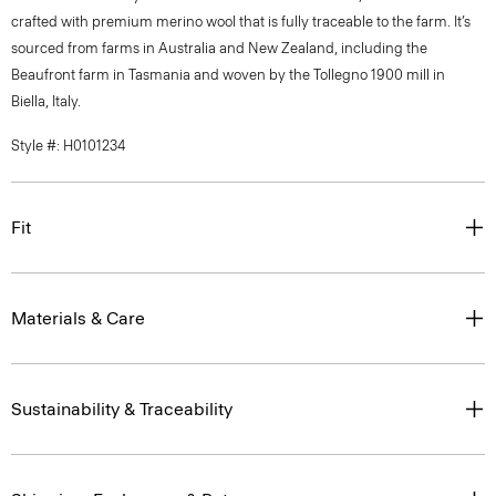
crafted with premium merino wool that is fully traceable to the farm. It’s
sourced from farms in Australia and New Zealand, including the
Beaufront farm in Tasmania and woven by the Tollegno 1900 mill in
Biella, Italy.
Style #: H0101234
Fit
Materials & Care
Sustainability & Traceability