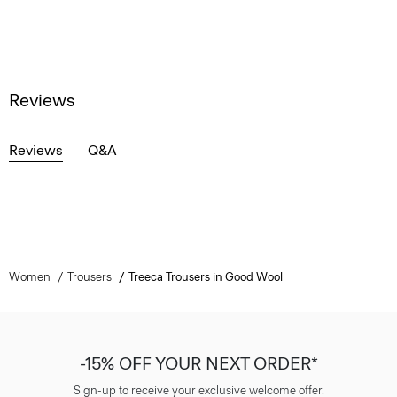
Reviews
Reviews
Q&A
Women
Trousers
Treeca Trousers in Good Wool
-15% OFF YOUR NEXT ORDER*
Sign-up to receive your exclusive welcome offer.