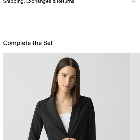
Shipping, Exchanges & Returns
Complete the Set