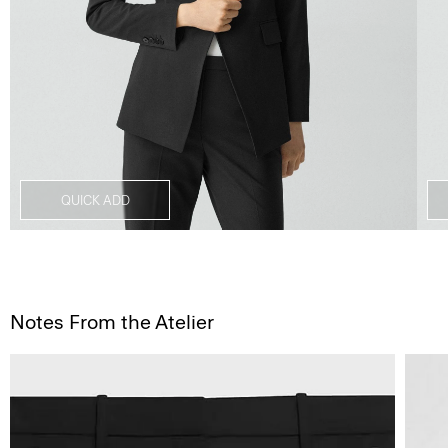
QUICK ADD
Notes From the Atelier