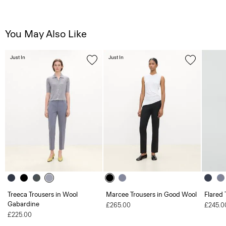
You May Also Like
Just In
Just In
Treeca Trousers in Wool
Marcee Trousers in Good Wool
Flared 
Gabardine
£265.00
£245.0
£225.00