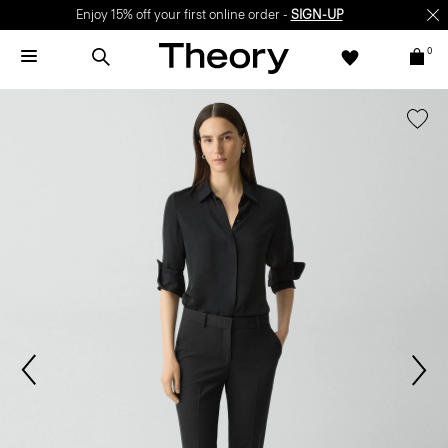
Enjoy 15% off your first online order -
SIGN-UP
0