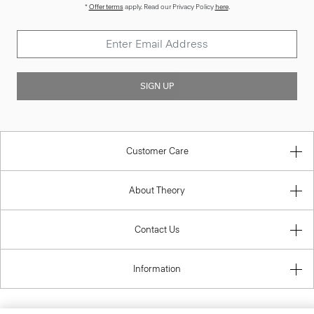
*
Offer terms
apply. Read our Privacy Policy
here
.
SIGN UP
Customer Care
About Theory
Contact Us
Information