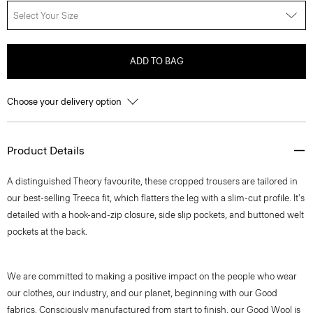
Select Your Size
ADD TO BAG
Choose your delivery option
Product Details
A distinguished Theory favourite, these cropped trousers are tailored in
our best-selling Treeca fit, which flatters the leg with a slim-cut profile. It's
detailed with a hook-and-zip closure, side slip pockets, and buttoned welt
pockets at the back.
We are committed to making a positive impact on the people who wear
our clothes, our industry, and our planet, beginning with our Good
fabrics. Consciously manufactured from start to finish, our Good Wool is