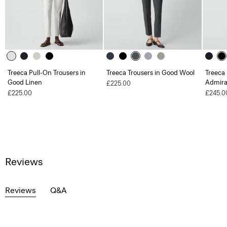
Treeca Pull-On Trousers in
Treeca Trousers in Good Wool
Treeca 
Good Linen
Admira
£225.00
£225.00
£245.0
Reviews
Reviews
Q&A