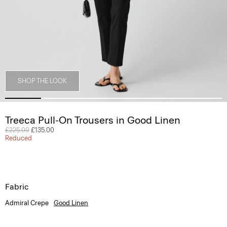
SHOP THE LOOK
Treeca Pull-On Trousers in Good Linen
Price reduced from
£225.00
to
£135.00
Reduced
Fabric
Admiral Crepe
Good Linen