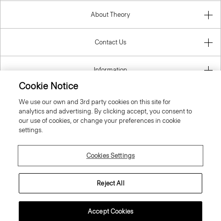
About Theory
Contact Us
Information
Cookie Notice
We use our own and 3rd party cookies on this site for
analytics and advertising. By clicking accept, you consent to
United Kingdom (GBP)
our use of cookies, or change your preferences in cookie
settings.
Cookies Settings
© 2026 Theory
Reject All
Accept Cookies