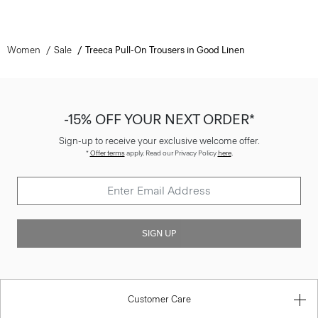
Women
Sale
Treeca Pull-On Trousers in Good Linen
-15% OFF YOUR NEXT ORDER*
Sign-up to receive your exclusive welcome offer.
*
Offer terms
apply. Read our Privacy Policy
here
.
SIGN UP
Customer Care