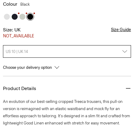
Colour
Black
Size: UK
Size Guide
NOT_AVAILABLE
US 10 | UK 14
Choose your delivery option
Product Details
An evolution of our best-selling cropped Treeca trousers, this pull-on
version is reimagined with an elastic waistband and mock fly for an
effortless approach to tailoring. It's designed in a slim fit and crafted from
lightweight Good Linen enhanced with stretch for easy movement.