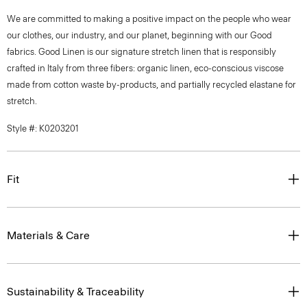
We are committed to making a positive impact on the people who wear
our clothes, our industry, and our planet, beginning with our Good
fabrics. Good Linen is our signature stretch linen that is responsibly
crafted in Italy from three fibers: organic linen, eco-conscious viscose
made from cotton waste by-products, and partially recycled elastane for
stretch.
Style #: K0203201
Fit
Materials & Care
Sustainability & Traceability