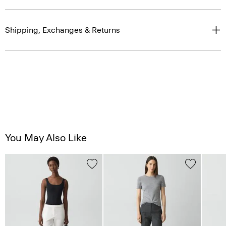
Shipping, Exchanges & Returns
You May Also Like