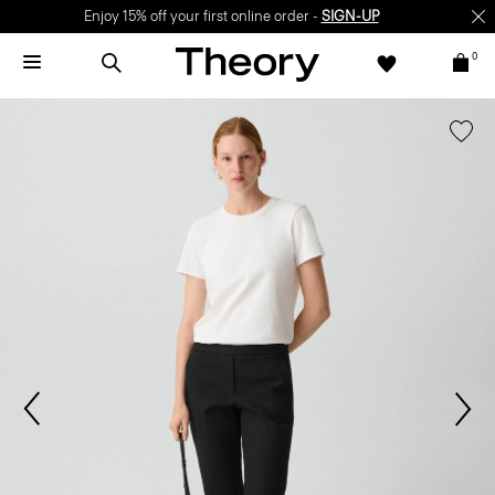
Enjoy 15% off your first online order -
SIGN-UP
0