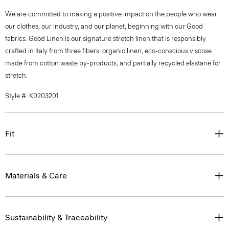
We are committed to making a positive impact on the people who wear
our clothes, our industry, and our planet, beginning with our Good
fabrics. Good Linen is our signature stretch linen that is responsibly
crafted in Italy from three fibers: organic linen, eco-conscious viscose
made from cotton waste by-products, and partially recycled elastane for
stretch.
Style #: K0203201
Fit
Materials & Care
Sustainability & Traceability