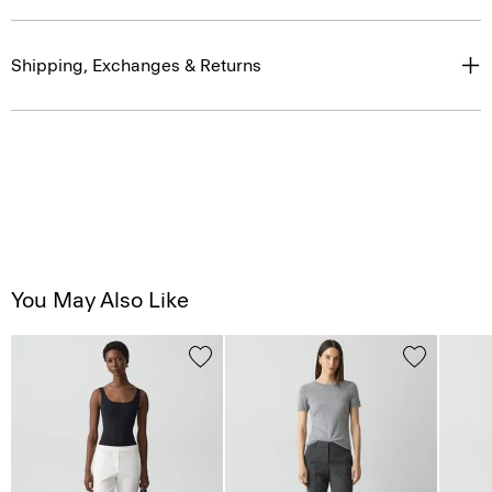
Shipping, Exchanges & Returns
You May Also Like