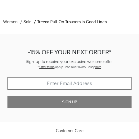
Women
Sale
Treeca Pull-On Trousers in Good Linen
-15% OFF YOUR NEXT ORDER*
Sign-up to receive your exclusive welcome offer.
*
Offer terms
apply. Read our Privacy Policy
here
.
SIGN UP
Customer Care