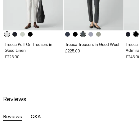
Treeca Pull-On Trousers in
Treeca Trousers in Good Wool
Treeca 
Good Linen
Admira
£225.00
£225.00
£245.0
Reviews
Reviews
Q&A