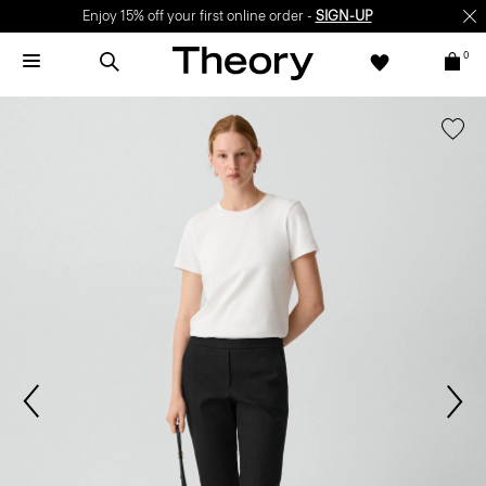
Enjoy 15% off your first online order -
SIGN-UP
0