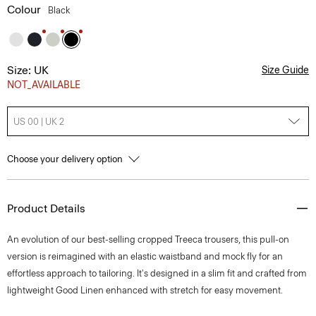
Colour
Black
Size: UK
Size Guide
NOT_AVAILABLE
US 00 | UK 2
Choose your delivery option
Product Details
An evolution of our best-selling cropped Treeca trousers, this pull-on
version is reimagined with an elastic waistband and mock fly for an
effortless approach to tailoring. It's designed in a slim fit and crafted from
lightweight Good Linen enhanced with stretch for easy movement.