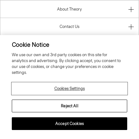
About Theory
Contact Us
Cookie Notice
Information
We use our own and 3rd party cookies on this site for
analytics and advertising. By clicking accept, you consent to
our use of cookies, or change your preferences in cookie
United Kingdom (GBP)
settings.
Cookies Settings
Reject All
© 2026 Theory
Accept Cookies