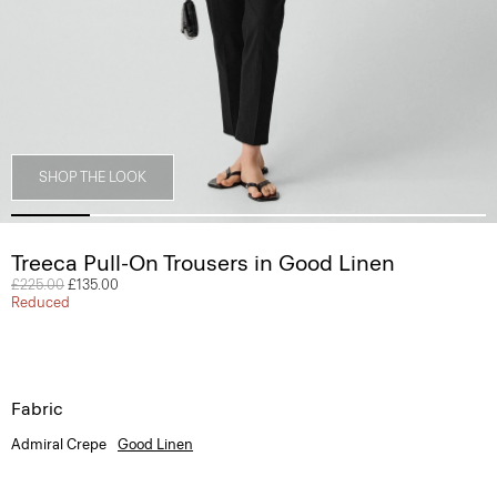
SHOP THE LOOK
Treeca Pull-On Trousers in Good Linen
Price reduced from
£225.00
to
£135.00
Reduced
Fabric
Admiral Crepe
Good Linen