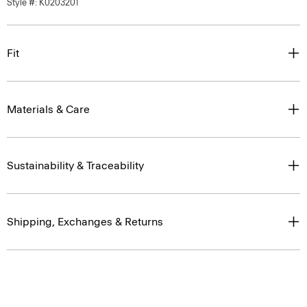
Style #: K0203201
Fit
Materials & Care
Sustainability & Traceability
Shipping, Exchanges & Returns