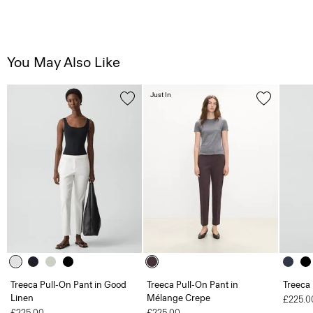
You May Also Like
Just In
Treeca Pull-On Pant in Good
Treeca Pull-On Pant in
Treeca
Linen
Mélange Crepe
£225.0
£225.00
£225.00