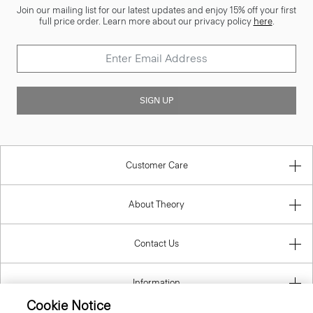
Join our mailing list for our latest updates and enjoy 15% off your first
full price order. Learn more about our privacy policy
here
.
SIGN UP
Customer Care
About Theory
Contact Us
Information
Cookie Notice