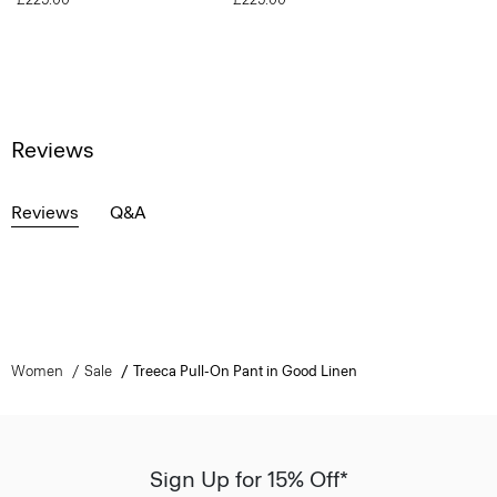
Reviews
Reviews
Q&A
Women
Sale
Treeca Pull-On Pant in Good Linen
Sign Up for 15% Off*