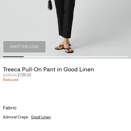
SHOP THE LOOK
Treeca Pull-On Pant in Good Linen
Price reduced from
£225.00
to
£135.00
Reduced
Fabric
Admiral Crepe
Good Linen