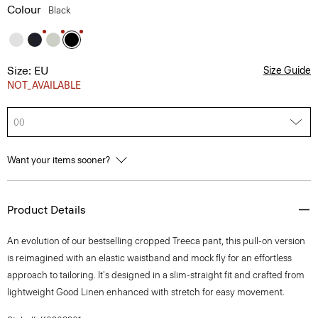
Colour
Black
Size: EU
Size Guide
NOT_AVAILABLE
00
Want your items sooner?
Product Details
An evolution of our bestselling cropped Treeca pant, this pull-on version
is reimagined with an elastic waistband and mock fly for an effortless
approach to tailoring. It's designed in a slim-straight fit and crafted from
lightweight Good Linen enhanced with stretch for easy movement.