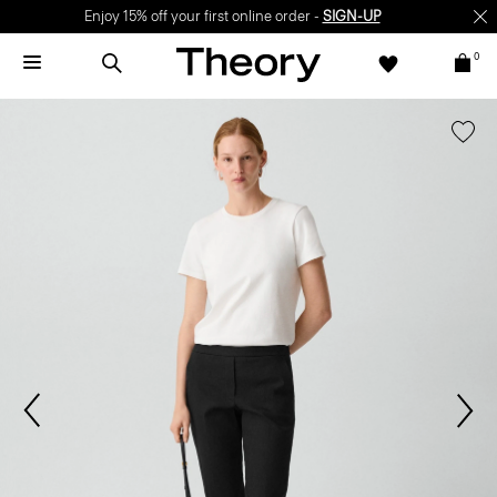
Enjoy 15% off your first online order -
SIGN-UP
0