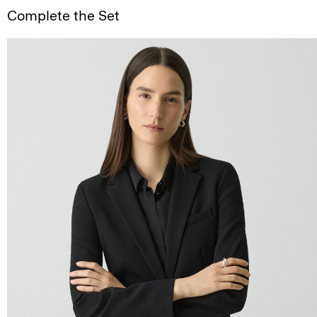
Complete the Set