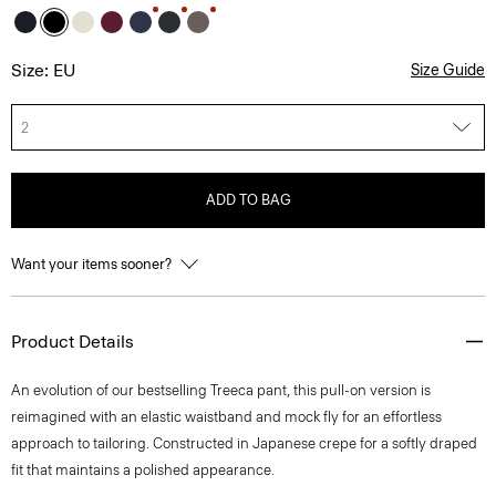
Size: EU
Size Guide
2
ADD TO BAG
Want your items sooner?
Product Details
An evolution of our bestselling Treeca pant, this pull-on version is
reimagined with an elastic waistband and mock fly for an effortless
approach to tailoring. Constructed in Japanese crepe for a softly draped
fit that maintains a polished appearance.