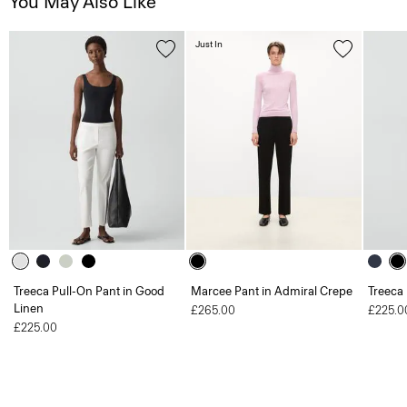
You May Also Like
Just In
Treeca Pull-On Pant in Good
Marcee Pant in Admiral Crepe
Treeca
Linen
£265.00
£225.0
£225.00