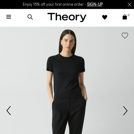
Enjoy 15% off your first online order -
SIGN-UP
0