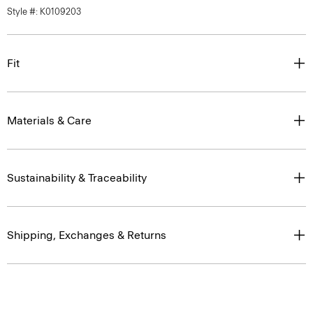
Style #: K0109203
Fit
Materials & Care
Sustainability & Traceability
Shipping, Exchanges & Returns