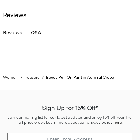
Reviews
Reviews
Q&A
Women
Trousers
Treeca Pull-On Pant in Admiral Crepe
Sign Up for 15% Off*
Join our mailing list for our latest updates and enjoy 15% off your first
full price order. Learn more about our privacy policy
here
.