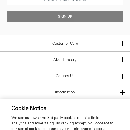
SIGN UP
Customer Care
About Theory
Contact Us
Information
Cookie Notice
We use our own and 3rd party cookies on this site for
United Kingdom (GBP)
analytics and advertising. By clicking accept, you consent to
our use of cookies, or change your preferences in cookie