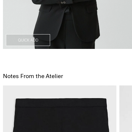
QUICK ADD
Notes From the Atelier