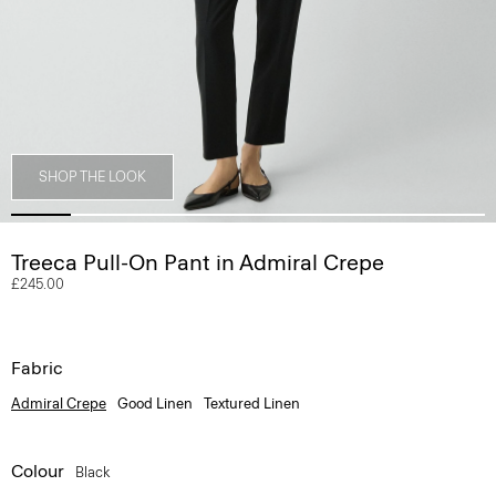
SHOP THE LOOK
Treeca Pull-On Pant in Admiral Crepe
£245.00
Fabric
Admiral Crepe
Good Linen
Textured Linen
Colour
Black