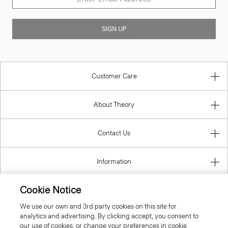
SIGN UP
Customer Care
About Theory
Contact Us
Information
Cookie Notice
We use our own and 3rd party cookies on this site for
United Kingdom (GBP)
analytics and advertising. By clicking accept, you consent to
our use of cookies, or change your preferences in cookie