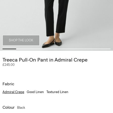
SHOP THE LOOK
Treeca Pull-On Pant in Admiral Crepe
£245.00
Fabric
Admiral Crepe
Good Linen
Textured Linen
Colour
Black