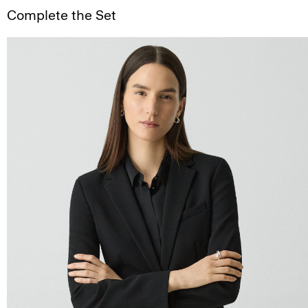
Complete the Set