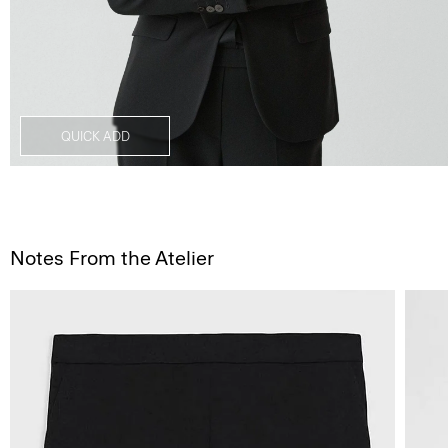
QUICK ADD
Notes From the Atelier