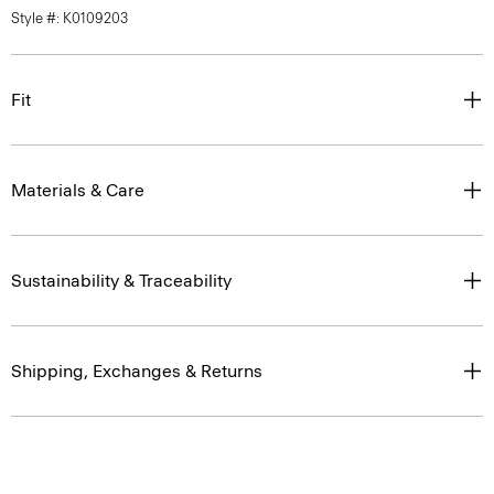
Style #: K0109203
Fit
Materials & Care
Sustainability & Traceability
Shipping, Exchanges & Returns