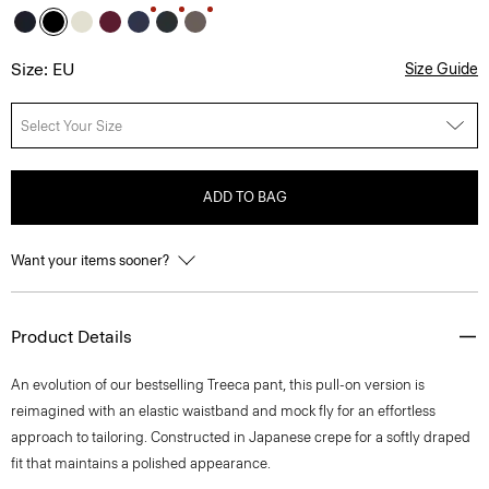
Size: EU
Size Guide
Select Your Size
ADD TO BAG
Want your items sooner?
Product Details
An evolution of our bestselling Treeca pant, this pull-on version is
reimagined with an elastic waistband and mock fly for an effortless
approach to tailoring. Constructed in Japanese crepe for a softly draped
fit that maintains a polished appearance.