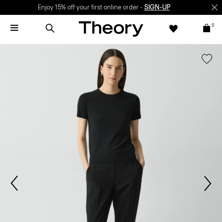
Enjoy 15% off your first online order -
SIGN-UP
0