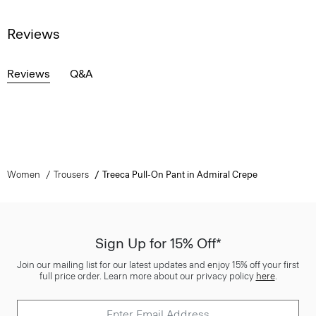
Reviews
Reviews
Q&A
Women
Trousers
Treeca Pull-On Pant in Admiral Crepe
Sign Up for 15% Off*
Join our mailing list for our latest updates and enjoy 15% off your first
full price order. Learn more about our privacy policy
here
.