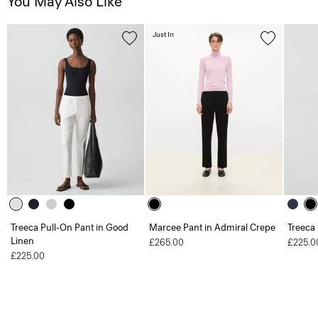
You May Also Like
Just In
Treeca Pull-On Pant in Good
Marcee Pant in Admiral Crepe
Treeca
Linen
£265.00
£225.0
£225.00