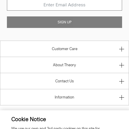
SIGN UP
Customer Care
About Theory
Contact Us
Information
Cookie Notice
United Kingdom (GBP)
We use our own and 3rd party cookies on this site for