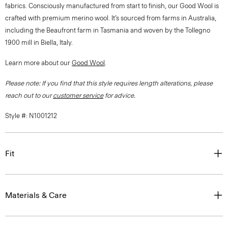
fabrics. Consciously manufactured from start to finish, our Good Wool is
crafted with premium merino wool. It’s sourced from farms in Australia,
including the Beaufront farm in Tasmania and woven by the Tollegno
1900 mill in Biella, Italy.
Learn more about our
Good Wool
.
Please note: If you find that this style requires length alterations, please
reach out to our
customer service
for advice.
Style #: N1001212
Fit
Materials & Care