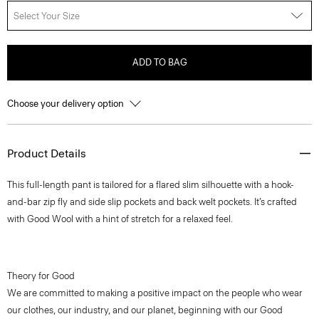
Select Your Size
ADD TO BAG
Choose your delivery option
Product Details
This full-length pant is tailored for a flared slim silhouette with a hook-
and-bar zip fly and side slip pockets and back welt pockets. It’s crafted
with Good Wool with a hint of stretch for a relaxed feel.
Theory for Good
We are committed to making a positive impact on the people who wear
our clothes, our industry, and our planet, beginning with our Good