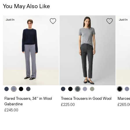
You May Also Like
Just In
Just In
Flared Trousers, 34'' in Wool
Treeca Trousers in Good Wool
Marcee
Gabardine
£225.00
£265.0
£245.00