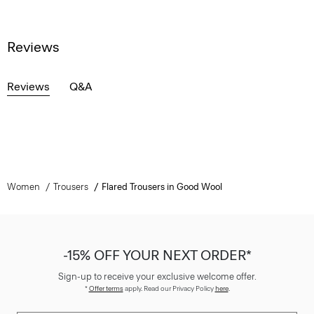
Reviews
Reviews
Q&A
Women
Trousers
Flared Trousers in Good Wool
-15% OFF YOUR NEXT ORDER*
Sign-up to receive your exclusive welcome offer.
*
Offer terms
apply. Read our Privacy Policy
here
.