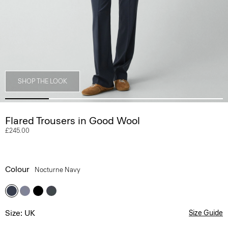
SHOP THE LOOK
Flared Trousers in Good Wool
£245.00
Colour
Nocturne Navy
Size: UK
Size Guide