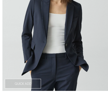
QUICK ADD