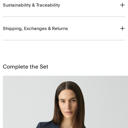
Sustainability & Traceability
Shipping, Exchanges & Returns
Complete the Set