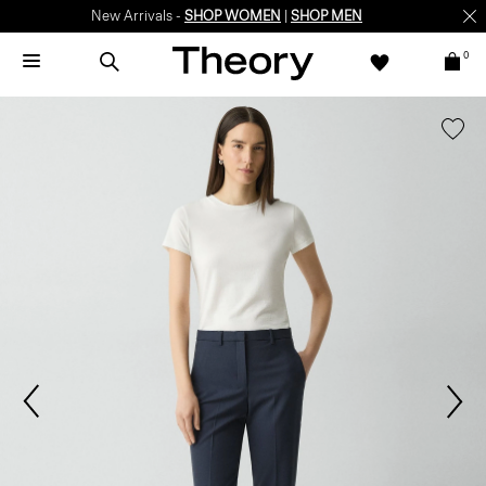
New Arrivals -
SHOP WOMEN
|
SHOP MEN
0