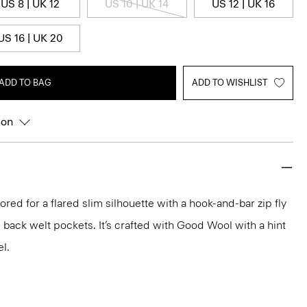
US 8 | UK 12
US 10 | UK 14
US 12 | UK 16
US 16 | UK 20
ADD TO BAG
ADD TO WISHLIST
ion
ilored for a flared slim silhouette with a hook-and-bar zip fly
 back welt pockets. It’s crafted with Good Wool with a hint
el.