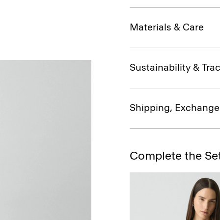
Materials & Care
Sustainability & Trac
Shipping, Exchange
Complete the Se