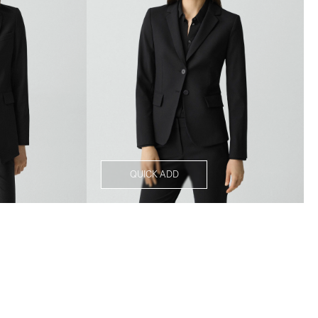
QUICK ADD