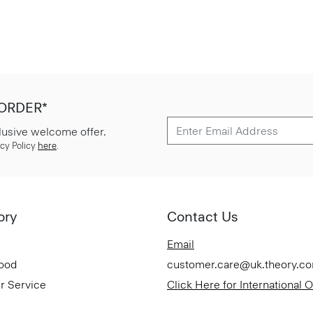
 ORDER*
lusive welcome offer.
cy Policy
here
.
ory
Contact Us
Email
Good
customer.care@uk.theory.c
r Service
Click Here for International 