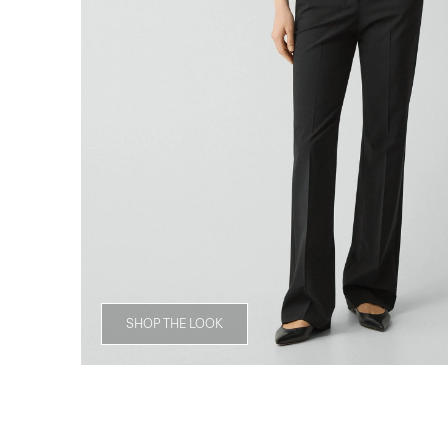
SHOP THE LOOK