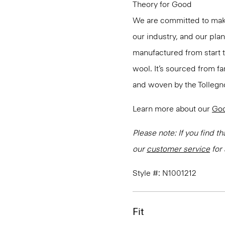
Theory for Good
We are committed to maki
our industry, and our pla
manufactured from start 
wool. It’s sourced from fa
and woven by the Tollegno 1
Learn more about our
Go
Please note: If you find th
our
customer service
for 
Style #: N1001212
Fit