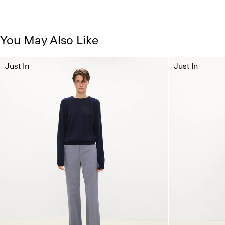
You May Also Like
Just In
Just In