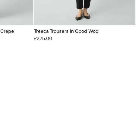
l Crepe
Treeca Trousers in Good Wool
£225.00