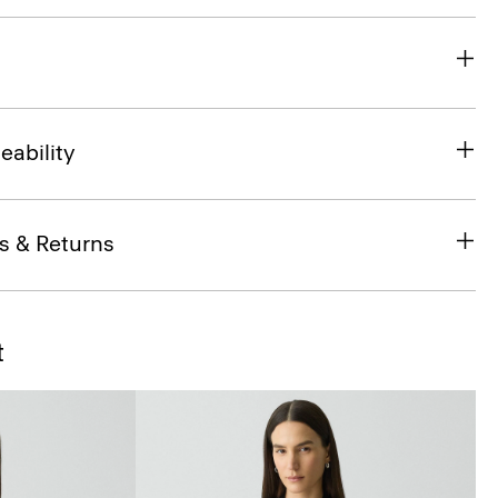
eability
s & Returns
t