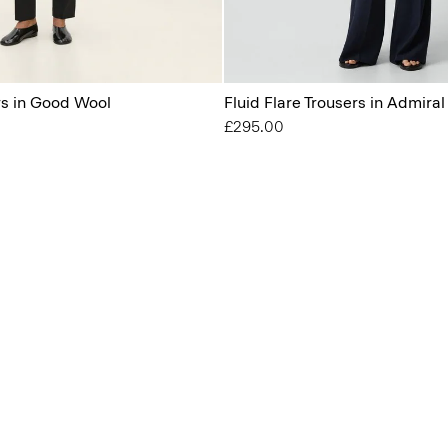
s in Good Wool
Fluid Flare Trousers in Admira
£295.00