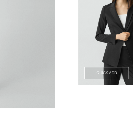
QUICK ADD