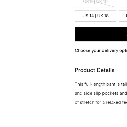
US 6 | UK 10
US 14 | UK 18
Choose your delivery opt
Product Details
This full-length pant is ta
and side slip pockets and
of stretch for a relaxed fe