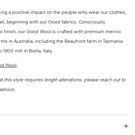
ng a positive impact on the people who wear our clothes,
net, beginning with our Good fabrics. Consciously
to finish, our Good Wool is crafted with premium merino
rms in Australia, including the Beaufront farm in Tasmania
900 mill in Biella, Italy.
od Wool
.
at this style requires length alterations, please reach out to
advice.