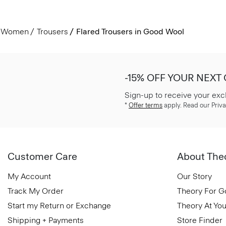
Women
Trousers
Flared Trousers in Good Wool
-15% OFF YOUR NEXT
Sign-up to receive your exc
*
Offer terms
apply. Read our Priva
Customer Care
About The
My Account
Our Story
Track My Order
Theory For 
Start my Return or Exchange
Theory At You
Shipping + Payments
Store Finder