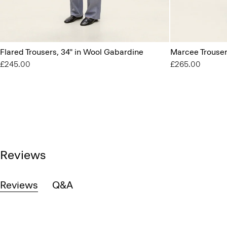
Flared Trousers, 34'' in Wool Gabardine
Marcee Trouser
£245.00
£265.00
Reviews
Reviews
Q&A