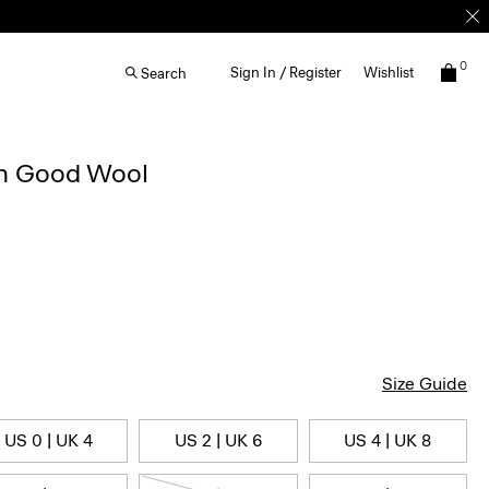
0
Sign In / Register
Wishlist
Search
in Good Wool
Size Guide
US 0 | UK 4
US 2 | UK 6
US 4 | UK 8