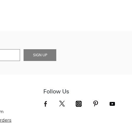
SIGN UP
Follow Us
om
Orders