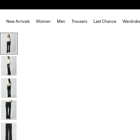
New Arrivals
Women
Men
Trousers
Last Chance
Wardrob