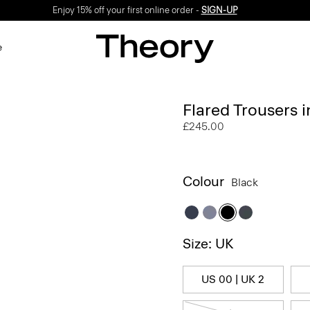
Enjoy 15% off your first online order -
SIGN-UP
e
Flared Trousers 
£245.00
Colour
Black
Size: UK
US 00 | UK 2