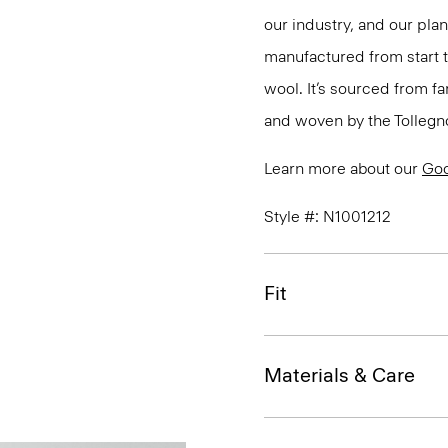
our industry, and our pla
manufactured from start 
wool. It’s sourced from fa
and woven by the Tollegno 1
Learn more about our
Go
Style #: N1001212
Fit
Materials & Care