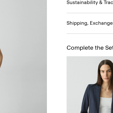
Sustainability & Trac
Shipping, Exchange
Complete the Se