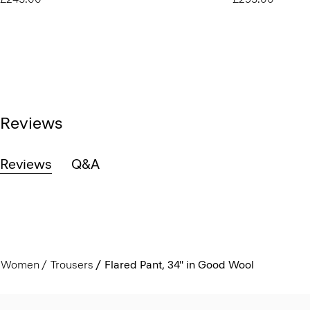
Reviews
Reviews
Q&A
Women
Trousers
Flared Pant, 34'' in Good Wool