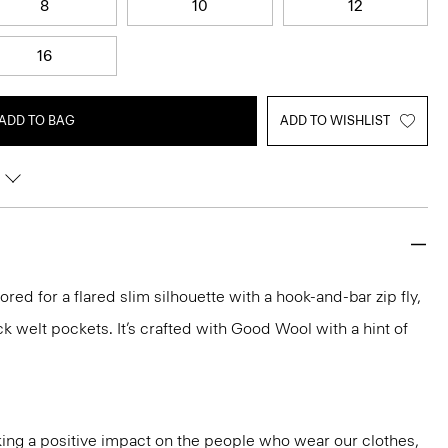
8
10
12
16
ADD TO BAG
ADD TO WISHLIST
ilored for a flared slim silhouette with a hook-and-bar zip fly,
k welt pockets. It’s crafted with Good Wool with a hint of
ng a positive impact on the people who wear our clothes,