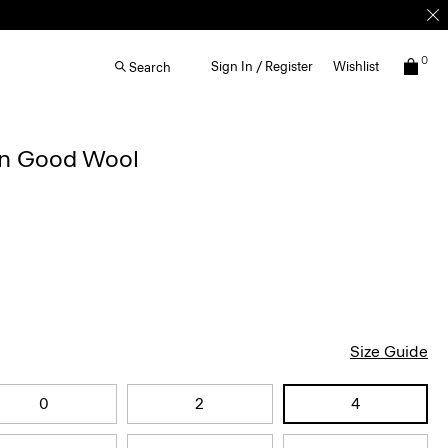
0
Sign In / Register
Wishlist
Search
 in Good Wool
Size Guide
0
2
4