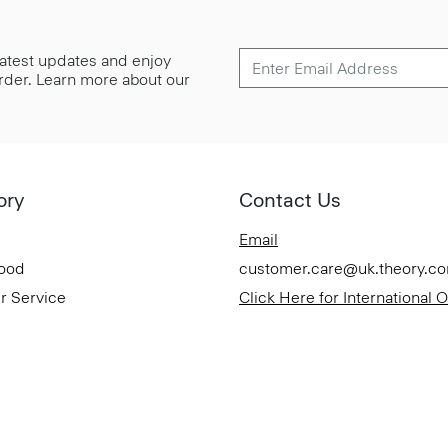
 latest updates and enjoy
 order. Learn more about our
ory
Contact Us
Email
Good
customer.care@uk.theory.c
r Service
Click Here for International 