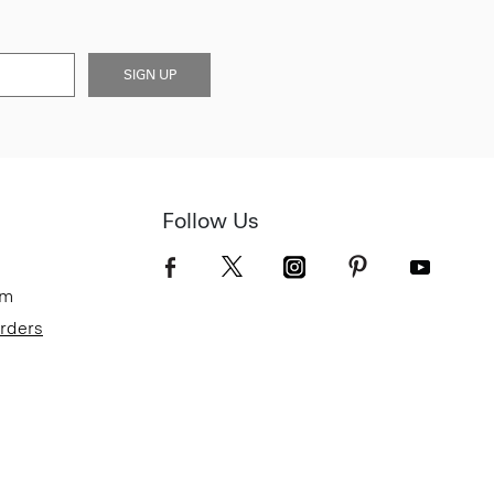
SIGN UP
Follow Us
om
Orders