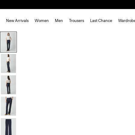
New Arrivals
Women
Men
Trousers
Last Chance
Wardrob