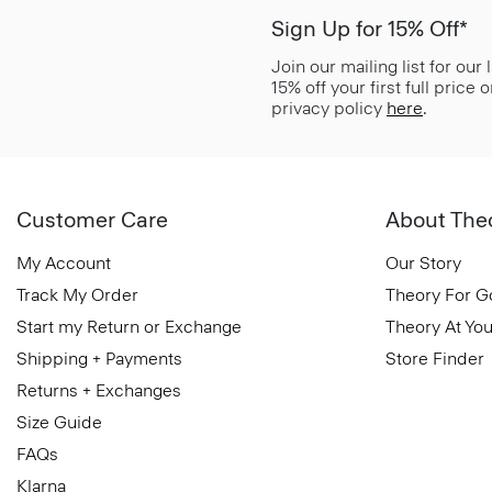
Sign Up for 15% Off*
Join our mailing list for our
15% off your first full price
privacy policy
here
.
Customer Care
About The
My Account
Our Story
Track My Order
Theory For 
Start my Return or Exchange
Theory At You
Shipping + Payments
Store Finder
Returns + Exchanges
Size Guide
FAQs
Klarna