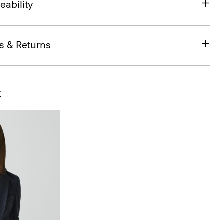
eability
s & Returns
t