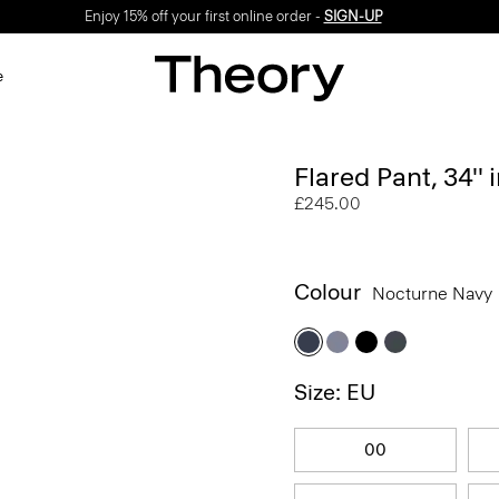
Enjoy 15% off your first online order -
SIGN-UP
e
Flared Pant, 34''
£245.00
Colour
Nocturne Navy
Size: EU
00