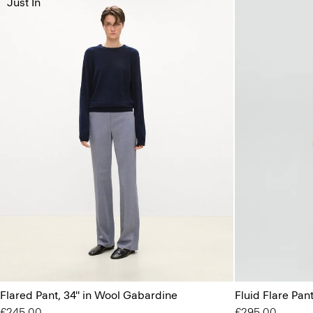
Just In
Flared Pant, 34'' in Wool Gabardine
Fluid Flare Pant
£245.00
£295.00