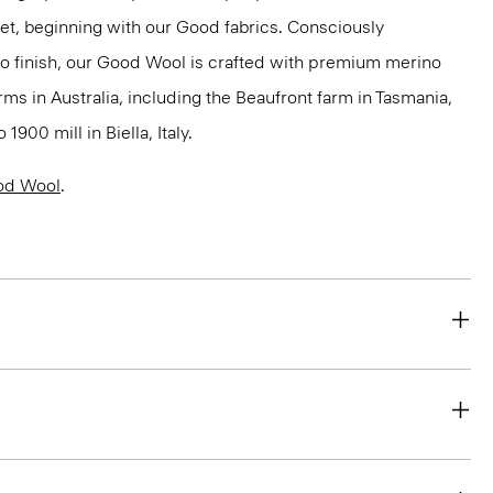
net, beginning with our Good fabrics. Consciously
to finish, our Good Wool is crafted with premium merino
rms in Australia, including the Beaufront farm in Tasmania,
900 mill in Biella, Italy.
od Wool
.