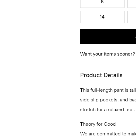
6
14
Want your items sooner?
Product Details
This full-length pant is ta
side slip pockets, and bac
stretch for a relaxed feel.
Theory for Good
We are committed to maki