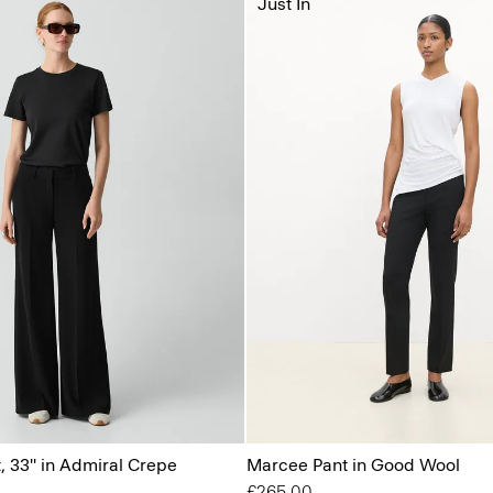
Just In
, 33'' in Admiral Crepe
Marcee Pant in Good Wool
£265.00