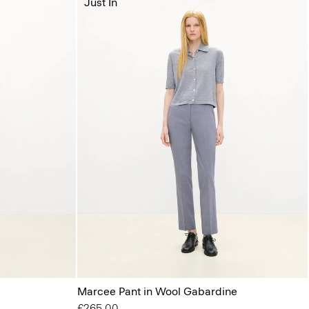
Just In
Marcee Pant in Wool Gabardine
£265.00