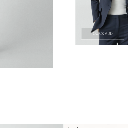
QUICK ADD