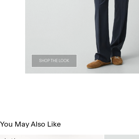
SHOP THE LOOK
You May Also Like