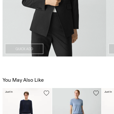
QUICK ADD
You May Also Like
Just In
Just In