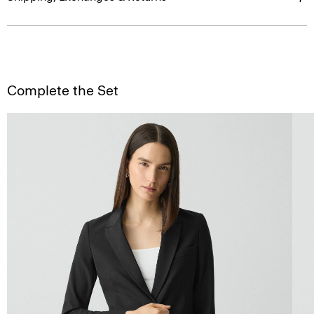
Complete the Set