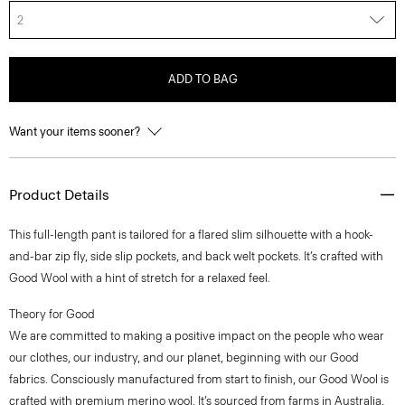
2
ADD TO BAG
Want your items sooner?
Product Details
This full-length pant is tailored for a flared slim silhouette with a hook-
and-bar zip fly, side slip pockets, and back welt pockets. It’s crafted with
Good Wool with a hint of stretch for a relaxed feel.
Theory for Good
We are committed to making a positive impact on the people who wear
our clothes, our industry, and our planet, beginning with our Good
fabrics. Consciously manufactured from start to finish, our Good Wool is
crafted with premium merino wool. It’s sourced from farms in Australia,