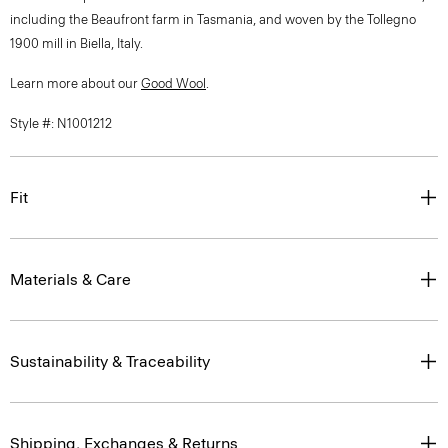
including the Beaufront farm in Tasmania, and woven by the Tollegno
1900 mill in Biella, Italy.
Learn more about our
Good Wool
.
Style #: N1001212
Fit
Materials & Care
Sustainability & Traceability
Shipping, Exchanges & Returns