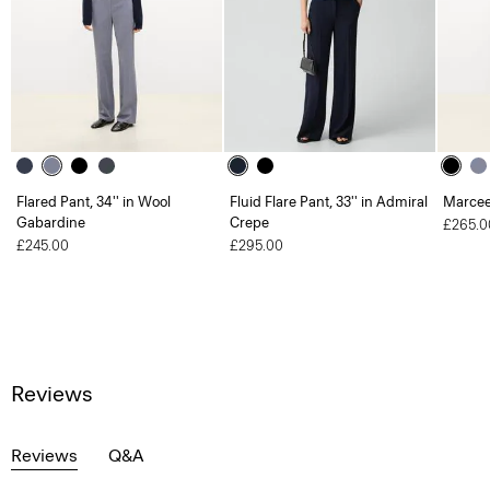
Flared Pant, 34'' in Wool
Fluid Flare Pant, 33'' in Admiral
Marcee
Gabardine
Crepe
£265.0
£245.00
£295.00
Reviews
Reviews
Q&A