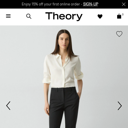
Enjoy 15% off your first online order -
SIGN-UP
0