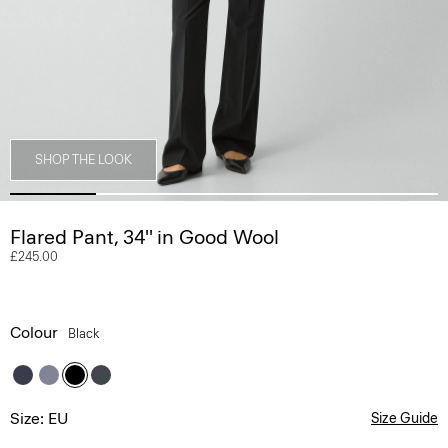
SHOP THE LOOK
Flared Pant, 34'' in Good Wool
£245.00
Colour
Black
Size: EU
Size Guide