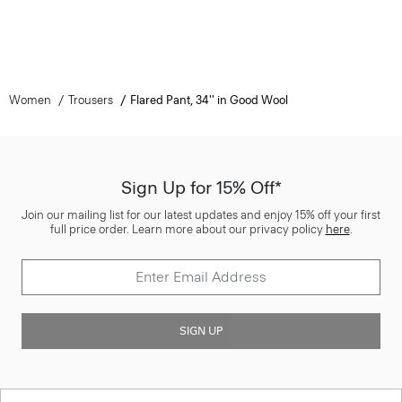
Women
Trousers
Flared Pant, 34'' in Good Wool
Sign Up for 15% Off*
Join our mailing list for our latest updates and enjoy 15% off your first
full price order. Learn more about our privacy policy
here
.
SIGN UP