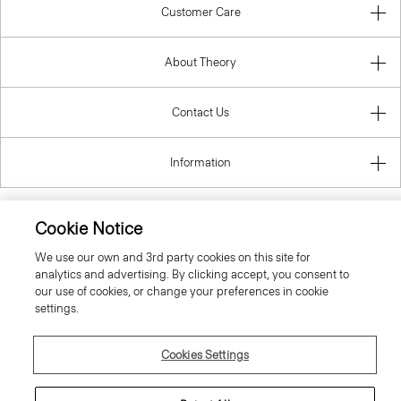
Customer Care
About Theory
Contact Us
Information
Cookie Notice
United Kingdom (GBP)
We use our own and 3rd party cookies on this site for
analytics and advertising. By clicking accept, you consent to
our use of cookies, or change your preferences in cookie
settings.
Cookies Settings
© 2026 Theory