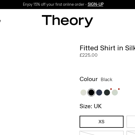
Enjoy 15% off your first online order -
SIGN-UP
e
Fitted Shirt in Si
£225.00
Colour
Black
Size: UK
XS