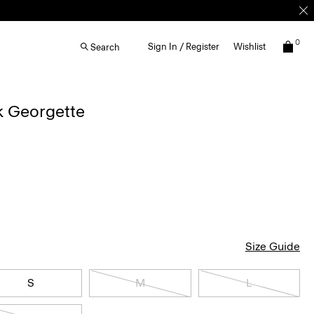
0
Sign In / Register
Wishlist
Search
lk Georgette
Size Guide
S
M
L