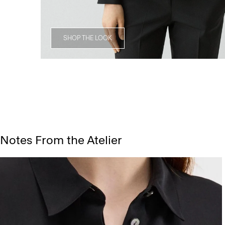
SHOP THE LOOK
Notes From the Atelier