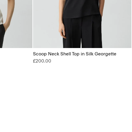
Scoop Neck Shell Top in Silk Georgette
£200.00