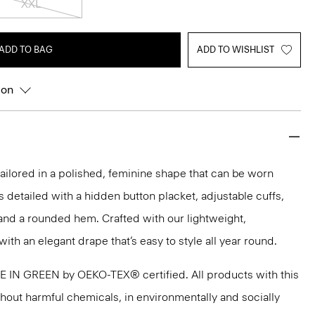
XXL
ADD TO BAG
ADD TO WISHLIST
ion
s tailored in a polished, feminine shape that can be worn
t’s detailed with a hidden button placket, adjustable cuffs,
and a rounded hem. Crafted with our lightweight,
with an elegant drape that’s easy to style all year round.
DE IN GREEN by OEKO-TEX® certified. All products with this
thout harmful chemicals, in environmentally and socially