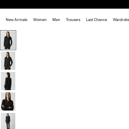
New Arrivals
Women
Men
Trousers
Last Chance
Wardrob