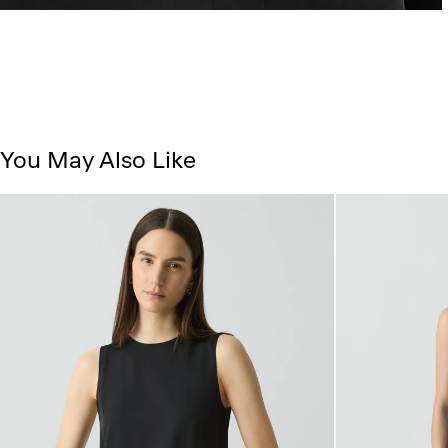
You May Also Like