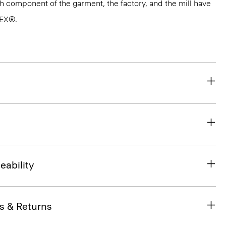
ach component of the garment, the factory, and the mill have
TEX®.
eability
s & Returns