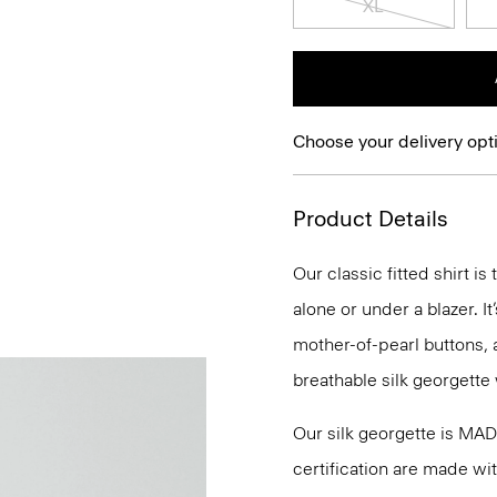
XL
Choose your delivery opt
Product Details
Our classic fitted shirt i
alone or under a blazer. I
mother-of-pearl buttons, 
breathable silk georgette 
Our silk georgette is MA
certification are made wi