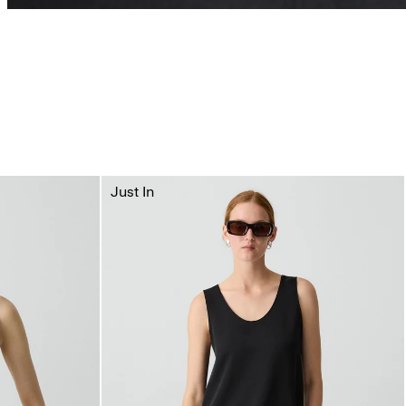
Just In