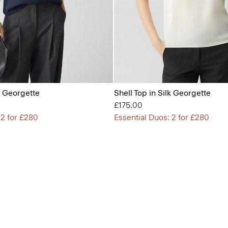
lk Georgette
Shell Top in Silk Georgette
£175.00
 2 for £280
Essential Duos: 2 for £280