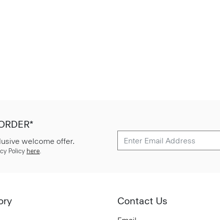
 ORDER*
lusive welcome offer.
cy Policy
here
.
ory
Contact Us