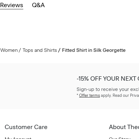
Reviews
Q&A
Women
Tops and Shirts
Fitted Shirt in Silk Georgette
-15% OFF YOUR NEXT
Sign-up to receive your exc
*
Offer terms
apply. Read our Priva
Customer Care
About The