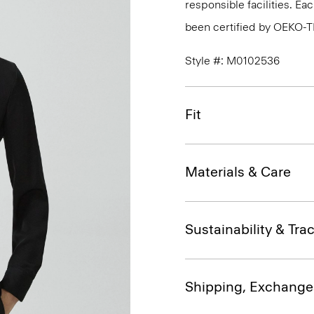
responsible facilities. E
been certified by OEKO-
Style #: M0102536
Fit
Materials & Care
Sustainability & Trac
Shipping, Exchange