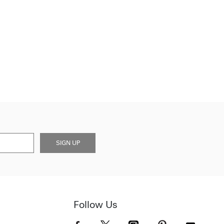
SIGN UP
Follow Us