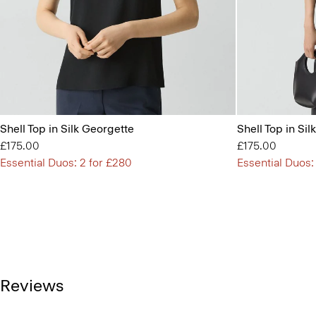
Shell Top in Silk Georgette
Shell Top in Si
£175.00
£175.00
Essential Duos: 2 for £280
Essential Duos:
Reviews