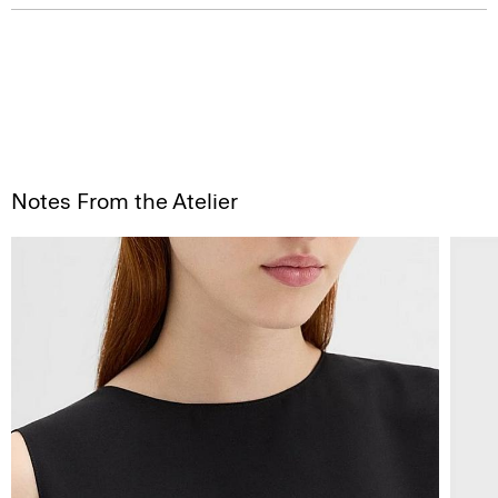
Notes From the Atelier