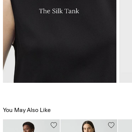
You May Also Like