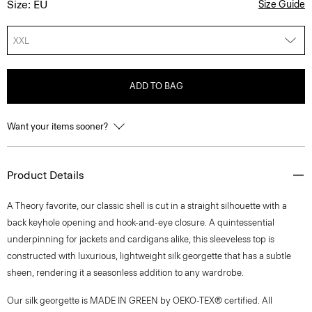
Size: EU
Size Guide
XXL
ADD TO BAG
Want your items sooner?
Product Details
A Theory favorite, our classic shell is cut in a straight silhouette with a
back keyhole opening and hook-and-eye closure. A quintessential
underpinning for jackets and cardigans alike, this sleeveless top is
constructed with luxurious, lightweight silk georgette that has a subtle
sheen, rendering it a seasonless addition to any wardrobe.
Our silk georgette is MADE IN GREEN by OEKO-TEX® certified. All