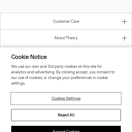
Customer Care
About Theory
Contact Us
Cookie Notice
We use our own and 3rd party cookies on this site for
Information
analytics and advertising. By clicking accept, you consent to
our use of cookies, or change your preferences in cookie
settings.
United Kingdom (GBP)
Cookies Settings
Reject All
Accept Cookies