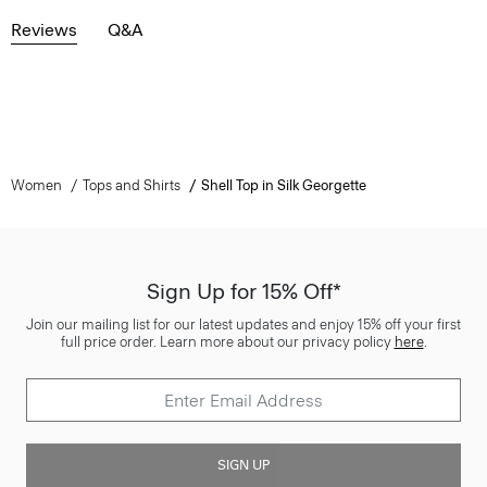
Reviews
Q&A
Women
Tops and Shirts
Shell Top in Silk Georgette
Sign Up for 15% Off*
Join our mailing list for our latest updates and enjoy 15% off your first
full price order. Learn more about our privacy policy
here
.
SIGN UP