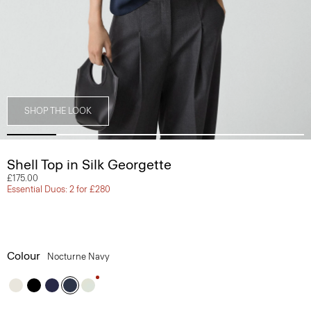
SHOP THE LOOK
Shell Top in Silk Georgette
£175.00
Essential Duos: 2 for £280
Colour
Nocturne Navy