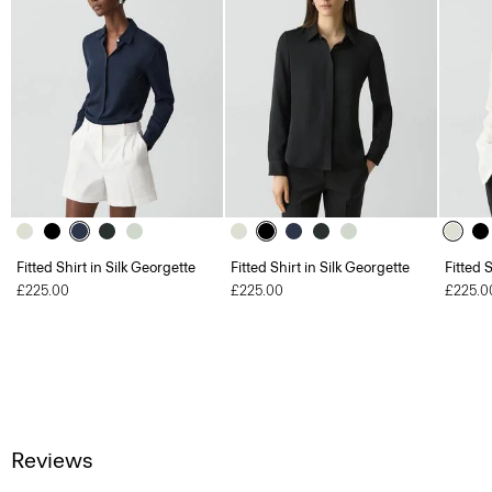
Fitted Shirt in Silk Georgette
Fitted Shirt in Silk Georgette
Fitted 
£225.00
£225.00
£225.0
Reviews