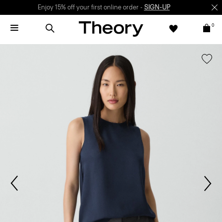
Enjoy 15% off your first online order -
SIGN-UP
0