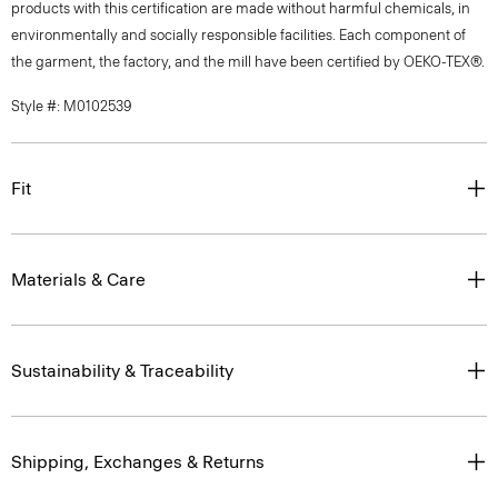
products with this certification are made without harmful chemicals, in
environmentally and socially responsible facilities. Each component of
the garment, the factory, and the mill have been certified by OEKO-TEX®.
Style #: M0102539
Fit
Materials & Care
Sustainability & Traceability
Shipping, Exchanges & Returns