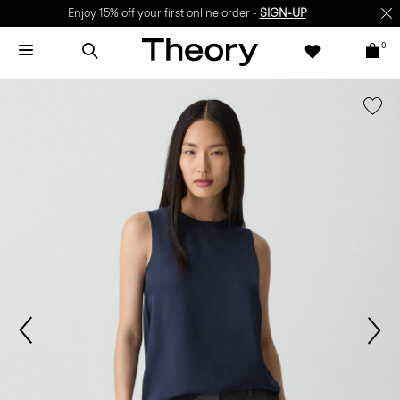
Enjoy 15% off your first online order -
SIGN-UP
0