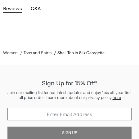
Reviews
Q&A
Women
Tops and Shirts
Shell Top in Silk Georgette
Sign Up for 15% Off*
Join our mailing list for our latest updates and enjoy 15% off your first
full price order. Learn more about our privacy policy
here
.
SIGN UP