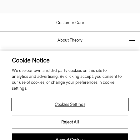
Customer Care
About Theory
Contact Us
Cookie Notice
We use our own and 3rd party cookies on this site for
Information
analytics and advertising. By clicking accept, you consent to
our use of cookies, or change your preferences in cookie
settings.
United Kingdom (GBP)
Cookies Settings
Reject All
Accept Cookies