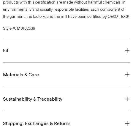
products with this certification are made without harmful chemicals, in
environmentally and socially responsible facilities. Each component of
the garment, the factory, and the mill have been certified by OEKO-TEX®.
Style #: M0102539
Fit
Materials & Care
Sustainability & Traceability
Shipping, Exchanges & Returns