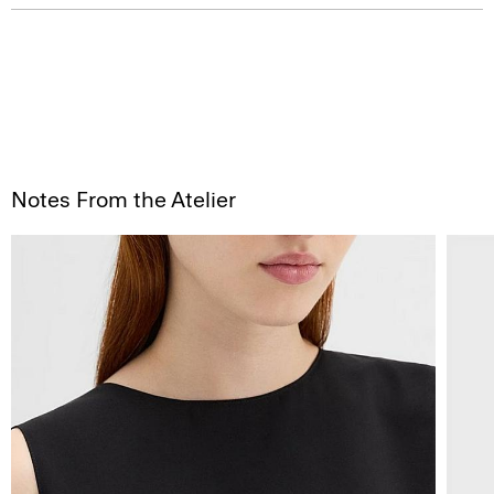
Notes From the Atelier