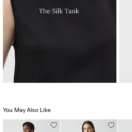
You May Also Like