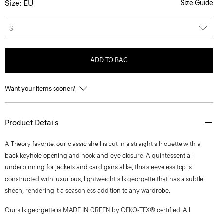
Size: EU
Size Guide
S
ADD TO BAG
Want your items sooner?
Product Details
A Theory favorite, our classic shell is cut in a straight silhouette with a
back keyhole opening and hook-and-eye closure. A quintessential
underpinning for jackets and cardigans alike, this sleeveless top is
constructed with luxurious, lightweight silk georgette that has a subtle
sheen, rendering it a seasonless addition to any wardrobe.
Our silk georgette is MADE IN GREEN by OEKO-TEX® certified. All