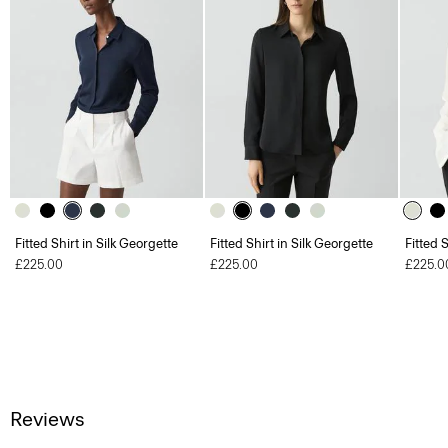
Fitted Shirt in Silk Georgette
Fitted Shirt in Silk Georgette
Fitted 
£225.00
£225.00
£225.0
Reviews