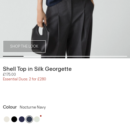
SHOP THE LOOK
Shell Top in Silk Georgette
£175.00
Essential Duos: 2 for £280
Colour
Nocturne Navy