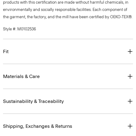
products with this certification are made without harmful chemicals, in
environmentally and socially responsible facilities. Each component of
the garment, the factory, and the mill have been certified by OEKO-TEX®.
Style #: M0102536
Fit
Materials & Care
Sustainability & Traceability
Shipping, Exchanges & Returns