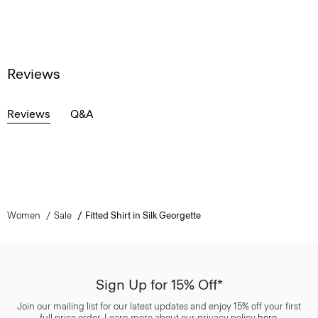
Reviews
Reviews
Q&A
Women
Sale
Fitted Shirt in Silk Georgette
Sign Up for 15% Off*
Join our mailing list for our latest updates and enjoy 15% off your first
full price order. Learn more about our privacy policy
here
.