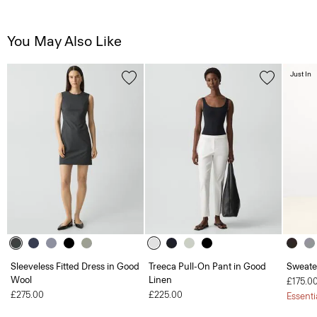
You May Also Like
Just In
Sleeveless Fitted Dress in Good
Treeca Pull-On Pant in Good
Sweate
Wool
Linen
£175.0
£275.00
£225.00
Essenti