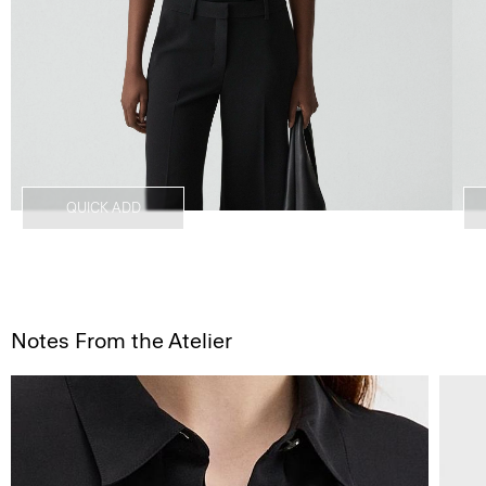
QUICK ADD
Notes From the Atelier