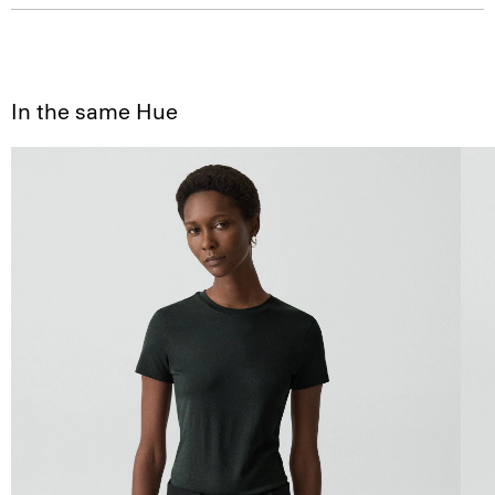
In the same Hue