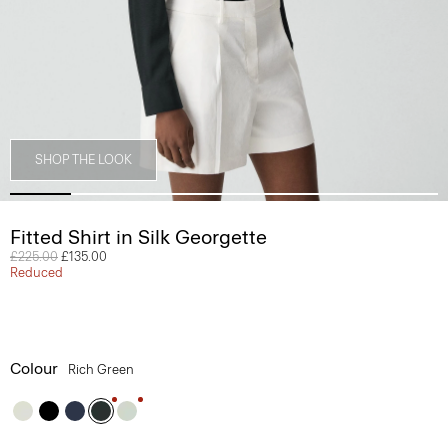
SHOP THE LOOK
Fitted Shirt in Silk Georgette
Price reduced from
£225.00
to
£135.00
Reduced
Colour
Rich Green