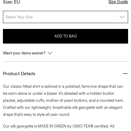
Size: EU
Size Guide
Select Your Size
ADD TO BAG
Want your items sooner?
Product Details
Our classic fitted shirt is tailored in a polished, feminine shape that can
be worn alone or under a blazer. It’s detailed with a hidden button
placket, adjustable cuffs, mother-of-pearl buttons, and a rounded hem.
Crafted with our lightweight, breathable silk georgette with an elegant
drape that’s easy to style all year round.
Our silk georgette is MADE IN GREEN by OEKO-TEX® certified. All