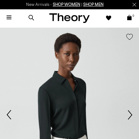
New Arrivals -
SHOP WOMEN
|
SHOP MEN
0