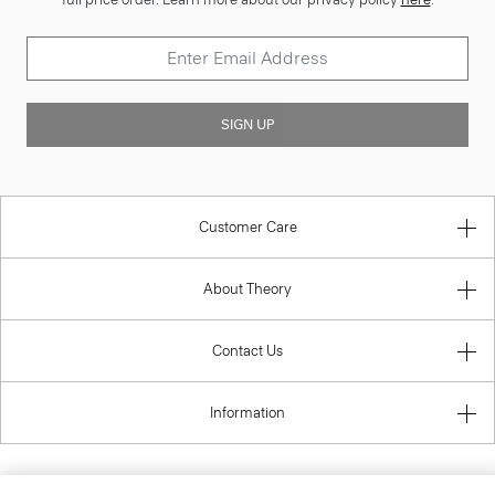
SIGN UP
Customer Care
About Theory
Contact Us
Information