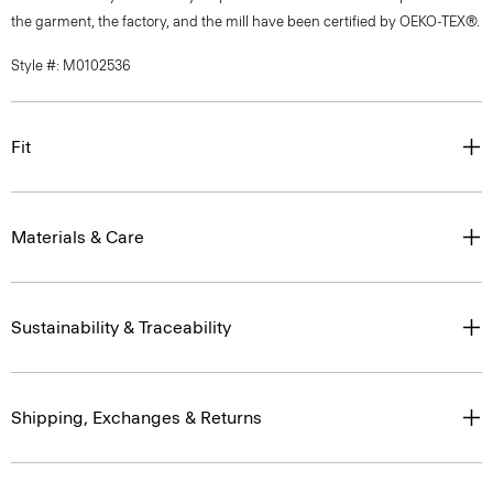
the garment, the factory, and the mill have been certified by OEKO-TEX®.
Style #: M0102536
Fit
Materials & Care
Sustainability & Traceability
Shipping, Exchanges & Returns