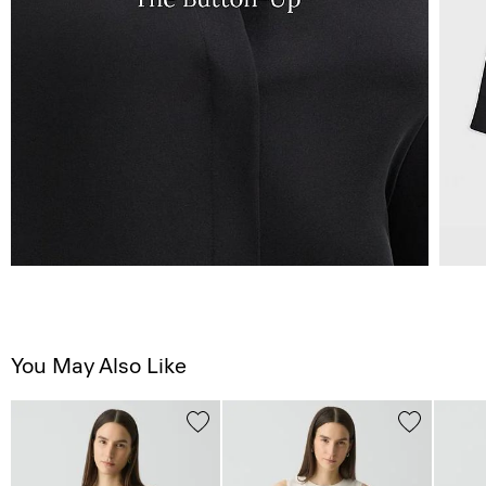
You May Also Like