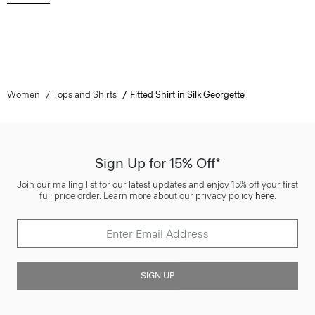
Women
Tops and Shirts
Fitted Shirt in Silk Georgette
Sign Up for 15% Off*
Join our mailing list for our latest updates and enjoy 15% off your first
full price order. Learn more about our privacy policy
here
.
SIGN UP