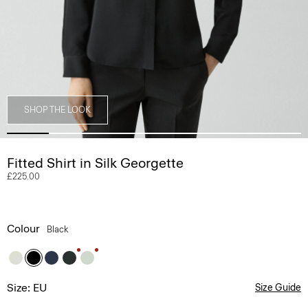
SHOP THE LOOK
Fitted Shirt in Silk Georgette
£225.00
Colour
Black
Size: EU
Size Guide