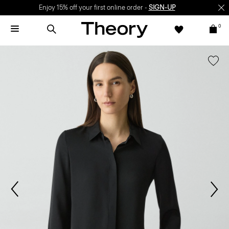
Enjoy 15% off your first online order -
SIGN-UP
0