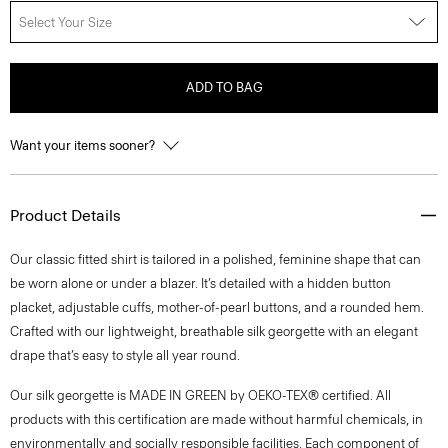
Select Your Size
ADD TO BAG
Want your items sooner?
Product Details
Our classic fitted shirt is tailored in a polished, feminine shape that can
be worn alone or under a blazer. It’s detailed with a hidden button
placket, adjustable cuffs, mother-of-pearl buttons, and a rounded hem.
Crafted with our lightweight, breathable silk georgette with an elegant
drape that’s easy to style all year round.
Our silk georgette is MADE IN GREEN by OEKO-TEX® certified. All
products with this certification are made without harmful chemicals, in
environmentally and socially responsible facilities. Each component of