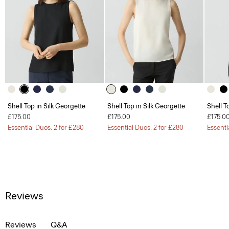
Shell Top in Silk Georgette
Shell Top in Silk Georgette
Shell T
£175.00
£175.00
£175.0
Essential Duos: 2 for £280
Essential Duos: 2 for £280
Essenti
Reviews
Reviews
Q&A