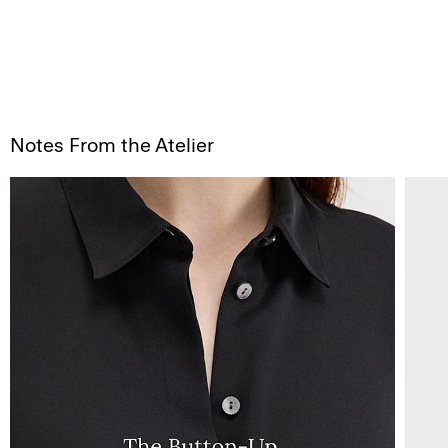
Notes From the Atelier