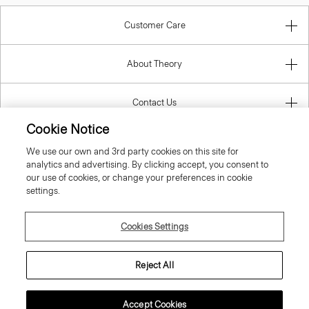
Customer Care
About Theory
Contact Us
Cookie Notice
Information
We use our own and 3rd party cookies on this site for
analytics and advertising. By clicking accept, you consent to
our use of cookies, or change your preferences in cookie
settings.
United Kingdom (GBP)
Cookies Settings
Reject All
© 2026 Theory
Accept Cookies