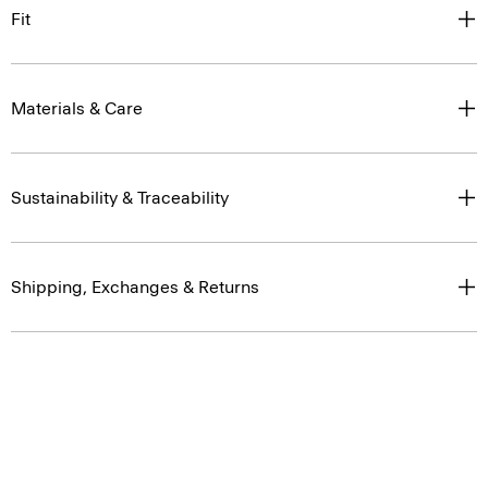
Fit
Materials & Care
Sustainability & Traceability
Shipping, Exchanges & Returns