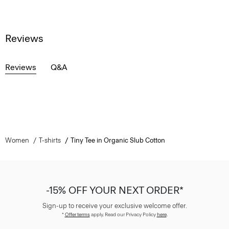
Reviews
Reviews
Q&A
Women
T-shirts
Tiny Tee in Organic Slub Cotton
-15% OFF YOUR NEXT ORDER*
Sign-up to receive your exclusive welcome offer.
*
Offer terms
apply. Read our Privacy Policy
here
.