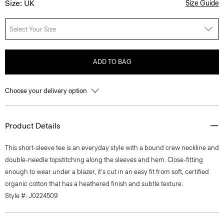
Size: UK
Size Guide
Select Your Size
ADD TO BAG
Choose your delivery option
Product Details
This short-sleeve tee is an everyday style with a bound crew neckline and
double-needle topstitching along the sleeves and hem. Close-fitting
enough to wear under a blazer, it's cut in an easy fit from soft, certified
organic cotton that has a heathered finish and subtle texture.
Style #: J0224509