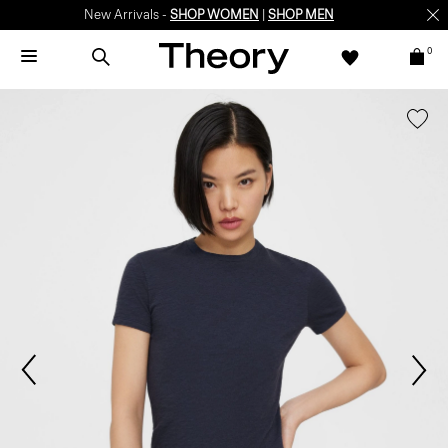
New Arrivals -
SHOP WOMEN
|
SHOP MEN
0