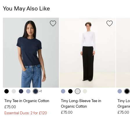
You May Also Like
+1
Tiny Tee in Organic Cotton
Tiny Long-Sleeve Tee in
Tiny Lo
Organic Cotton
Organi
£75.00
£75.00
£75.00
Essential Duos: 2 for £120