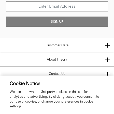
SIGN UP
Customer Care
About Theory
Contact Us
Cookie Notice
Information
We use our own and 3rd party cookies on this site for
analytics and advertising. By clicking accept, you consent to
our use of cookies, or change your preferences in cookie
settings.
United Kingdom (GBP)