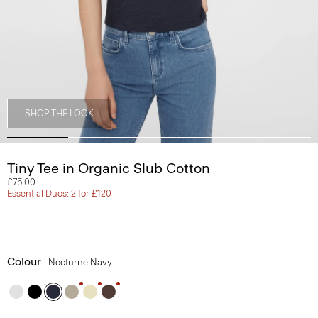
SHOP THE LOOK
Tiny Tee in Organic Slub Cotton
£75.00
Essential Duos: 2 for £120
Colour
Nocturne Navy