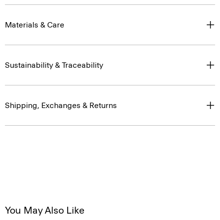
Materials & Care
Sustainability & Traceability
Shipping, Exchanges & Returns
You May Also Like