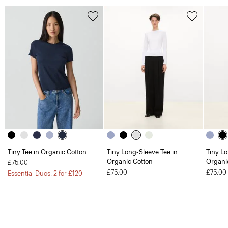
Tiny Tee in Organic Cotton
Tiny Long-Sleeve Tee in
Tiny Lo
Organic Cotton
Organi
£75.00
£75.00
£75.00
Essential Duos: 2 for £120