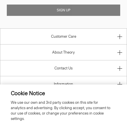
SIGN UP
Customer Care
About Theory
Contact Us
Information
Cookie Notice
We use our own and 3rd party cookies on this site for
analytics and advertising. By clicking accept, you consent to
United Kingdom (GBP)
our use of cookies, or change your preferences in cookie
settings.