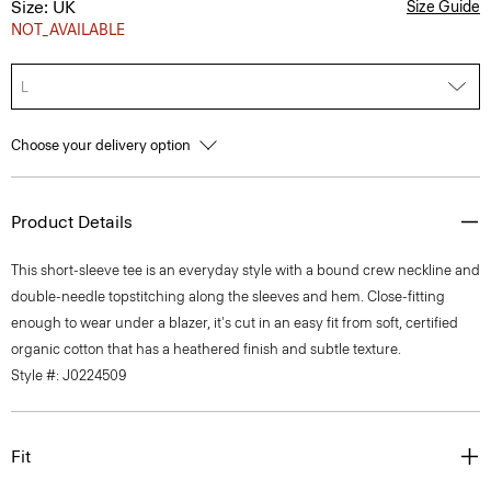
Size: UK
Size Guide
NOT_AVAILABLE
L
Choose your delivery option
Product Details
This short-sleeve tee is an everyday style with a bound crew neckline and
double-needle topstitching along the sleeves and hem. Close-fitting
enough to wear under a blazer, it's cut in an easy fit from soft, certified
organic cotton that has a heathered finish and subtle texture.
Style #: J0224509
Fit