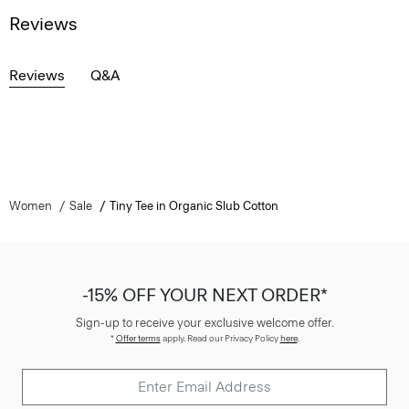
Reviews
Reviews
Q&A
Women
Sale
Tiny Tee in Organic Slub Cotton
-15% OFF YOUR NEXT ORDER*
Sign-up to receive your exclusive welcome offer.
*
Offer terms
apply. Read our Privacy Policy
here
.