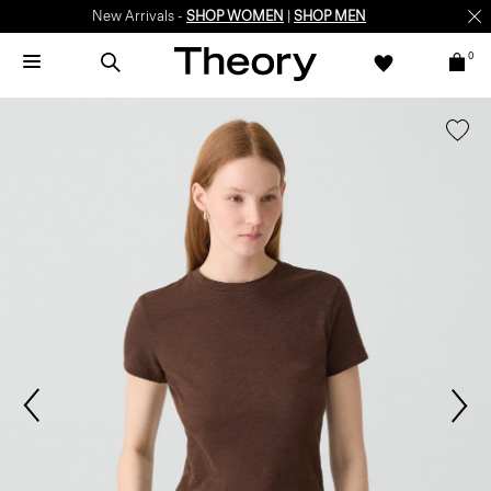
New Arrivals -
SHOP WOMEN
|
SHOP MEN
0