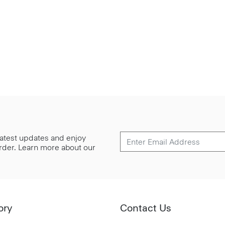
 latest updates and enjoy
 order. Learn more about our
ory
Contact Us