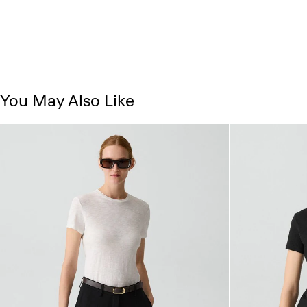
You May Also Like