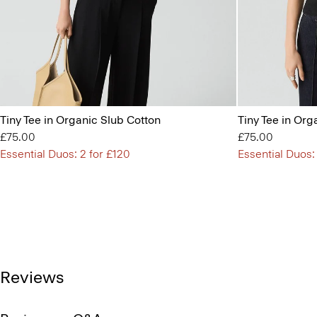
Tiny Tee in Organic Slub Cotton
Tiny Tee in Org
£75.00
£75.00
Essential Duos: 2 for £120
Essential Duos:
Reviews