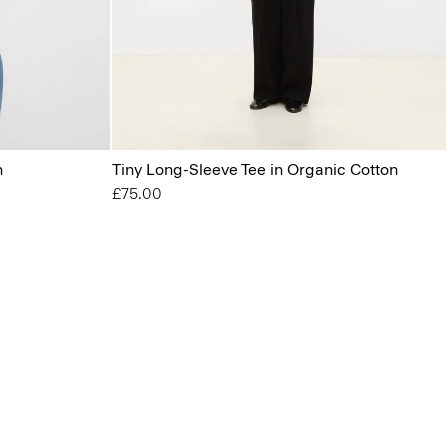
n
Tiny Long-Sleeve Tee in Organic Cotton
£75.00