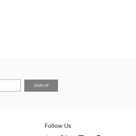
SIGN UP
Follow Us