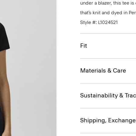
under a blazer, this tee i
that’s knit and dyed in Per
Style #: L1024521
Fit
Materials & Care
Sustainability & Trac
Shipping, Exchange