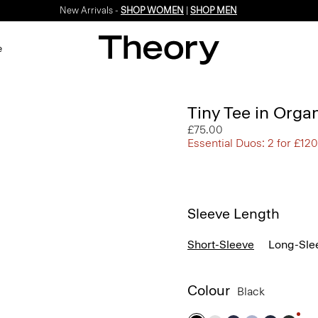
New Arrivals -
SHOP WOMEN
|
SHOP MEN
e
Tiny Tee in Orga
£75.00
Essential Duos: 2 for £120
Sleeve Length
Short-Sleeve
Long-Sle
Colour
Black