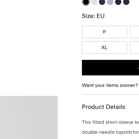
Size: EU
P
XL
Want your items sooner?
Product Details
This fitted short-sleeve 
double-needle topstitchi