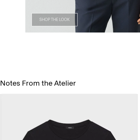
SHOP THE LOOK
Notes From the Atelier