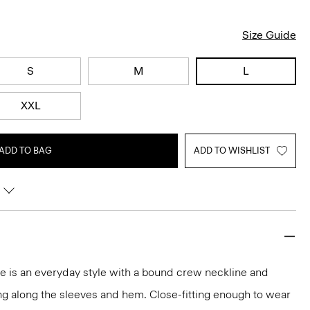
Size Guide
S
M
L
XXL
ADD TO BAG
ADD TO WISHLIST
tee is an everyday style with a bound crew neckline and
ng along the sleeves and hem. Close-fitting enough to wear