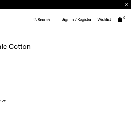
0
Sign In / Register
Wishlist
Search
nic Cotton
eve