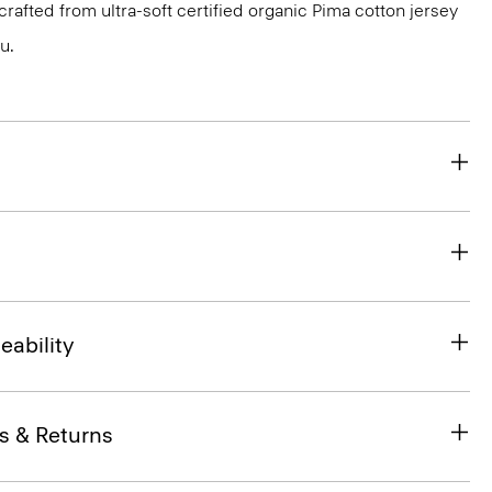
s crafted from ultra-soft certified organic Pima cotton jersey
u.
eability
s & Returns