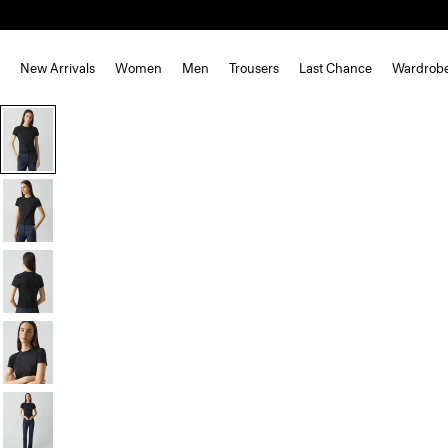
New Arrivals
Women
Men
Trousers
Last Chance
Wardrob