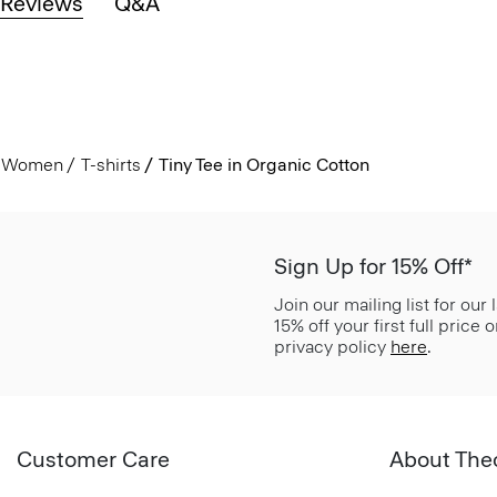
Reviews
Q&A
Women
T-shirts
Tiny Tee in Organic Cotton
Sign Up for 15% Off*
Join our mailing list for our
15% off your first full price
privacy policy
here
.
Customer Care
About The