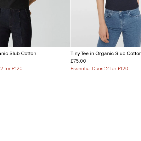
anic Slub Cotton
Tiny Tee in Organic Slub Cotto
£75.00
 2 for £120
Essential Duos: 2 for £120