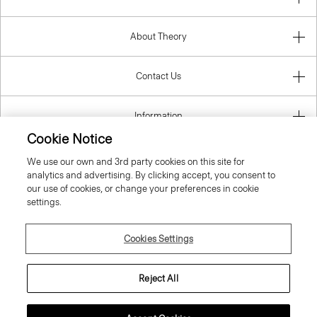
About Theory
Contact Us
Information
Cookie Notice
We use our own and 3rd party cookies on this site for
analytics and advertising. By clicking accept, you consent to
United Kingdom (GBP)
our use of cookies, or change your preferences in cookie
settings.
Cookies Settings
© 2026 Theory
Reject All