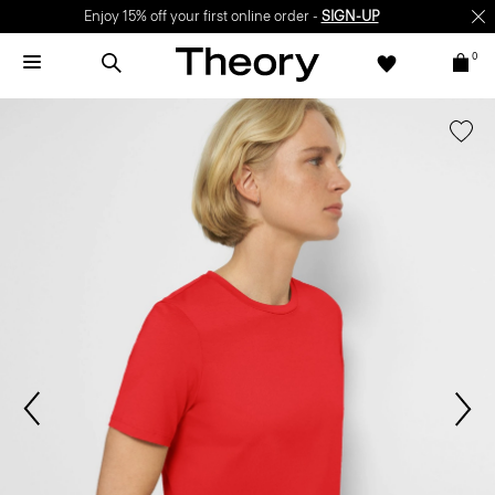
Enjoy 15% off your first online order -
SIGN-UP
0