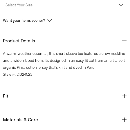
Select Your Size
Want your items sooner?
Product Details
A warm-weather essential, this short-sleeve tee features a crew neckline
and a wide-ribbed hem. It’s designed in an easy fit cut from an ultra-soft
organic Pima cotton jersey that’s knit and dyed in Peru.
Style #: L1024523
Fit
Materials & Care