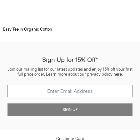
Easy Tee in Organic Cotton
Sign Up for 15% Off*
Join our mailing list for our latest updates and enjoy 15% off your first
full price order. Learn more about our privacy policy
here
.
SIGN UP
Customer Care