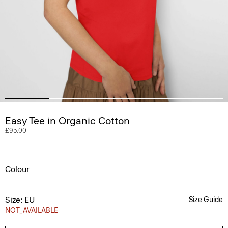
Easy Tee in Organic Cotton
£95.00
Colour
Size: EU
Size Guide
NOT_AVAILABLE