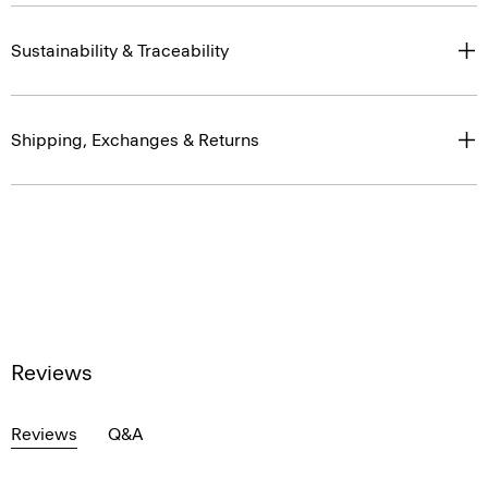
Sustainability & Traceability
Shipping, Exchanges & Returns
Reviews
Reviews
Q&A