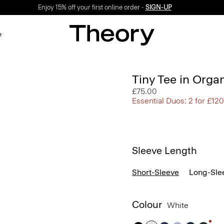
Enjoy 15% off your first online order -
SIGN-UP
e
Tiny Tee in Orga
£75.00
Essential Duos: 2 for £120
Sleeve Length
Short-Sleeve
Long-Sle
Colour
White