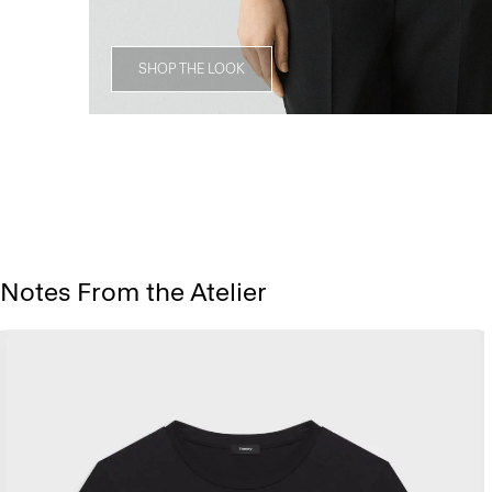
SHOP THE LOOK
Notes From the Atelier