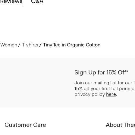
Reviews
Q&A
Women
T-shirts
Tiny Tee in Organic Cotton
Sign Up for 15% Off*
Join our mailing list for our
15% off your first full price
privacy policy
here
.
Customer Care
About The