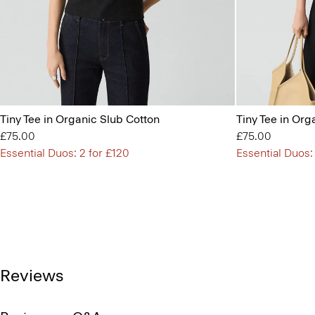
Tiny Tee in Organic Slub Cotton
Tiny Tee in Org
£75.00
£75.00
Essential Duos: 2 for £120
Essential Duos:
Reviews