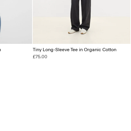
n
Tiny Long-Sleeve Tee in Organic Cotton
£75.00