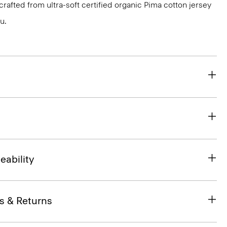
s crafted from ultra-soft certified organic Pima cotton jersey
u.
eability
s & Returns