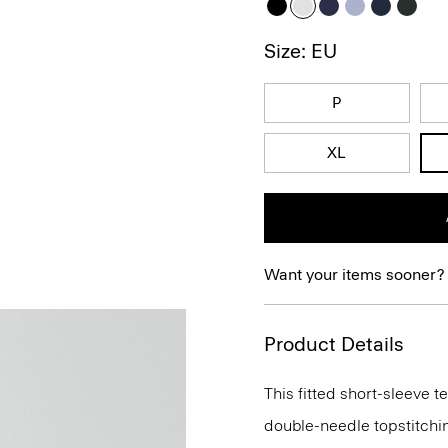
Size: EU
P
XL
Want your items sooner?
Product Details
This fitted short-sleeve 
double-needle topstitchi