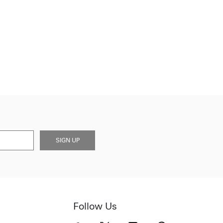
SIGN UP
Follow Us