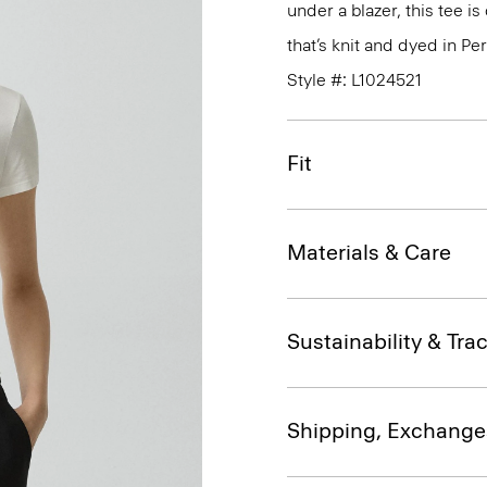
under a blazer, this tee i
that’s knit and dyed in Per
Style #: L1024521
Fit
Materials & Care
Sustainability & Trac
Shipping, Exchange