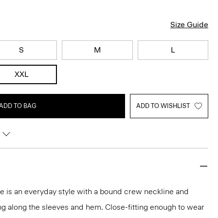
Size Guide
S
M
L
XXL
ADD TO BAG
ADD TO WISHLIST
tee is an everyday style with a bound crew neckline and
ng along the sleeves and hem. Close-fitting enough to wear