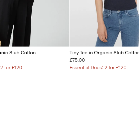
anic Slub Cotton
Tiny Tee in Organic Slub Cotto
£75.00
 2 for £120
Essential Duos: 2 for £120