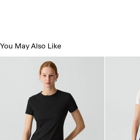
You May Also Like