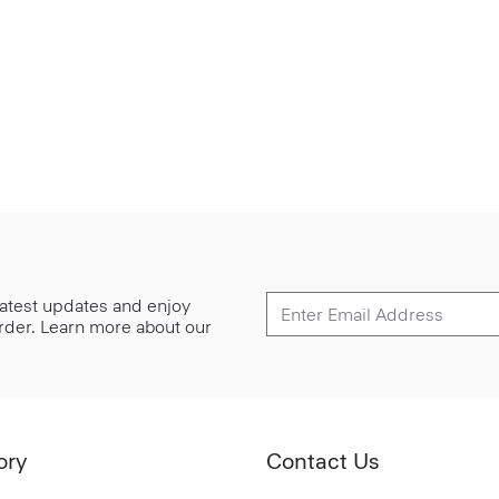
 latest updates and enjoy
 order. Learn more about our
ory
Contact Us