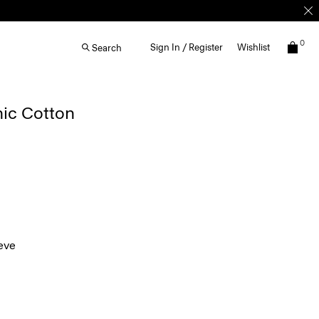
0
Sign In / Register
Wishlist
Search
nic Cotton
eve