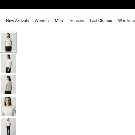
New Arrivals
Women
Men
Trousers
Last Chance
Wardrob