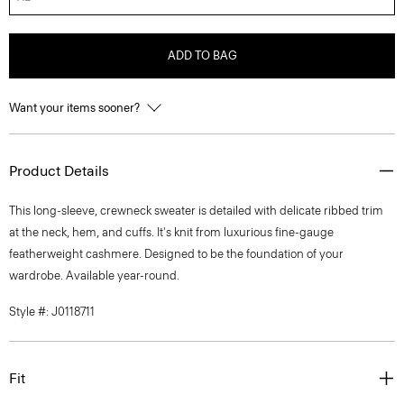
ADD TO BAG
Want your items sooner?
Product Details
This long-sleeve, crewneck sweater is detailed with delicate ribbed trim
at the neck, hem, and cuffs. It's knit from luxurious fine-gauge
featherweight cashmere. Designed to be the foundation of your
wardrobe. Available year-round.
Style #: J0118711
Fit