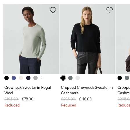
+2
Crewneck Sweater in Regal
Cropped Crewneck Sweater in
Croppe
Wool
Cashmere
Cashm
Price reduced from
£195.00
to
£78.00
Price reduced from
£295.00
to
£118.00
Price 
£295.
Reduced
Reduced
Reduc