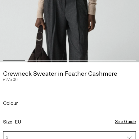
Crewneck Sweater in Feather Cashmere
£275.00
Colour
Size: EU
Size Guide
XL