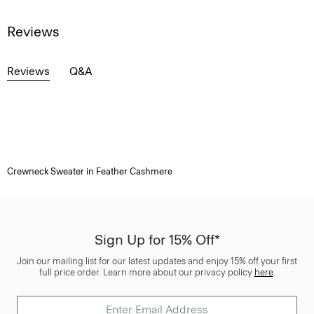
Reviews
Reviews
Q&A
Crewneck Sweater in Feather Cashmere
Sign Up for 15% Off*
Join our mailing list for our latest updates and enjoy 15% off your first
full price order. Learn more about our privacy policy
here
.