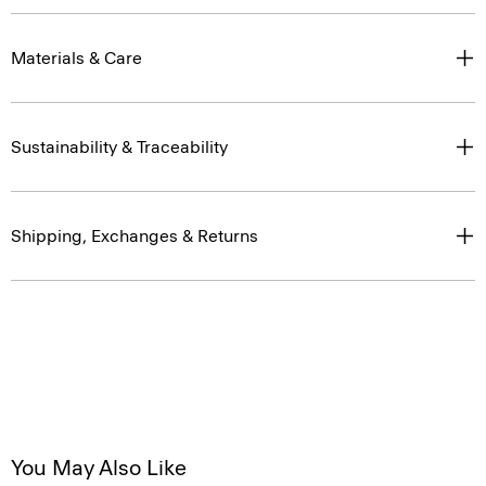
Materials & Care
Sustainability & Traceability
Shipping, Exchanges & Returns
You May Also Like