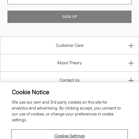
SIGN UP
Customer Care
About Theory
Contact Us
Cookie Notice
Information
We use our own and 3rd party cookies on this site for
analytics and advertising. By clicking accept, you consent to
our use of cookies, or change your preferences in cookie
settings.
United Kingdom (GBP)
Cookies Settings