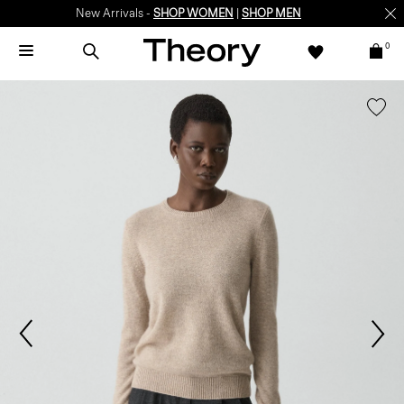
New Arrivals -
SHOP WOMEN
|
SHOP MEN
0