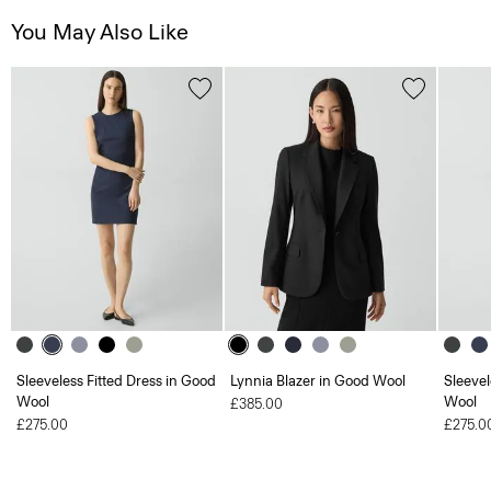
You May Also Like
Sleeveless Fitted Dress in Good
Lynnia Blazer in Good Wool
Sleevel
Wool
Wool
£385.00
£275.00
£275.0