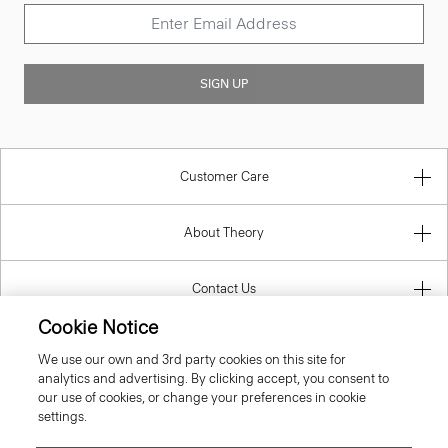
SIGN UP
Customer Care
About Theory
Contact Us
Cookie Notice
Information
We use our own and 3rd party cookies on this site for
analytics and advertising. By clicking accept, you consent to
our use of cookies, or change your preferences in cookie
settings.
United Kingdom (GBP)