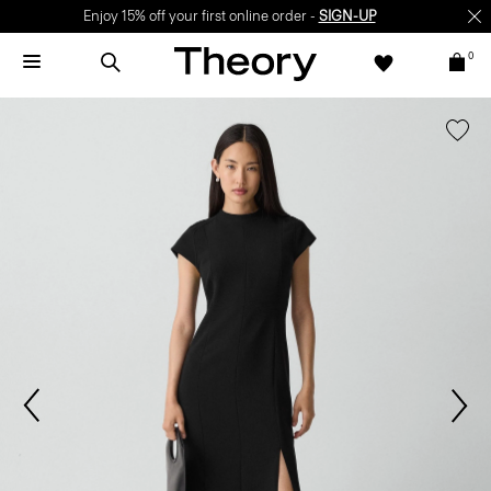
Enjoy 15% off your first online order -
SIGN-UP
0