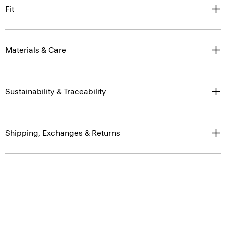
Fit
Materials & Care
Sustainability & Traceability
Shipping, Exchanges & Returns