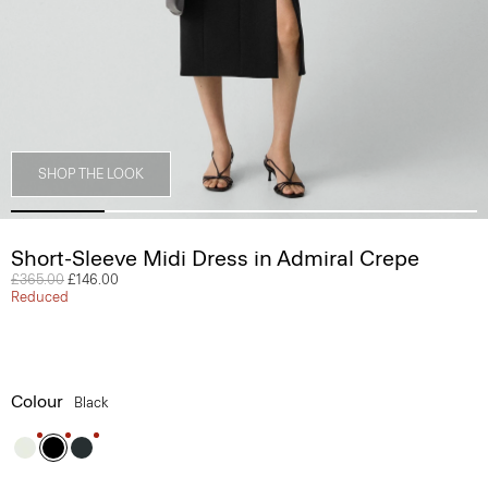
SHOP THE LOOK
Short-Sleeve Midi Dress in Admiral Crepe
Price reduced from
£365.00
to
£146.00
Reduced
Colour
Black