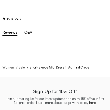
Reviews
Reviews
Q&A
Women
Sale
Short-Sleeve Midi Dress in Admiral Crepe
Sign Up for 15% Off*
Join our mailing list for our latest updates and enjoy 15% off your first
full price order. Learn more about our privacy policy
here
.