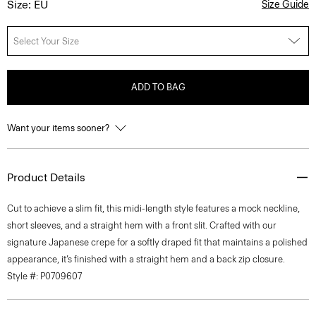
Size: EU
Size Guide
Select Your Size
ADD TO BAG
Want your items sooner?
Product Details
Cut to achieve a slim fit, this midi-length style features a mock neckline,
short sleeves, and a straight hem with a front slit. Crafted with our
signature Japanese crepe for a softly draped fit that maintains a polished
appearance, it’s finished with a straight hem and a back zip closure.
Style #: P0709607