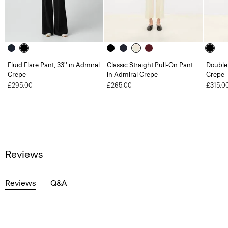
Fluid Flare Pant, 33'' in Admiral
Classic Straight Pull-On Pant
Double 
Crepe
in Admiral Crepe
Crepe
£295.00
£265.00
£315.0
Reviews
Reviews
Q&A