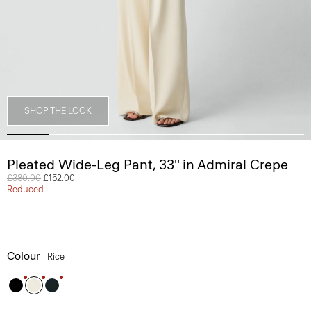
SHOP THE LOOK
Pleated Wide-Leg Pant, 33'' in Admiral Crepe
Price reduced from
£380.00
to
£152.00
Reduced
Colour
Rice