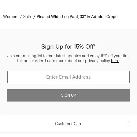
Women
Sale
Pleated Wide-Leg Pant, 33'' in Admiral Crepe
Sign Up for 15% Off*
Join our mailing list for our latest updates and enjoy 15% off your first
full price order. Learn more about our privacy policy
here
.
SIGN UP
Customer Care