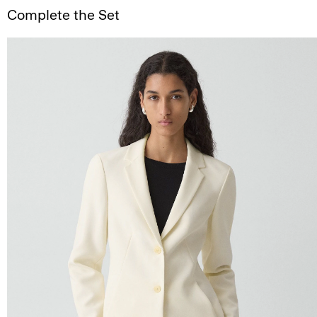
Complete the Set