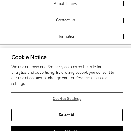
About Theory
Contact Us
Information
Cookie Notice
United Kingdom (GBP)
We use our own and 3rd party cookies on this site for
analytics and advertising. By clicking accept, you consent to
our use of cookies, or change your preferences in cookie
settings.
Cookies Settings
© 2026 Theory
Reject All