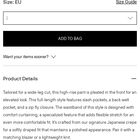
Size: EU
Size Guide
2
ADD TO BAG
Want your items sooner?
Product Details
Tailored for a wide-leg cut, this high-rise pant is pleated in the front for an
elevated look. This full-length style features slash pockets, a back welt
pocket, and a zip fly closure. The waistband of this style is designed with
comfort curtaining, a specialized feature that adds flexible stretch for an
even more comfortable fit. It’s crafted from our signature Japanese crepe
for a softly draped fit that maintains a polished appearance. Pair it with a
matching blazer or a lightweight knit.