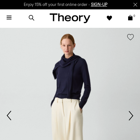
Enjoy 15% off your first online order -
SIGN-UP
0