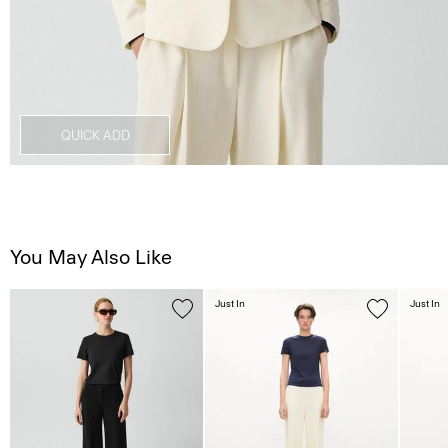
QUICK ADD
You May Also Like
Just In
Just In