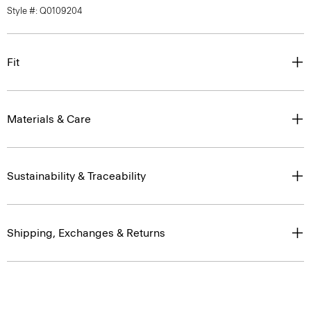
Style #: Q0109204
Fit
Materials & Care
Sustainability & Traceability
Shipping, Exchanges & Returns