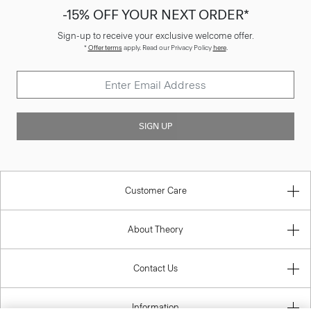
-15% OFF YOUR NEXT ORDER*
Sign-up to receive your exclusive welcome offer.
*
Offer terms
apply. Read our Privacy Policy
here
.
SIGN UP
Customer Care
About Theory
Contact Us
Information