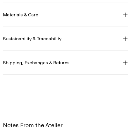
Materials & Care
Sustainability & Traceability
Shipping, Exchanges & Returns
Notes From the Atelier