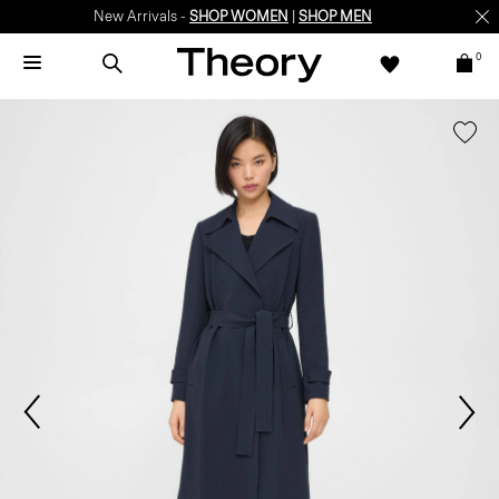
New Arrivals -
SHOP WOMEN
|
SHOP MEN
0