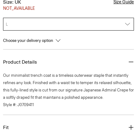
Size: UK
Size Guide
NOT_AVAILABLE
L
Choose your delivery option
Product Details
Our minimalist trench coat is a timeless outerwear staple that instantly
refines any look. Finished with a waist tie to temper its relaxed silhouette,
this fully-lined style is cut from our signature Japanese Admiral Crepe for
a softly draped fit that maintains a polished appearance.
Style #: J0709411
Fit