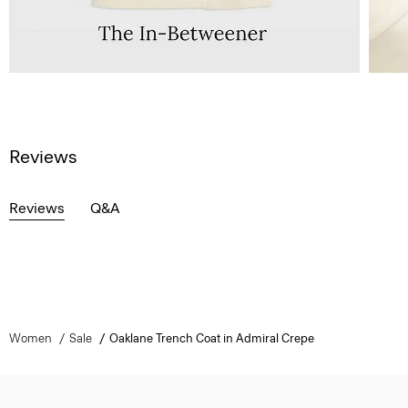
Reviews
Reviews
Q&A
Women
Sale
Oaklane Trench Coat in Admiral Crepe