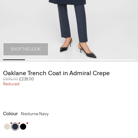
SHOP THE LOOK
Oaklane Trench Coat in Admiral Crepe
Price reduced from
£595.00
to
£238.00
Reduced
Colour
Nocturne Navy