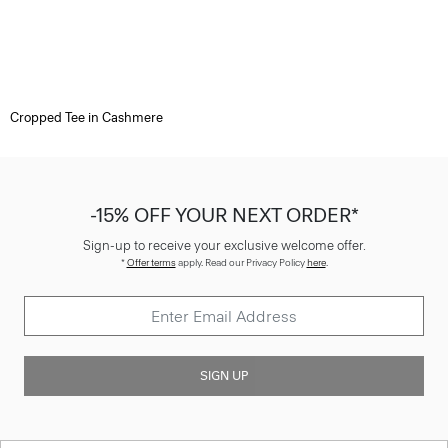
Cropped Tee in Cashmere
-15% OFF YOUR NEXT ORDER*
Sign-up to receive your exclusive welcome offer.
*
Offer terms
apply. Read our Privacy Policy
here
.
SIGN UP