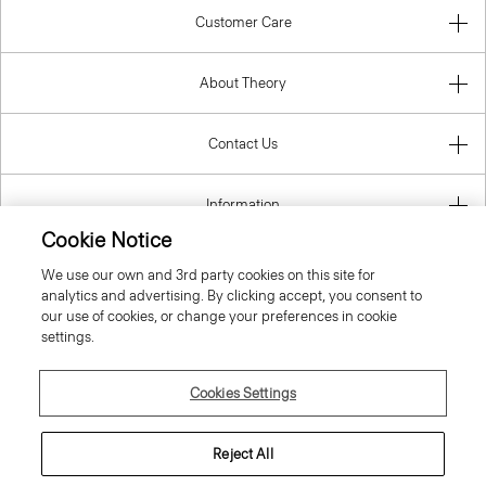
Customer Care
About Theory
Contact Us
Information
Cookie Notice
We use our own and 3rd party cookies on this site for
analytics and advertising. By clicking accept, you consent to
United Kingdom (GBP)
our use of cookies, or change your preferences in cookie
settings.
Cookies Settings
© 2026 Theory
Reject All