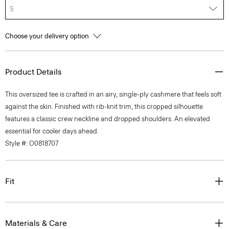
S
Choose your delivery option
Product Details
This oversized tee is crafted in an airy, single-ply cashmere that feels soft
against the skin. Finished with rib-knit trim, this cropped silhouette
features a classic crew neckline and dropped shoulders. An elevated
essential for cooler days ahead.
Style #: O0818707
Fit
Materials & Care