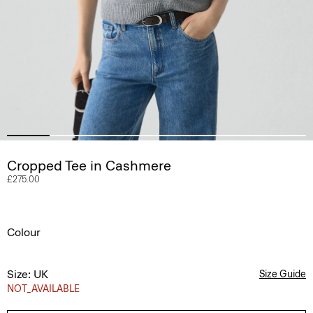
Cropped Tee in Cashmere
£275.00
Colour
Size: UK
Size Guide
NOT_AVAILABLE