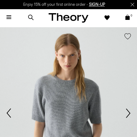
Enjoy 15% off your first online order -
SIGN-UP
0