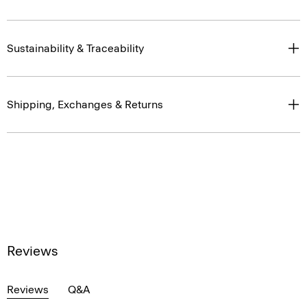
Sustainability & Traceability
Shipping, Exchanges & Returns
Reviews
Reviews
Q&A