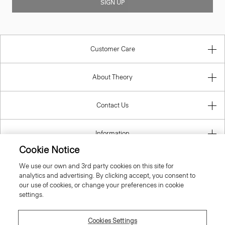
SIGN UP
Customer Care
About Theory
Contact Us
Information
Cookie Notice
We use our own and 3rd party cookies on this site for
analytics and advertising. By clicking accept, you consent to
United Kingdom (GBP)
our use of cookies, or change your preferences in cookie
settings.
Cookies Settings