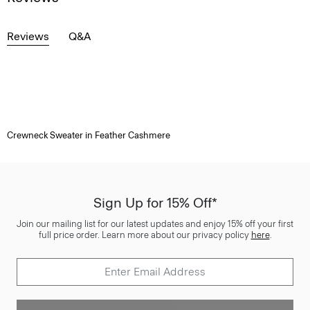
Reviews
Q&A
Crewneck Sweater in Feather Cashmere
Sign Up for 15% Off*
Join our mailing list for our latest updates and enjoy 15% off your first
full price order. Learn more about our privacy policy
here
.