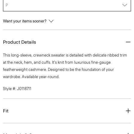
P
Want your items sooner?
Product Details
This long-sleeve, crewneck sweater is detailed with delicate ribbed trim
at the neck, hem, and cuffs. It's knit from luxurious fine-gauge
featherweight cashmere. Designed to be the foundation of your
wardrobe. Available year-round.
Style #: J0118711
Fit