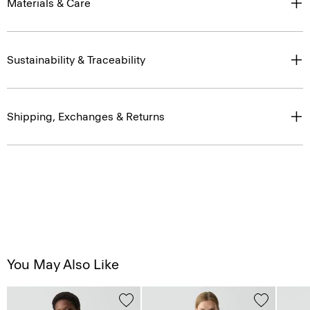
Materials & Care
Sustainability & Traceability
Shipping, Exchanges & Returns
You May Also Like