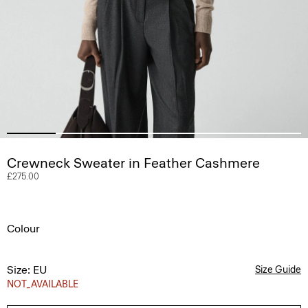
Crewneck Sweater in Feather Cashmere
£275.00
Colour
Size: EU
Size Guide
NOT_AVAILABLE