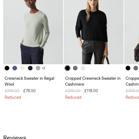
+2
Crewneck Sweater in Regal
Cropped Crewneck Sweater in
Croppe
Wool
Cashmere
Cashm
Price reduced from
£195.00
to
£78.00
Price reduced from
£295.00
to
£118.00
Price 
£295.
Reduced
Reduced
Reduc
Reviews