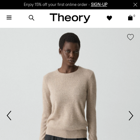
Enjoy 15% off your first online order -
SIGN-UP
0