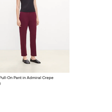
Pull-On Pant in Admiral Crepe
0