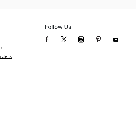
Follow Us
om
Orders