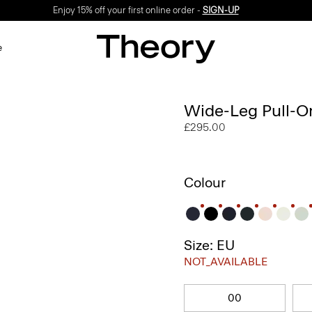
Enjoy 15% off your first online order -
SIGN-UP
e
Wide-Leg Pull-On
£295.00
Colour
Size: EU
NOT_AVAILABLE
00