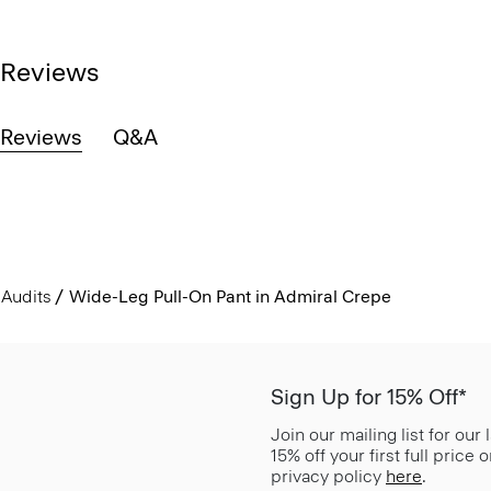
Reviews
Reviews
Q&A
Audits
Wide-Leg Pull-On Pant in Admiral Crepe
Sign Up for 15% Off*
Join our mailing list for our
15% off your first full price
privacy policy
here
.