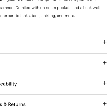
earance. Detailed with on-seam pockets and a back welt
unterpart to tanks, tees, shirting, and more.
eability
s & Returns