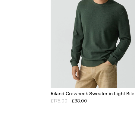
Riland Crewneck Sweater in Light Bile
Price reduced from
£175.00
to
£88.00