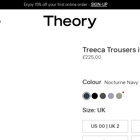
Enjoy 15% off your first online order -
SIGN-UP
e
Treeca Trousers
£225.00
Colour
Nocturne Navy
Size: UK
US 00 | UK 2