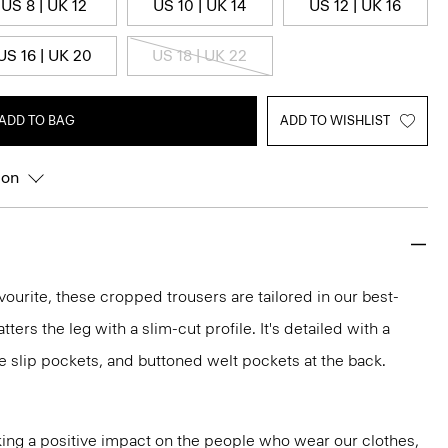
US 8 | UK 12
US 10 | UK 14
US 12 | UK 16
US 16 | UK 20
US 18 | UK 22
ADD TO BAG
ADD TO WISHLIST
ion
vourite, these cropped trousers are tailored in our best-
atters the leg with a slim-cut profile. It's detailed with a
e slip pockets, and buttoned welt pockets at the back.
ng a positive impact on the people who wear our clothes,