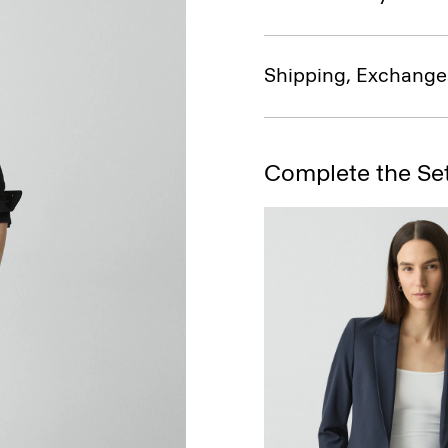
Shipping, Exchange
Complete the Se