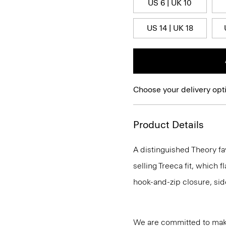
US 6 | UK 10
US 14 | UK 18
Choose your delivery opt
Product Details
A distinguished Theory fa
selling Treeca fit, which fl
hook-and-zip closure, sid
We are committed to maki