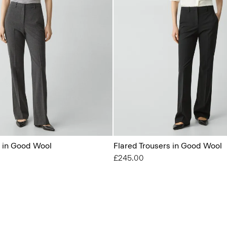
s in Good Wool
Flared Trousers in Good Wool
£245.00