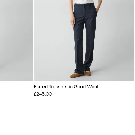
Flared Trousers in Good Wool
£245.00