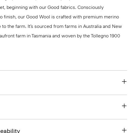
net, beginning with our Good fabrics. Consciously
to finish, our Good Wool is crafted with premium merino
le to the farm. It’s sourced from farms in Australia and New
eaufront farm in Tasmania and woven by the Tollegno 1900
eability