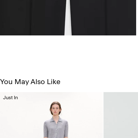
You May Also Like
Just In