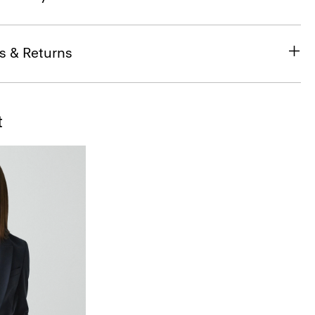
s & Returns
t