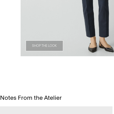
SHOP THE LOOK
Notes From the Atelier