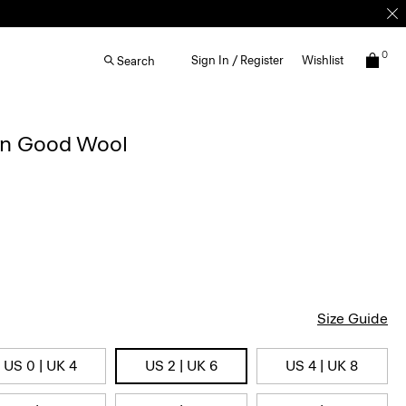
0
Sign In / Register
Wishlist
Search
 in Good Wool
Size Guide
US 0 | UK 4
US 2 | UK 6
US 4 | UK 8