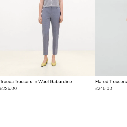
Treeca Trousers in Wool Gabardine
Flared Trouser
£225.00
£245.00