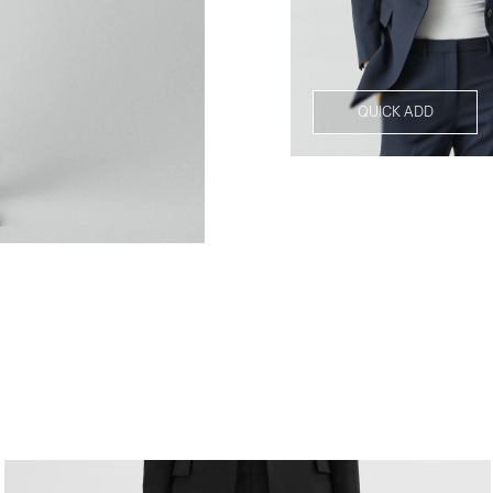
QUICK ADD