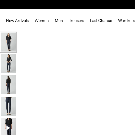
New Arrivals
Women
Men
Trousers
Last Chance
Wardrob