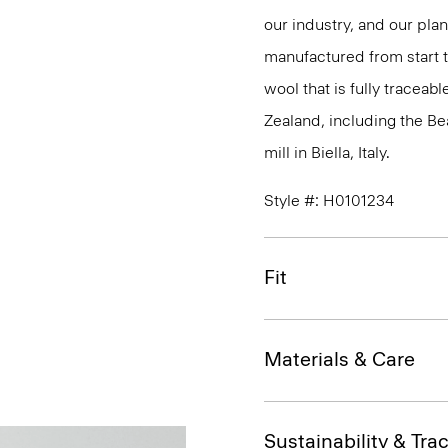
our industry, and our pla
manufactured from start 
wool that is fully traceab
Zealand, including the B
mill in Biella, Italy.
Style #: H0101234
Fit
Materials & Care
Sustainability & Trac