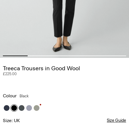
Treeca Trousers in Good Wool
£225.00
Colour
Black
Size: UK
Size Guide