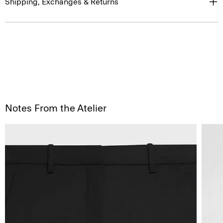
Shipping, Exchanges & Returns
Notes From the Atelier