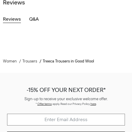
Reviews
Reviews
Q&A
Women
Trousers
Treeca Trousers in Good Wool
-15% OFF YOUR NEXT ORDER*
Sign-up to receive your exclusive welcome offer.
*
Offer terms
apply. Read our Privacy Policy
here
.