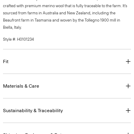
crafted with premium merino wool that is fully traceable to the farm. It’s
sourced from farms in Australia and New Zealand, including the
Beaufront farm in Tasmania and woven by the Tollegno 1900 mill in
Biella, Italy.
Style #: H0101234
Fit
Materials & Care
Sustainability & Traceability