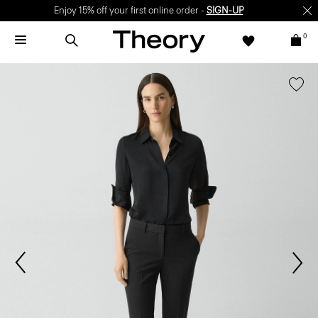
Enjoy 15% off your first online order -
SIGN-UP
0