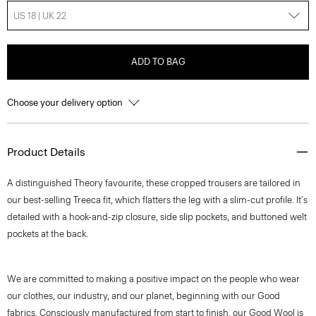
US 18 | UK 22
ADD TO BAG
Choose your delivery option
Product Details
A distinguished Theory favourite, these cropped trousers are tailored in
our best-selling Treeca fit, which flatters the leg with a slim-cut profile. It's
detailed with a hook-and-zip closure, side slip pockets, and buttoned welt
pockets at the back.
We are committed to making a positive impact on the people who wear
our clothes, our industry, and our planet, beginning with our Good
fabrics. Consciously manufactured from start to finish, our Good Wool is