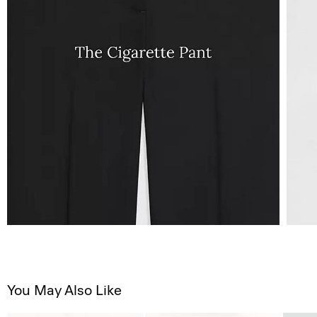
You May Also Like