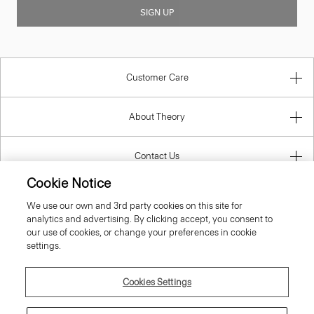
SIGN UP
Customer Care
About Theory
Contact Us
Cookie Notice
Information
We use our own and 3rd party cookies on this site for
analytics and advertising. By clicking accept, you consent to
our use of cookies, or change your preferences in cookie
settings.
United Kingdom (GBP)
Cookies Settings