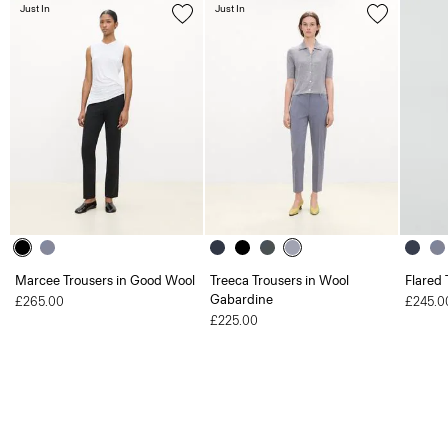
Just In
Just In
Marcee Trousers in Good Wool
Treeca Trousers in Wool
Flared 
Gabardine
£265.00
£245.0
£225.00