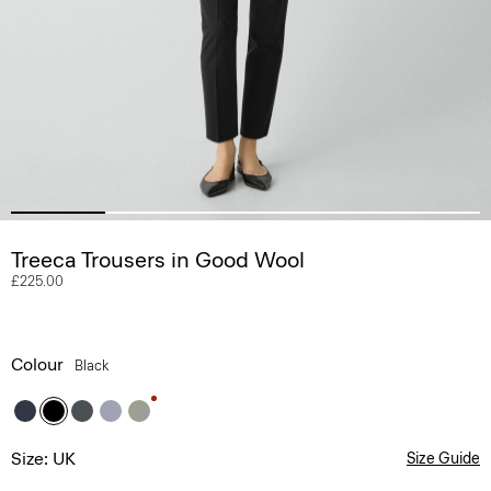
Treeca Trousers in Good Wool
£225.00
Colour
Black
Size: UK
Size Guide