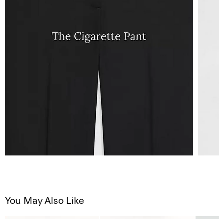
You May Also Like