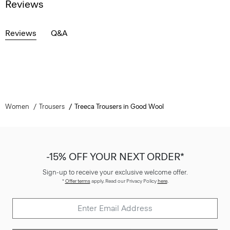
Reviews
Reviews
Q&A
Women
Trousers
Treeca Trousers in Good Wool
-15% OFF YOUR NEXT ORDER*
Sign-up to receive your exclusive welcome offer.
*
Offer terms
apply. Read our Privacy Policy
here
.