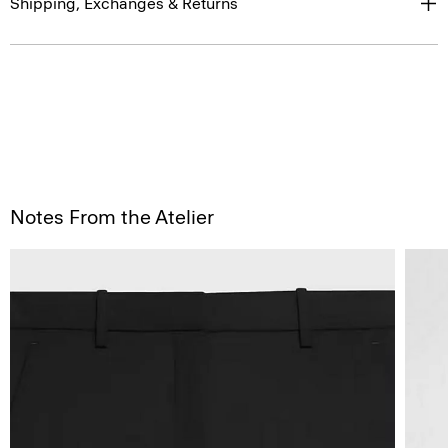
Shipping, Exchanges & Returns
Notes From the Atelier