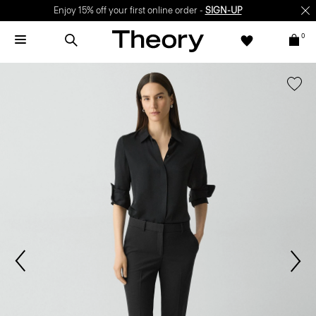
Enjoy 15% off your first online order -
SIGN-UP
0