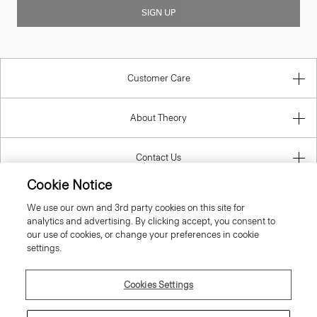
SIGN UP
Customer Care
About Theory
Contact Us
Cookie Notice
Information
We use our own and 3rd party cookies on this site for
analytics and advertising. By clicking accept, you consent to
our use of cookies, or change your preferences in cookie
settings.
United Kingdom (GBP)
Cookies Settings