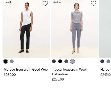
Just In
Just In
Marcee Trousers in Good Wool
Treeca Trousers in Wool
Flared 
Gabardine
£265.00
£245.0
£225.00