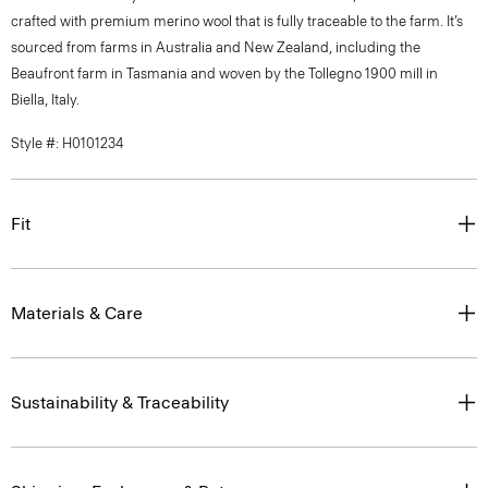
crafted with premium merino wool that is fully traceable to the farm. It’s
sourced from farms in Australia and New Zealand, including the
Beaufront farm in Tasmania and woven by the Tollegno 1900 mill in
Biella, Italy.
Style #: H0101234
Fit
Materials & Care
Sustainability & Traceability