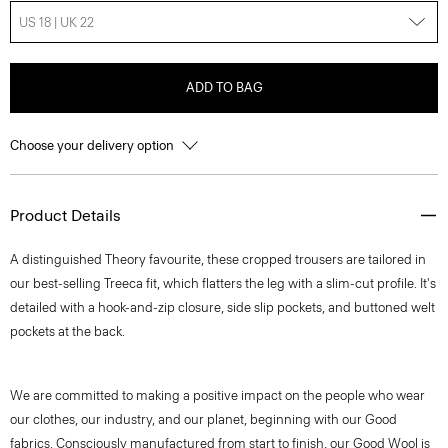
US 18 | UK 22
ADD TO BAG
Choose your delivery option
Product Details
A distinguished Theory favourite, these cropped trousers are tailored in
our best-selling Treeca fit, which flatters the leg with a slim-cut profile. It's
detailed with a hook-and-zip closure, side slip pockets, and buttoned welt
pockets at the back.
We are committed to making a positive impact on the people who wear
our clothes, our industry, and our planet, beginning with our Good
fabrics. Consciously manufactured from start to finish, our Good Wool is