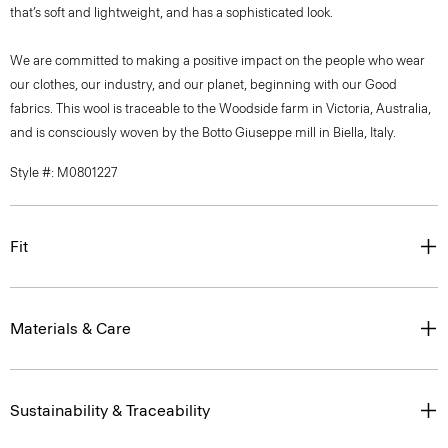
that’s soft and lightweight, and has a sophisticated look.
We are committed to making a positive impact on the people who wear
our clothes, our industry, and our planet, beginning with our Good
fabrics. This wool is traceable to the Woodside farm in Victoria, Australia,
and is consciously woven by the Botto Giuseppe mill in Biella, Italy.
Style #: M0801227
Fit
Materials & Care
Sustainability & Traceability