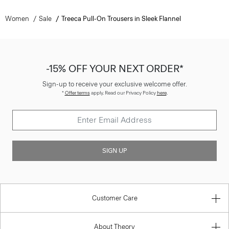
Women
Sale
Treeca Pull-On Trousers in Sleek Flannel
-15% OFF YOUR NEXT ORDER*
Sign-up to receive your exclusive welcome offer.
*
Offer terms
apply. Read our Privacy Policy
here
.
SIGN UP
Customer Care
About Theory