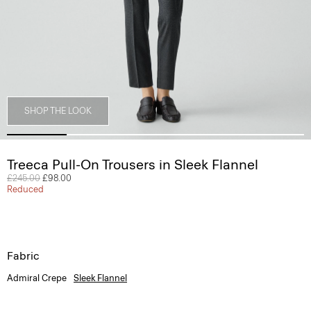
SHOP THE LOOK
Treeca Pull-On Trousers in Sleek Flannel
Price reduced from
£245.00
to
£98.00
Reduced
Fabric
Admiral Crepe
Sleek Flannel