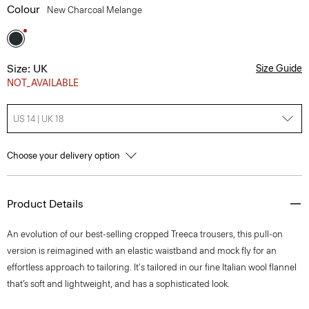
Colour
New Charcoal Melange
Size: UK
Size Guide
NOT_AVAILABLE
US 14 | UK 18
Choose your delivery option
Product Details
An evolution of our best-selling cropped Treeca trousers, this pull-on
version is reimagined with an elastic waistband and mock fly for an
effortless approach to tailoring. It's tailored in our fine Italian wool flannel
that’s soft and lightweight, and has a sophisticated look.