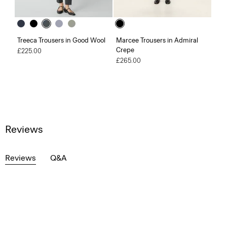
Treeca Trousers in Good Wool
Marcee Trousers in Admiral
Crepe
£225.00
£265.00
Reviews
Reviews
Q&A