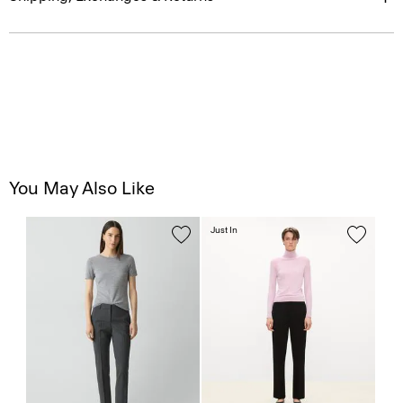
You May Also Like
Just In