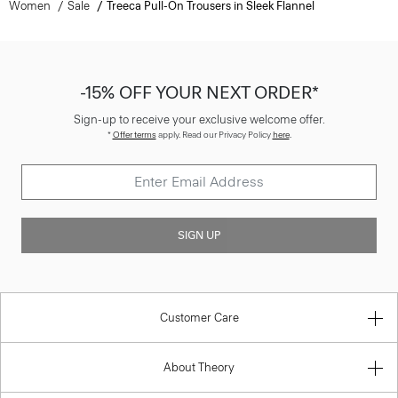
Women
Sale
Treeca Pull-On Trousers in Sleek Flannel
-15% OFF YOUR NEXT ORDER*
Sign-up to receive your exclusive welcome offer.
*
Offer terms
apply. Read our Privacy Policy
here
.
SIGN UP
Customer Care
About Theory