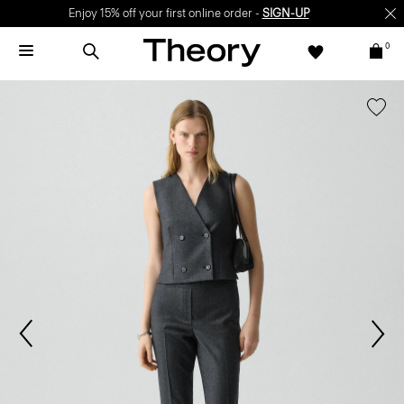
Enjoy 15% off your first online order -
SIGN-UP
0