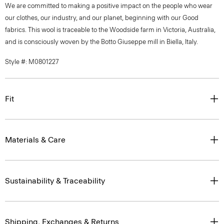
We are committed to making a positive impact on the people who wear
our clothes, our industry, and our planet, beginning with our Good
fabrics. This wool is traceable to the Woodside farm in Victoria, Australia,
and is consciously woven by the Botto Giuseppe mill in Biella, Italy.
Style #: M0801227
Fit
Materials & Care
Sustainability & Traceability
Shipping, Exchanges & Returns