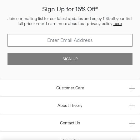
Sign Up for 15% Off*
Join our mailing list for our latest updates and enjoy 15% off your first
full price order. Learn more about our privacy policy
here
.
SIGN UP
Customer Care
About Theory
Contact Us