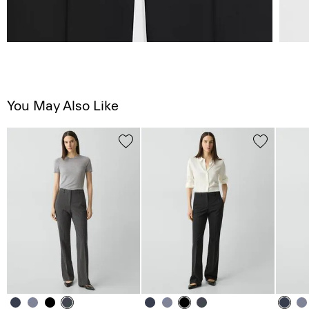
You May Also Like