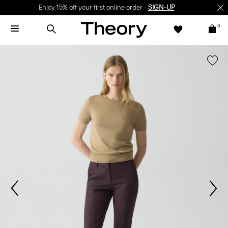
Enjoy 15% off your first online order -
SIGN-UP
0