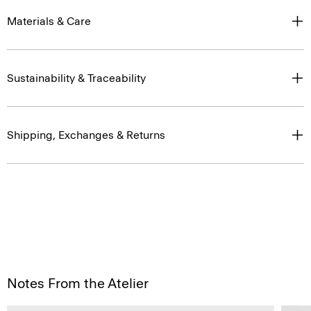
Materials & Care
Sustainability & Traceability
Shipping, Exchanges & Returns
Notes From the Atelier