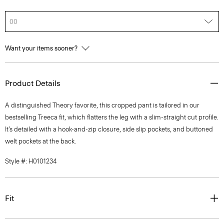
00
Want your items sooner?
Product Details
A distinguished Theory favorite, this cropped pant is tailored in our
bestselling Treeca fit, which flatters the leg with a slim-straight cut profile.
It’s detailed with a hook-and-zip closure, side slip pockets, and buttoned
welt pockets at the back.
Style #: H0101234
Fit