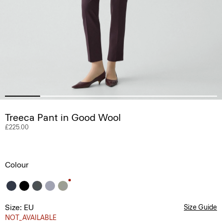
Treeca Pant in Good Wool
£225.00
Colour
Size: EU
Size Guide
NOT_AVAILABLE