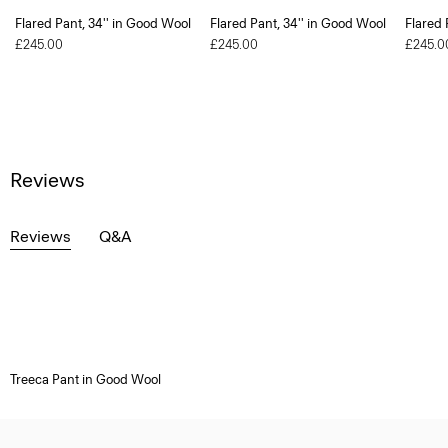
Flared Pant, 34'' in Good Wool
Flared Pant, 34'' in Good Wool
Flared 
£245.00
£245.00
£245.0
Reviews
Reviews
Q&A
Treeca Pant in Good Wool