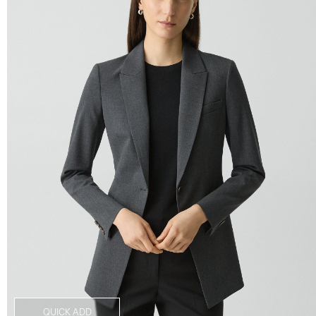
QUICK ADD