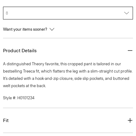
8
Want your items sooner?
Product Details
A distinguished Theory favorite, this cropped pant is tailored in our
bestselling Treeca fit, which flatters the leg with a slim-straight cut profile.
It’s detailed with a hook-and-zip closure, side slip pockets, and buttoned
welt pockets at the back.
Style #: H0101234
Fit