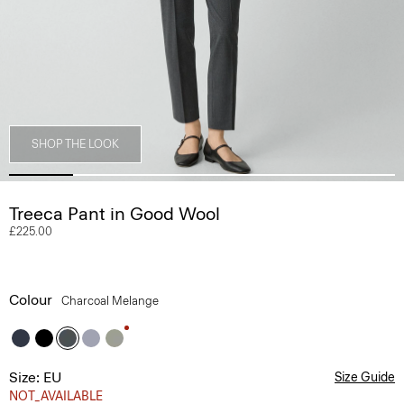
SHOP THE LOOK
Treeca Pant in Good Wool
£225.00
Colour
Charcoal Melange
Size: EU
Size Guide
NOT_AVAILABLE