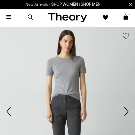
New Arrivals -
SHOP WOMEN
|
SHOP MEN
0