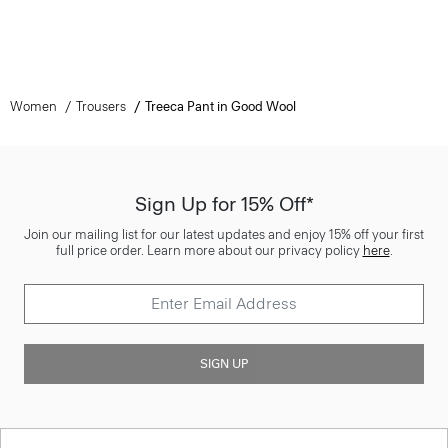
Women
Trousers
Treeca Pant in Good Wool
Sign Up for 15% Off*
Join our mailing list for our latest updates and enjoy 15% off your first
full price order. Learn more about our privacy policy
here
.
SIGN UP