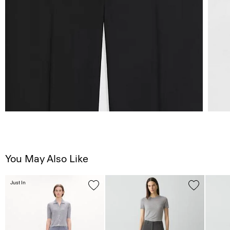
You May Also Like
Just In