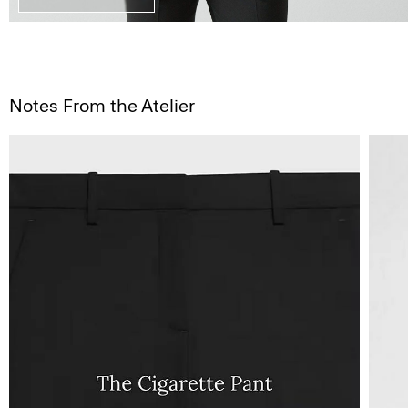
Notes From the Atelier