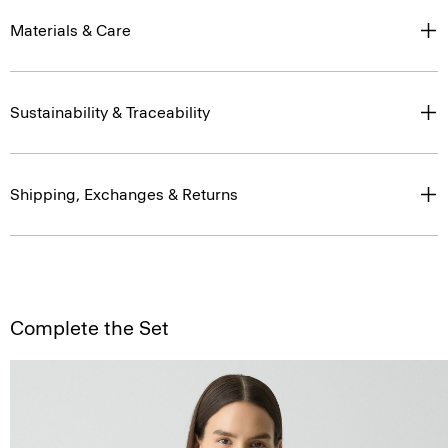
Materials & Care
Sustainability & Traceability
Shipping, Exchanges & Returns
Complete the Set