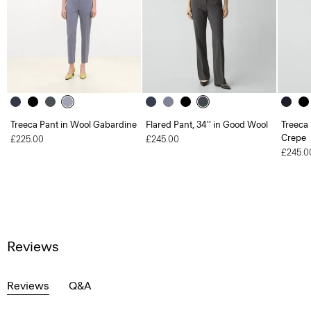
Treeca Pant in Wool Gabardine
Flared Pant, 34'' in Good Wool
Treeca 
Crepe
£225.00
£245.00
£245.0
Reviews
Reviews
Q&A