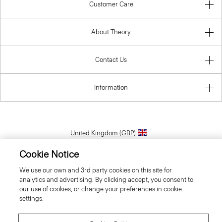
Customer Care
About Theory
Contact Us
Information
United Kingdom (GBP)
Cookie Notice
We use our own and 3rd party cookies on this site for
analytics and advertising. By clicking accept, you consent to
our use of cookies, or change your preferences in cookie
settings.
© 2026 Theory