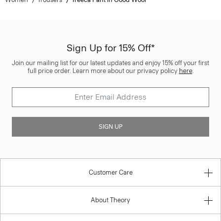
Sign Up for 15% Off*
Join our mailing list for our latest updates and enjoy 15% off your first
full price order. Learn more about our privacy policy
here
.
SIGN UP
Customer Care
About Theory