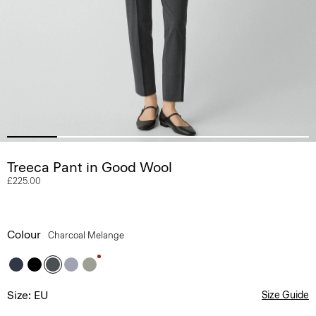
Treeca Pant in Good Wool
£225.00
Colour
Charcoal Melange
Size: EU
Size Guide