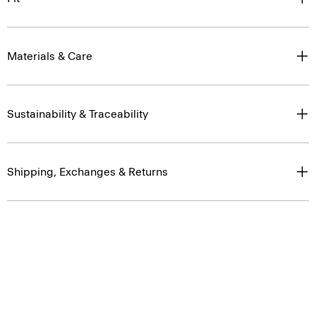
Materials & Care
Sustainability & Traceability
Shipping, Exchanges & Returns