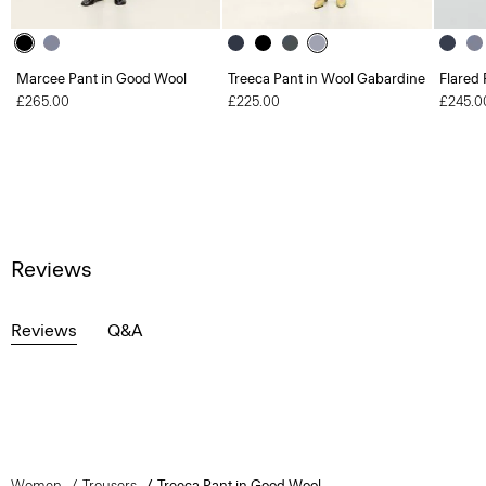
Marcee Pant in Good Wool
Treeca Pant in Wool Gabardine
Flared 
£265.00
£225.00
£245.0
Reviews
Reviews
Q&A
Women
Trousers
Treeca Pant in Good Wool