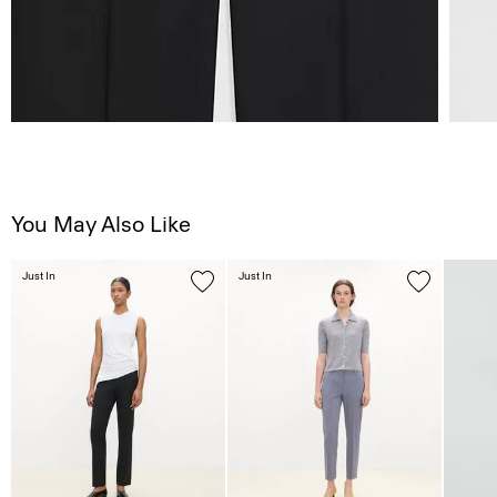
You May Also Like
Just In
Just In