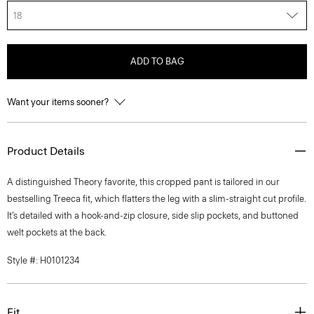
18
ADD TO BAG
Want your items sooner?
Product Details
A distinguished Theory favorite, this cropped pant is tailored in our
bestselling Treeca fit, which flatters the leg with a slim-straight cut profile.
It’s detailed with a hook-and-zip closure, side slip pockets, and buttoned
welt pockets at the back.
Style #: H0101234
Fit