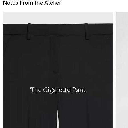
Notes From the Atelier