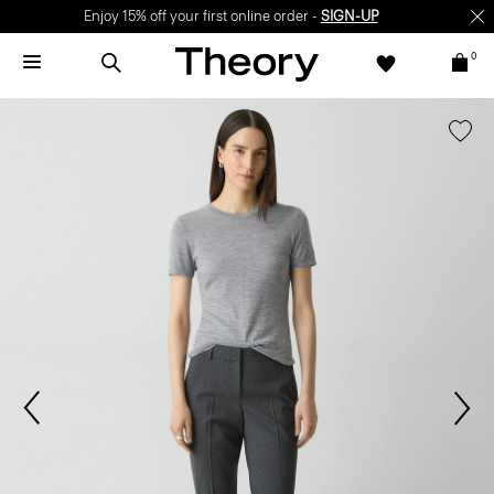
Enjoy 15% off your first online order -
SIGN-UP
0