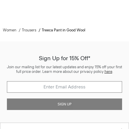
Women
Trousers
Treeca Pant in Good Wool
Sign Up for 15% Off*
Join our mailing list for our latest updates and enjoy 15% off your first
full price order. Learn more about our privacy policy
here
.
SIGN UP