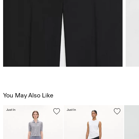
You May Also Like
Just In
Just In