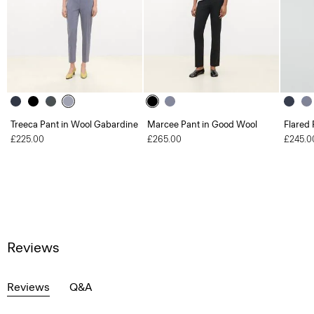
Treeca Pant in Wool Gabardine
Marcee Pant in Good Wool
Flared 
£225.00
£265.00
£245.0
Reviews
Reviews
Q&A