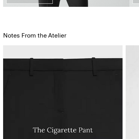
Notes From the Atelier