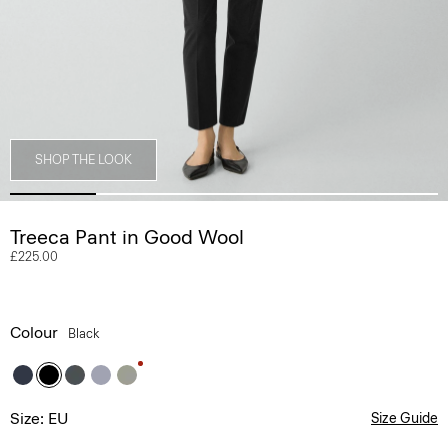
SHOP THE LOOK
Treeca Pant in Good Wool
£225.00
Colour
Black
Size: EU
Size Guide