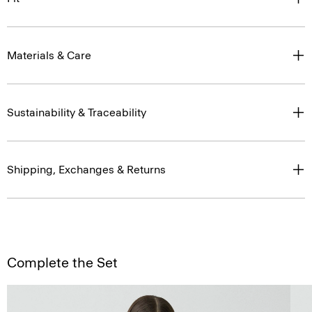
Materials & Care
Sustainability & Traceability
Shipping, Exchanges & Returns
Complete the Set