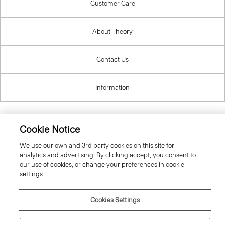
Customer Care
About Theory
Contact Us
Information
Cookie Notice
United Kingdom (GBP)
We use our own and 3rd party cookies on this site for
analytics and advertising. By clicking accept, you consent to
our use of cookies, or change your preferences in cookie
settings.
Cookies Settings
© 2026 Theory