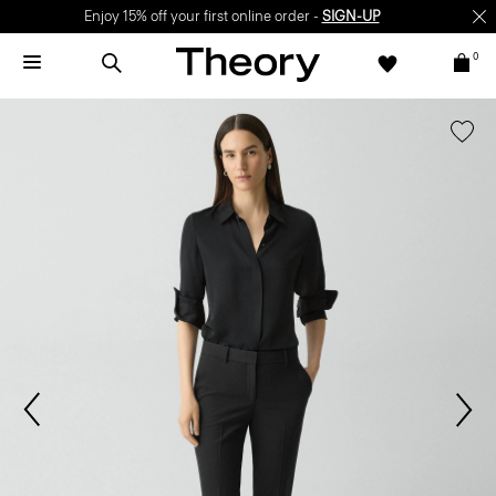
Enjoy 15% off your first online order -
SIGN-UP
0