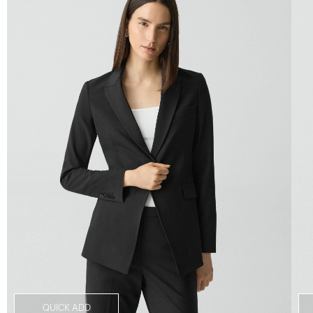
QUICK ADD