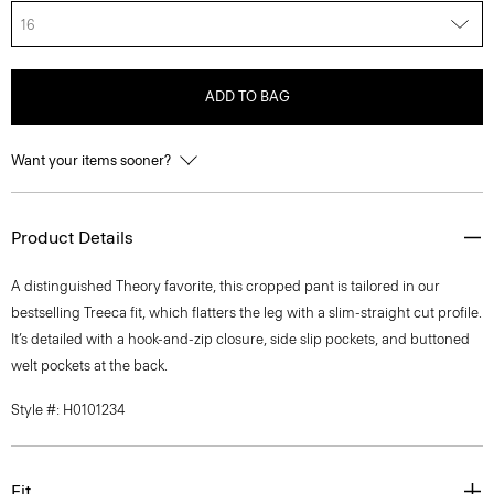
16
ADD TO BAG
Want your items sooner?
Product Details
A distinguished Theory favorite, this cropped pant is tailored in our
bestselling Treeca fit, which flatters the leg with a slim-straight cut profile.
It’s detailed with a hook-and-zip closure, side slip pockets, and buttoned
welt pockets at the back.
Style #: H0101234
Fit