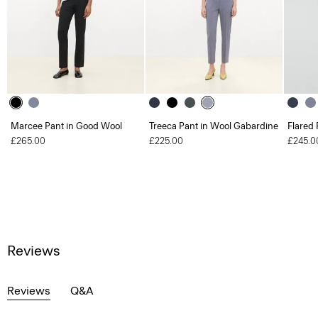
Marcee Pant in Good Wool
Treeca Pant in Wool Gabardine
Flared 
£265.00
£225.00
£245.0
Reviews
Reviews
Q&A