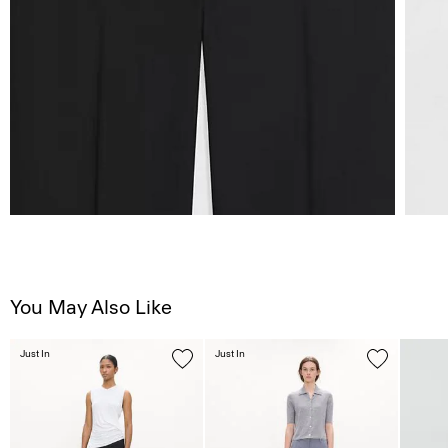
You May Also Like
Just In
Just In