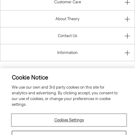
Customer Care
About Theory
Contact Us
Information
Cookie Notice
United Kingdom (GBP)
We use our own and 3rd party cookies on this site for
analytics and advertising. By clicking accept, you consent to
our use of cookies, or change your preferences in cookie
settings.
Cookies Settings
© 2026 Theory