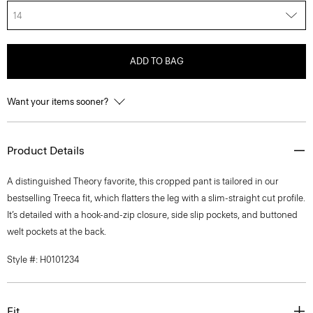
14
ADD TO BAG
Want your items sooner?
Product Details
A distinguished Theory favorite, this cropped pant is tailored in our
bestselling Treeca fit, which flatters the leg with a slim-straight cut profile.
It’s detailed with a hook-and-zip closure, side slip pockets, and buttoned
welt pockets at the back.
Style #: H0101234
Fit