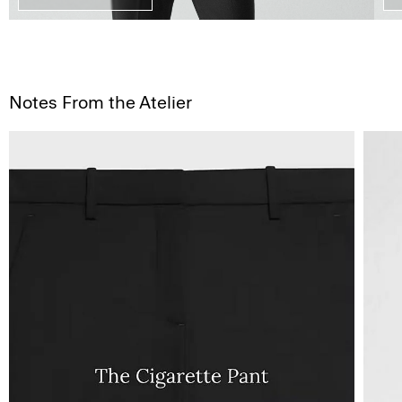
Notes From the Atelier