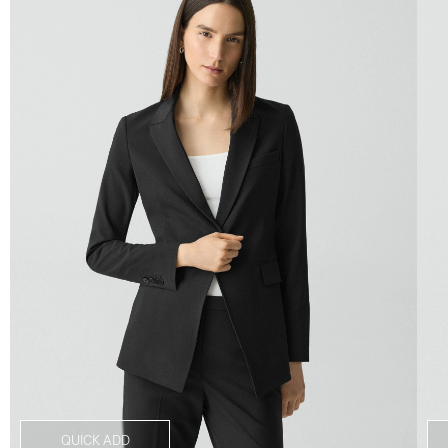
QUICK ADD