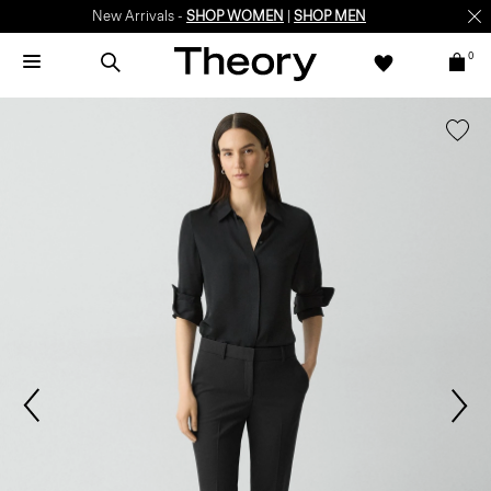
New Arrivals -
SHOP WOMEN
|
SHOP MEN
0