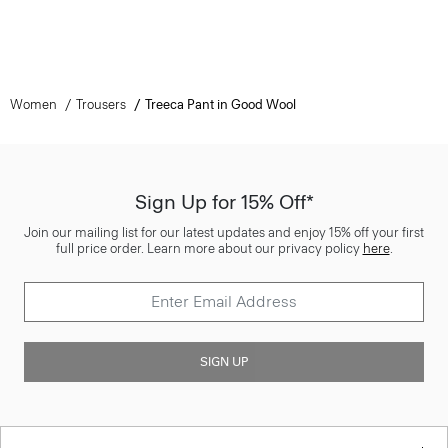
Women
Trousers
Treeca Pant in Good Wool
Sign Up for 15% Off*
Join our mailing list for our latest updates and enjoy 15% off your first
full price order. Learn more about our privacy policy
here
.
SIGN UP