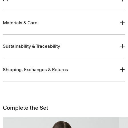
Materials & Care
Sustainability & Traceability
Shipping, Exchanges & Returns
Complete the Set