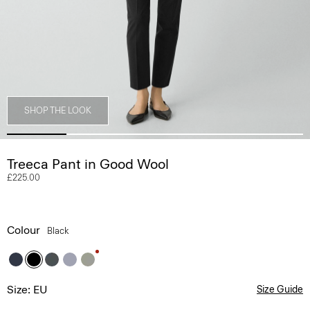
SHOP THE LOOK
Treeca Pant in Good Wool
£225.00
Colour
Black
Size: EU
Size Guide